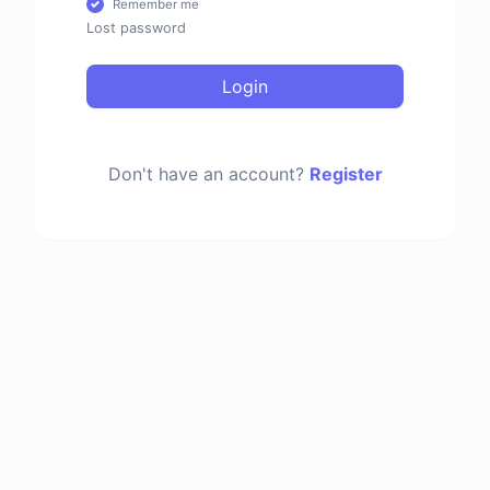
Remember me
Lost password
Login
Don't have an account?
Register