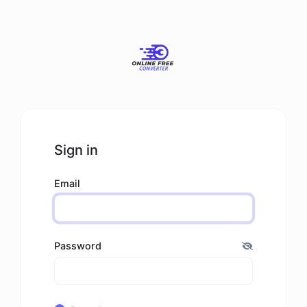
Sign in
Email
Password