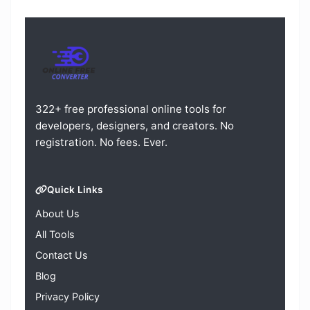
322+ free professional online tools for
developers, designers, and creators. No
registration. No fees. Ever.
Quick Links
About Us
All Tools
Contact Us
Blog
Privacy Policy