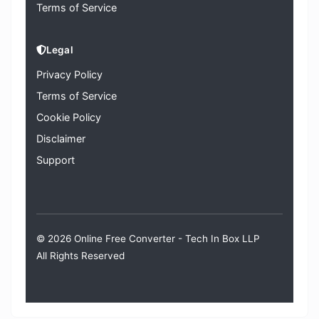
Terms of Service
Legal
Privacy Policy
Terms of Service
Cookie Policy
Disclaimer
Support
© 2026 Online Free Converter -
Tech In Box LLP
All Rights Reserved