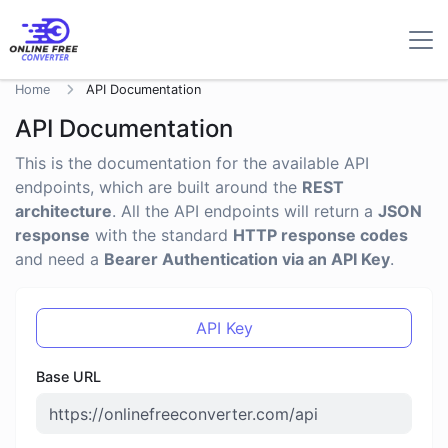
Home
API Documentation
API Documentation
This is the documentation for the available API
endpoints, which are built around the
REST
architecture
. All the API endpoints will return a
JSON
response
with the standard
HTTP response codes
and need a
Bearer Authentication via an API Key
.
API Key
Base URL