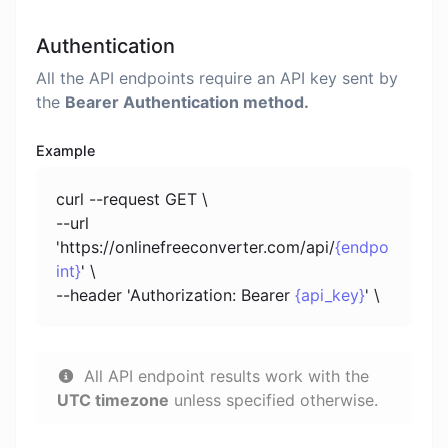
Authentication
All the API endpoints require an API key sent by
the
Bearer Authentication method.
Example
curl --request GET \
--url
'https://onlinefreeconverter.com/api/
{endpo
int}
' \
--header 'Authorization: Bearer
{api_key}
' \
All API endpoint results work with the
UTC timezone
unless specified otherwise.