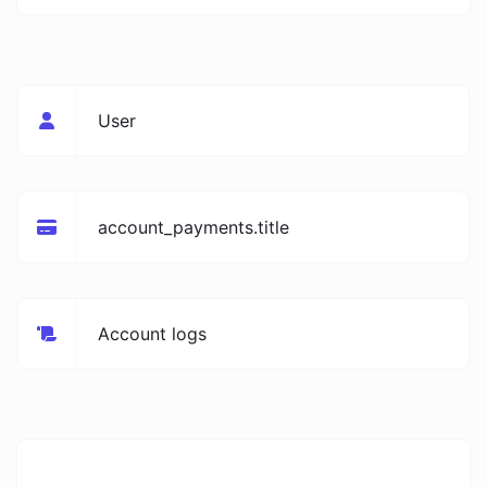
User
account_payments.title
Account logs