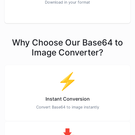
Download in your format
Why Choose Our Base64 to
Image Converter?
⚡
Instant Conversion
Convert Base64 to image instantly