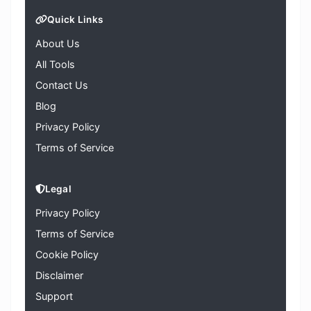
Quick Links
About Us
All Tools
Contact Us
Blog
Privacy Policy
Terms of Service
Legal
Privacy Policy
Terms of Service
Cookie Policy
Disclaimer
Support