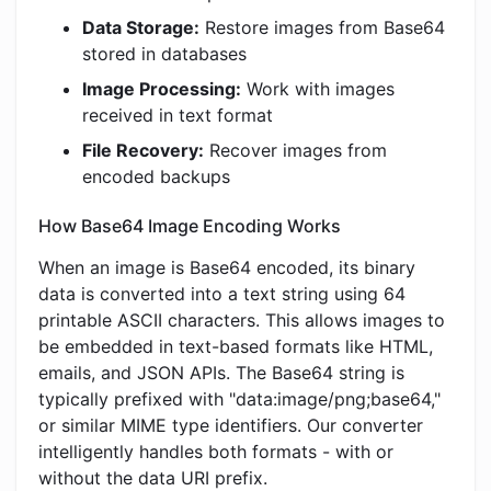
Data Storage:
Restore images from Base64
stored in databases
Image Processing:
Work with images
received in text format
File Recovery:
Recover images from
encoded backups
How Base64 Image Encoding Works
When an image is Base64 encoded, its binary
data is converted into a text string using 64
printable ASCII characters. This allows images to
be embedded in text-based formats like HTML,
emails, and JSON APIs. The Base64 string is
typically prefixed with "data:image/png;base64,"
or similar MIME type identifiers. Our converter
intelligently handles both formats - with or
without the data URI prefix.