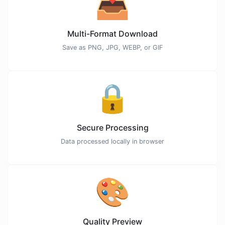
📥
Multi-Format Download
Save as PNG, JPG, WEBP, or GIF
🔒
Secure Processing
Data processed locally in browser
🎨
Quality Preview