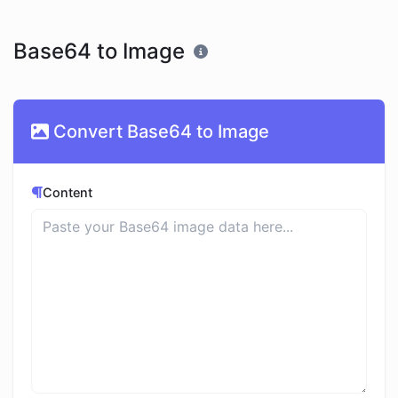
Base64 to Image
Convert Base64 to Image
Content