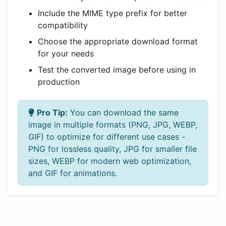
Include the MIME type prefix for better
compatibility
Choose the appropriate download format
for your needs
Test the converted image before using in
production
Pro Tip:
You can download the same
image in multiple formats (PNG, JPG, WEBP,
GIF) to optimize for different use cases -
PNG for lossless quality, JPG for smaller file
sizes, WEBP for modern web optimization,
and GIF for animations.