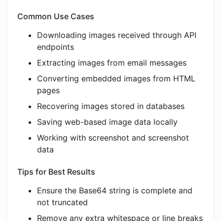
Common Use Cases
Downloading images received through API
endpoints
Extracting images from email messages
Converting embedded images from HTML
pages
Recovering images stored in databases
Saving web-based image data locally
Working with screenshot and screenshot
data
Tips for Best Results
Ensure the Base64 string is complete and
not truncated
Remove any extra whitespace or line breaks