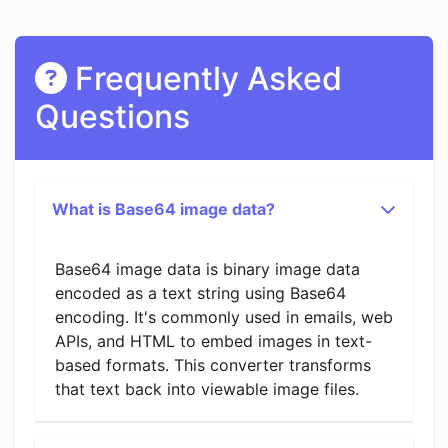
Frequently Asked
Questions
What is Base64 image data?
Base64 image data is binary image data
encoded as a text string using Base64
encoding. It's commonly used in emails, web
APIs, and HTML to embed images in text-
based formats. This converter transforms
that text back into viewable image files.