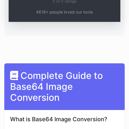
0
of
0
ratings
4618+ people loved our tools
Complete Guide to
Base64 Image
Conversion
What is Base64 Image Conversion?