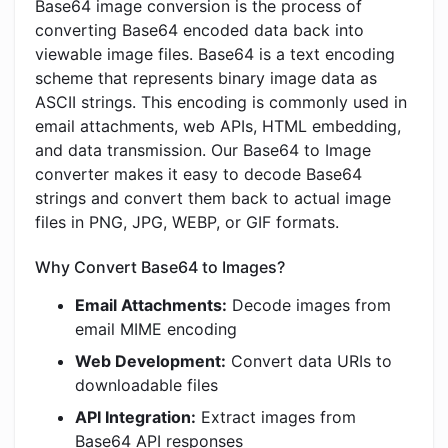
Base64 image conversion is the process of
converting Base64 encoded data back into
viewable image files. Base64 is a text encoding
scheme that represents binary image data as
ASCII strings. This encoding is commonly used in
email attachments, web APIs, HTML embedding,
and data transmission. Our Base64 to Image
converter makes it easy to decode Base64
strings and convert them back to actual image
files in PNG, JPG, WEBP, or GIF formats.
Why Convert Base64 to Images?
Email Attachments:
Decode images from
email MIME encoding
Web Development:
Convert data URIs to
downloadable files
API Integration:
Extract images from
Base64 API responses