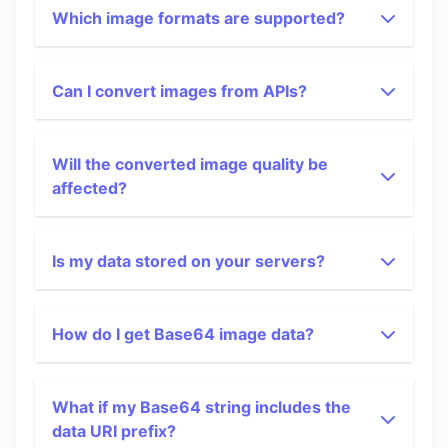
Which image formats are supported?
Can I convert images from APIs?
Will the converted image quality be
affected?
Is my data stored on your servers?
How do I get Base64 image data?
What if my Base64 string includes the
data URI prefix?