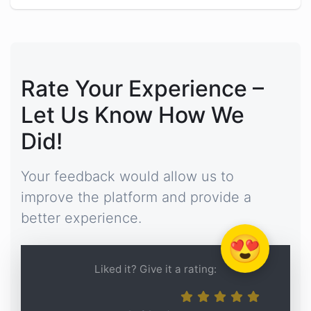
Rate Your Experience –
Let Us Know How We
Did!
Your feedback would allow us to
improve the platform and provide a
better experience.
😍
Liked it? Give it a rating: