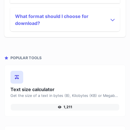
What format should I choose for
download?
POPULAR TOOLS
Text size calculator
Get the size of a text in bytes (B), Kilobytes (KB) or Megabytes (MB).
1,211