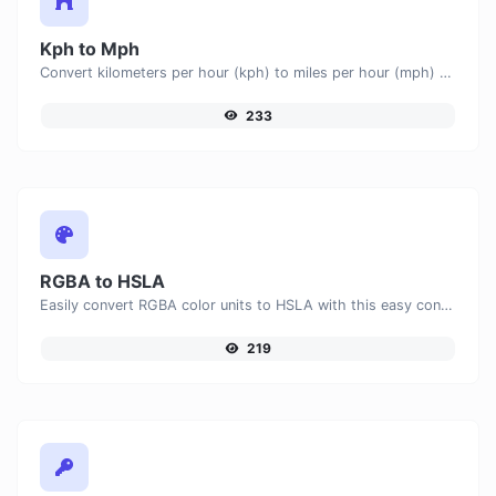
Kph to Mph
Convert kilometers per hour (kph) to miles per hour (mph) with ease.
233
RGBA to HSLA
Easily convert RGBA color units to HSLA with this easy convertor.
219