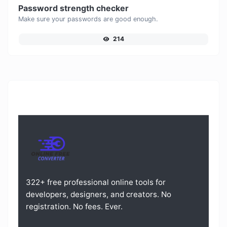
Password strength checker
Make sure your passwords are good enough.
214
322+ free professional online tools for
developers, designers, and creators. No
registration. No fees. Ever.