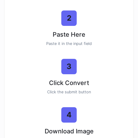
2
Paste Here
Paste it in the input field
3
Click Convert
Click the submit button
4
Download Image