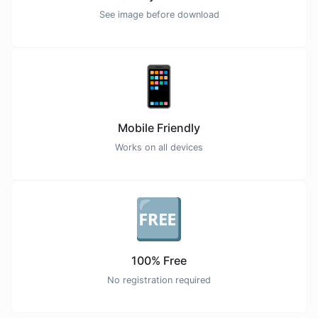
See image before download
📱
Mobile Friendly
Works on all devices
🆓
100% Free
No registration required