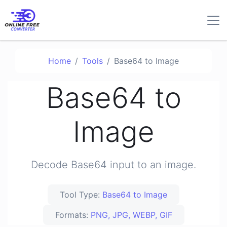
Home
Tools
Base64 to Image
Base64 to
Image
Decode Base64 input to an image.
Tool Type:
Base64 to Image
Formats:
PNG, JPG, WEBP, GIF