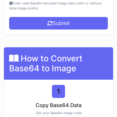
Enter valid Base64 encoded image data (with or without
data:image prefix)
Submit
How to Convert
Base64 to Image
1
Copy Base64 Data
Get your Base64 image code