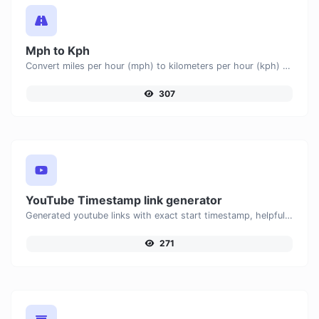
Mph to Kph
Convert miles per hour (mph) to kilometers per hour (kph) with ease.
307
YouTube Timestamp link generator
Generated youtube links with exact start timestamp, helpful for mobile users.
271