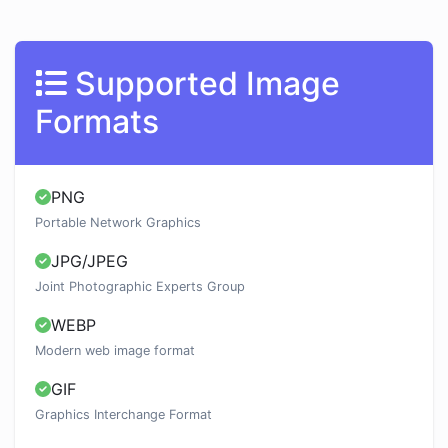
Supported Image
Formats
PNG
Portable Network Graphics
JPG/JPEG
Joint Photographic Experts Group
WEBP
Modern web image format
GIF
Graphics Interchange Format