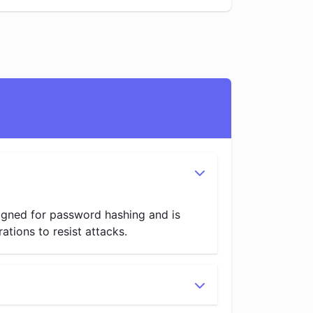
signed for password hashing and is
tions to resist attacks.