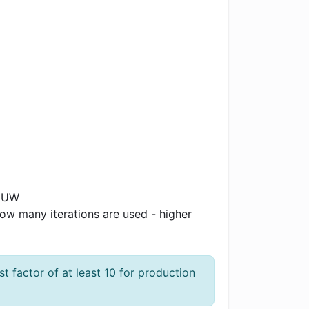
WMUW
 how many iterations are used - higher
 factor of at least 10 for production