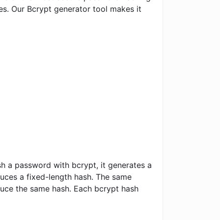
s. Our Bcrypt generator tool makes it
sh a password with bcrypt, it generates a
duces a fixed-length hash. The same
duce the same hash. Each bcrypt hash