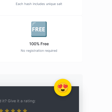
Each hash includes unique salt
🆓
100% Free
No registration required
😍
 it? Give it a rating: