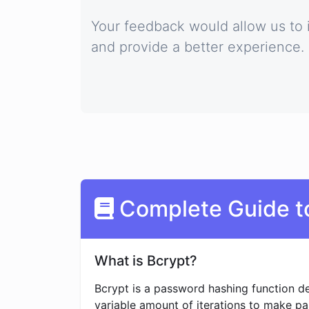
Your feedback would allow us to 
and provide a better experience.
Complete Guide t
What is Bcrypt?
Bcrypt is a password hashing function de
variable amount of iterations to make p