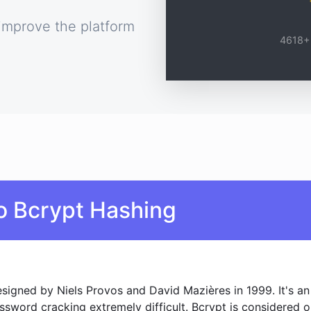
improve the platform
4618+ 
o Bcrypt Hashing
signed by Niels Provos and David Mazières in 1999. It's an 
assword cracking extremely difficult. Bcrypt is considered