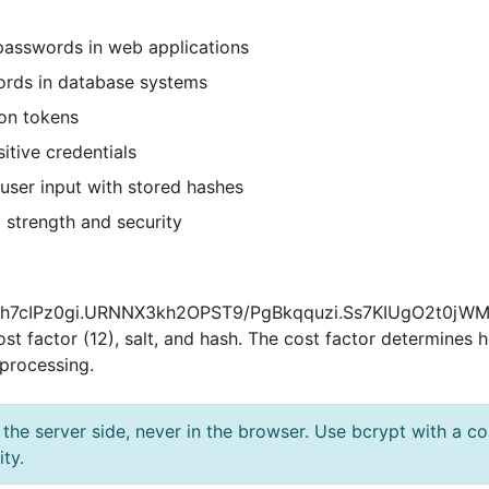
passwords in web applications
rds in database systems
ion tokens
itive credentials
ser input with stored hashes
strength and security
12$R9h7cIPz0gi.URNNX3kh2OPST9/PgBkqquzi.Ss7KIUgO2t0j
 cost factor (12), salt, and hash. The cost factor determines
processing.
e server side, never in the browser. Use bcrypt with a cost
ty.