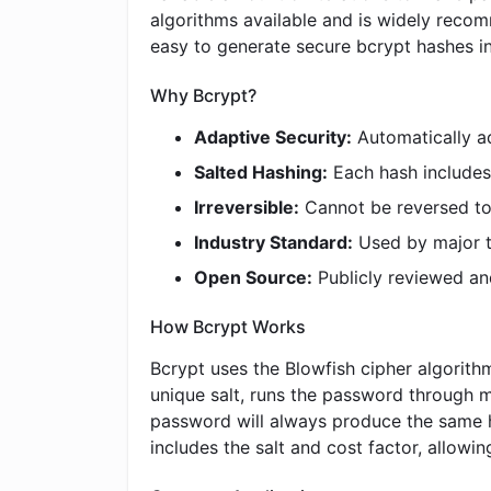
algorithms available and is widely reco
easy to generate secure bcrypt hashes in
Why Bcrypt?
Adaptive Security:
Automatically a
Salted Hashing:
Each hash includes 
Irreversible:
Cannot be reversed to
Industry Standard:
Used by major t
Open Source:
Publicly reviewed an
How Bcrypt Works
Bcrypt uses the Blowfish cipher algorith
unique salt, runs the password through m
password will always produce the same h
includes the salt and cost factor, allowin