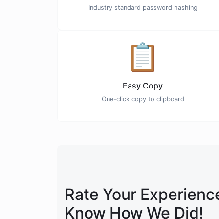
Industry standard password hashing
📋
Easy Copy
One-click copy to clipboard
Rate Your Experience
Know How We Did!