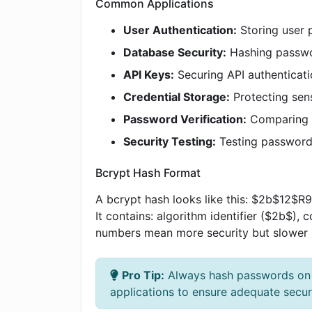
Common Applications
User Authentication:
Storing user 
Database Security:
Hashing passwo
API Keys:
Securing API authenticat
Credential Storage:
Protecting sens
Password Verification:
Comparing u
Security Testing:
Testing password 
Bcrypt Hash Format
A bcrypt hash looks like this: $2b$
It contains: algorithm identifier ($2b$),
numbers mean more security but slower 
Pro Tip:
Always hash passwords on th
applications to ensure adequate securi