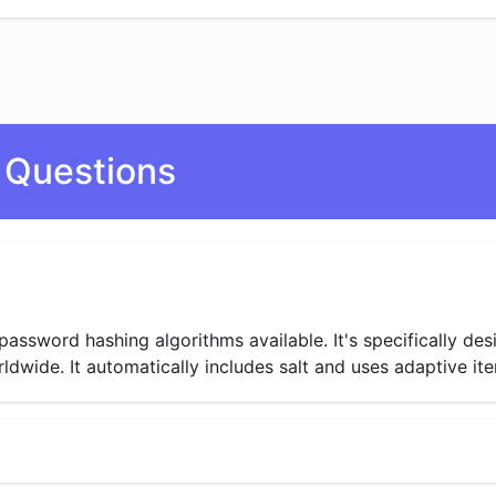
 Questions
password hashing algorithms available. It's specifically de
ide. It automatically includes salt and uses adaptive itera