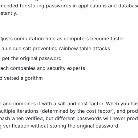
mmended for storing passwords in applications and database
stantly.
djusts computation time as computers become faster
a unique salt preventing rainbow table attacks
 get the original password
ech companies and security experts
d vetted algorithm
m and combines it with a salt and cost factor. When you ha
ultiple iterations (determined by the cost factor), and pro
ash when verified, but different passwords will never pro
g verification without storing the original password.