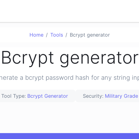
Home
Tools
Bcrypt generator
Bcrypt generator
erate a bcrypt password hash for any string in
Tool Type:
Bcrypt Generator
Security:
Military Grade