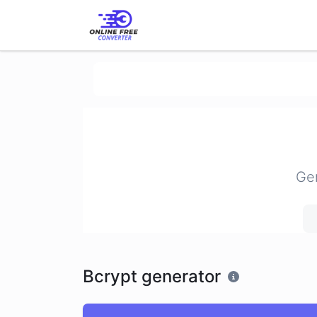
Gen
Bcrypt generator