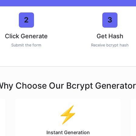
2
3
Click Generate
Get Hash
Submit the form
Receive bcrypt hash
hy Choose Our Bcrypt Generato
⚡
Instant Generation