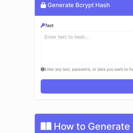
Generate Bcrypt Hash
Text
Enter any text, password, or data you want to h
How to Generate 