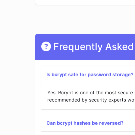
Frequently Asked
Is bcrypt safe for password storage?
Yes! Bcrypt is one of the most secure 
recommended by security experts worldw
Can bcrypt hashes be reversed?