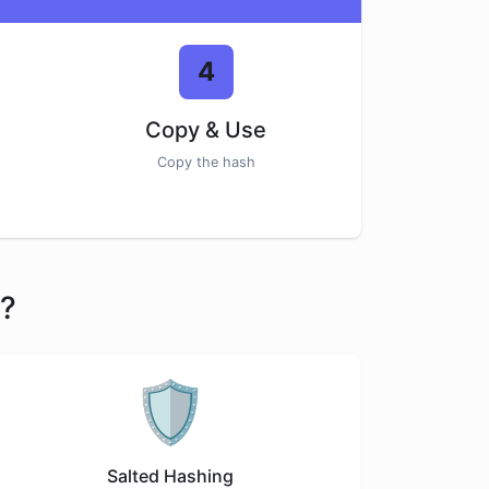
4
Copy & Use
Copy the hash
r?
🛡️
Salted Hashing