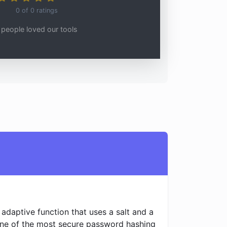
0
of
0
ratings
people loved our tools
adaptive function that uses a salt and a
 one of the most secure password hashing