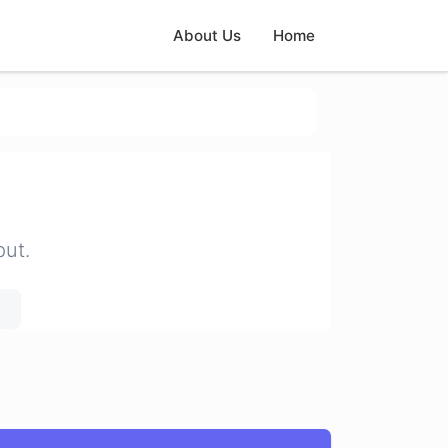
About Us
Home
put.