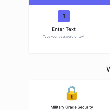
1
Enter Text
Type your password or text
W
🔒
Military Grade Security