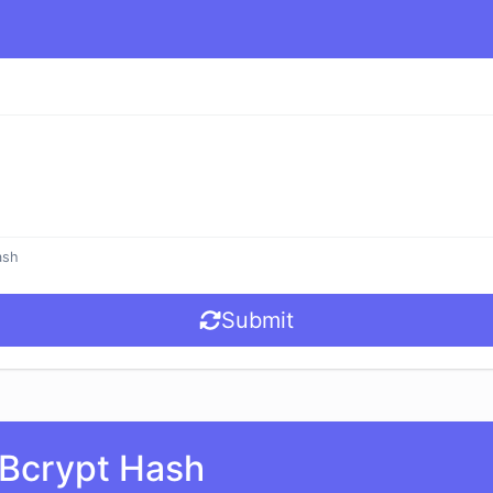
ash
Submit
Bcrypt Hash