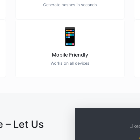
Generate hashes in seconds
📱
Mobile Friendly
Works on all devices
 – Let Us
Liked