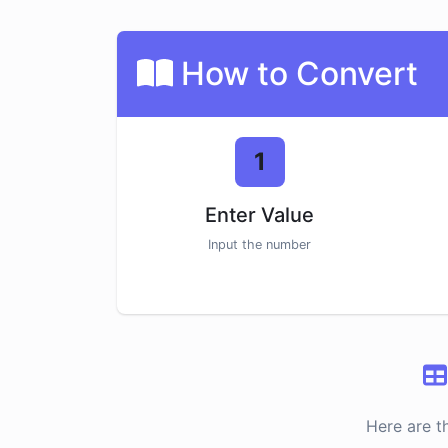
How to Convert
1
Enter Value
Input the number
Here are t