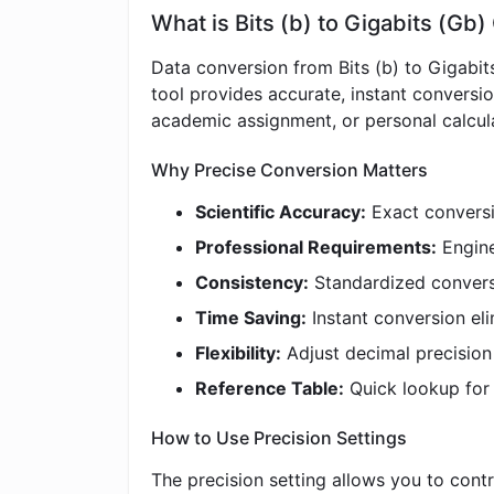
What is Bits (b) to Gigabits (Gb
Data conversion from Bits (b) to Gigabit
tool provides accurate, instant conversi
academic assignment, or personal calculat
Why Precise Conversion Matters
Scientific Accuracy:
Exact conversio
Professional Requirements:
Engine
Consistency:
Standardized convers
Time Saving:
Instant conversion eli
Flexibility:
Adjust decimal precisio
Reference Table:
Quick lookup fo
How to Use Precision Settings
The precision setting allows you to contr