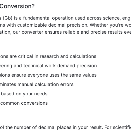
) Conversion?
s (Gb) is a fundamental operation used across science, engi
ons with customizable decimal precision. Whether you're wo
ion, our converter ensures reliable and precise results eve
ns are critical in research and calculations
ering and technical work demand precision
ions ensure everyone uses the same values
minates manual calculation errors
n based on your needs
r common conversions
ol the number of decimal places in your result. For scientif