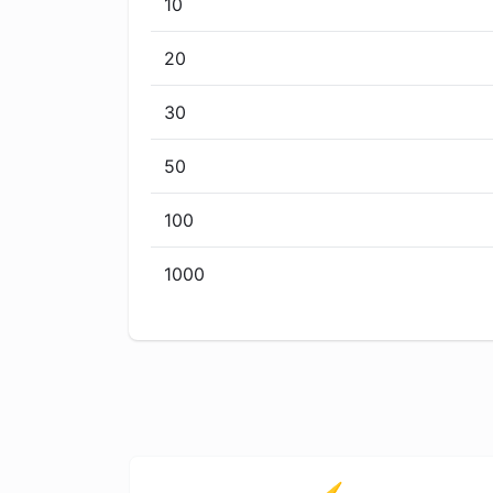
10
20
30
50
100
1000