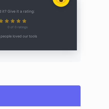
 it? Give it a rating:
0
of
0
ratings
people loved our tools