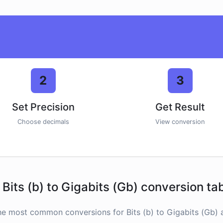
2
3
Set Precision
Get Result
Choose decimals
View conversion
Bits (b) to Gigabits (Gb) conversion ta
he most common conversions for Bits (b) to Gigabits (Gb) a