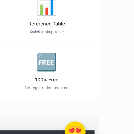
📊
Reference Table
Quick lookup table
🆓
100% Free
No registration required
😍