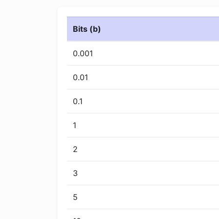
Bits (b)
0.001
0.01
0.1
1
2
3
5