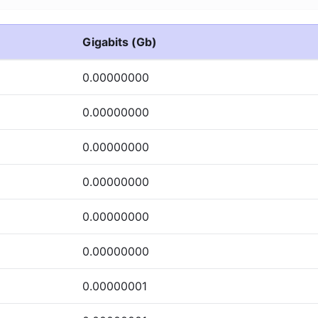
Gigabits (Gb)
0.00000000
0.00000000
0.00000000
0.00000000
0.00000000
0.00000000
0.00000001