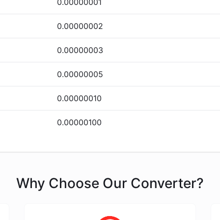
0.00000001
0.00000002
0.00000003
0.00000005
0.00000010
0.00000100
Why Choose Our Converter?