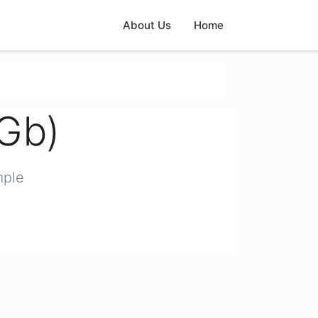
About Us
Home
(Gb)
mple