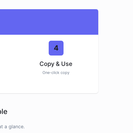
4
Copy & Use
One-click copy
ble
t a glance.