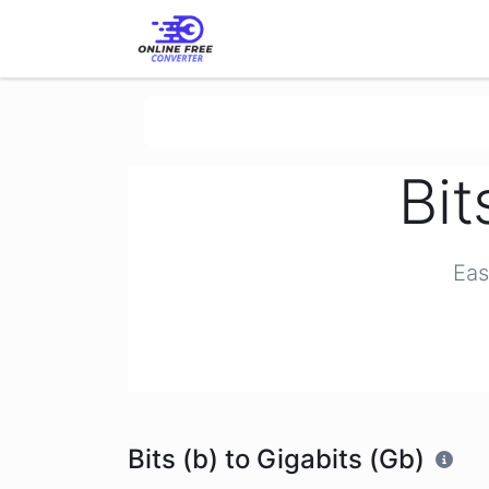
Bit
Eas
Bits (b) to Gigabits (Gb)