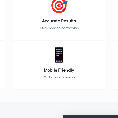
🎯
Accurate Results
100% precise conversion
📱
Mobile Friendly
Works on all devices