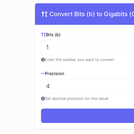
Convert Bits (b) to Gigabits (
Bits (b)
Enter the number you want to convert
Precision
Set decimal precision for the result