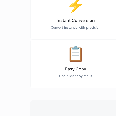
⚡
Instant Conversion
Convert instantly with precision
📋
Easy Copy
One-click copy result