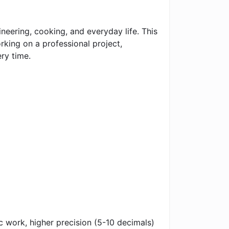
neering, cooking, and everyday life. This
rking on a professional project,
ry time.
ic work, higher precision (5-10 decimals)