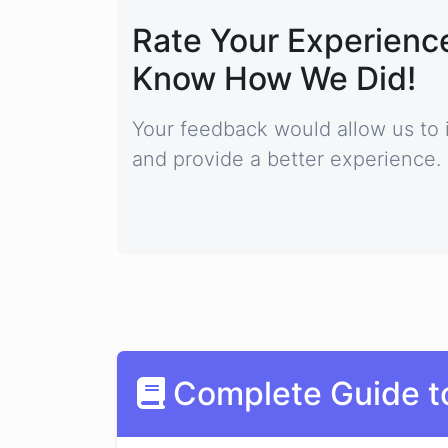
Rate Your Experience
Know How We Did!
Your feedback would allow us to 
and provide a better experience.
Complete Guide t