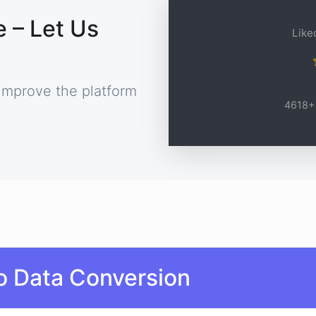
 – Let Us
Liked
improve the platform
4618+ 
o Data Conversion