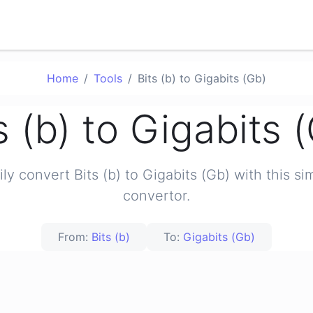
Home
Tools
Bits (b) to Gigabits (Gb)
s (b) to Gigabits 
ily convert Bits (b) to Gigabits (Gb) with this si
convertor.
From:
Bits (b)
To:
Gigabits (Gb)