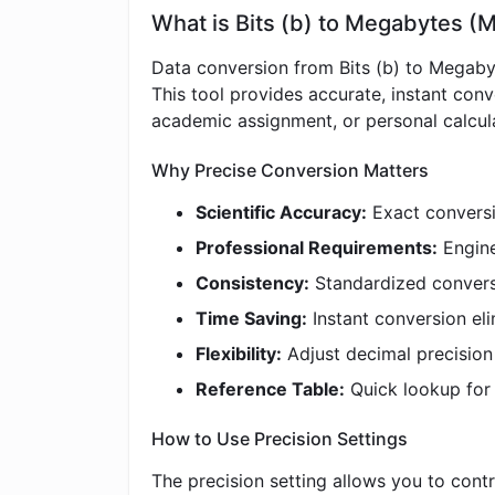
What is Bits (b) to Megabytes (
Data conversion from Bits (b) to Megabyt
This tool provides accurate, instant con
academic assignment, or personal calculat
Why Precise Conversion Matters
Scientific Accuracy:
Exact conversio
Professional Requirements:
Engine
Consistency:
Standardized convers
Time Saving:
Instant conversion eli
Flexibility:
Adjust decimal precisio
Reference Table:
Quick lookup fo
How to Use Precision Settings
The precision setting allows you to contr