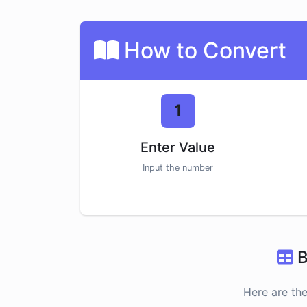
How to Convert
1
Enter Value
Input the number
B
Here are th