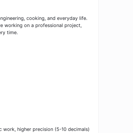
gineering, cooking, and everyday life.
e working on a professional project,
ry time.
ic work, higher precision (5-10 decimals)