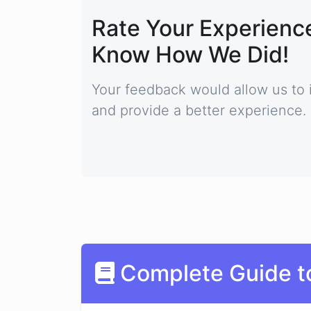
Rate Your Experience
Know How We Did!
Your feedback would allow us to 
and provide a better experience.
Complete Guide t