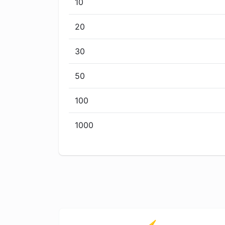
10
20
30
50
100
1000