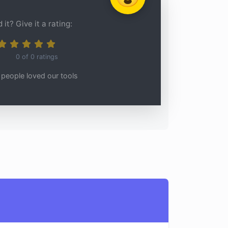
 it? Give it a rating:
0
of
0
ratings
people loved our tools