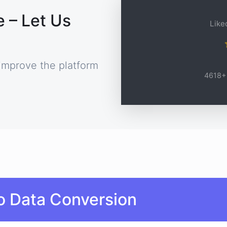
 – Let Us
Liked
improve the platform
4618+ 
o Data Conversion