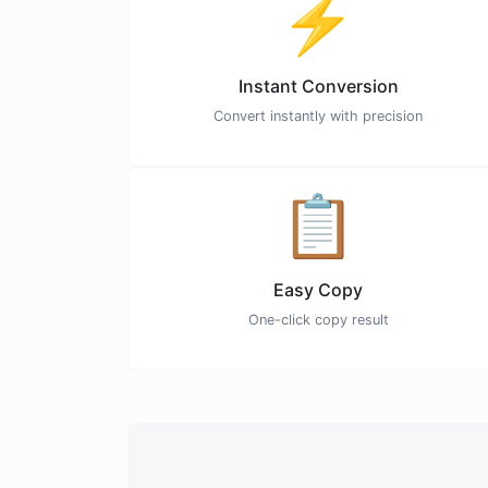
⚡
Instant Conversion
Convert instantly with precision
📋
Easy Copy
One-click copy result