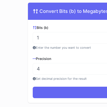
Convert Bits (b) to Megabyte
Bits (b)
Enter the number you want to convert
Precision
Set decimal precision for the result