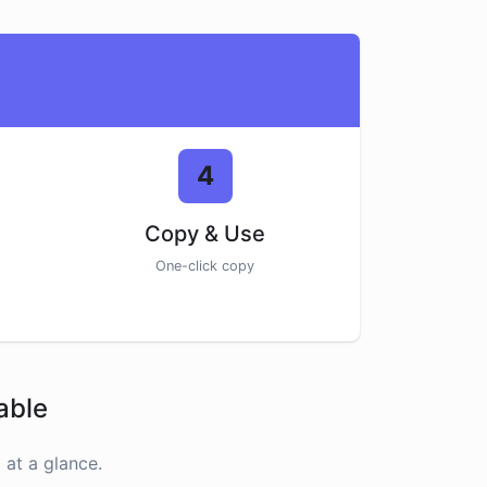
4
Copy & Use
One-click copy
able
at a glance.