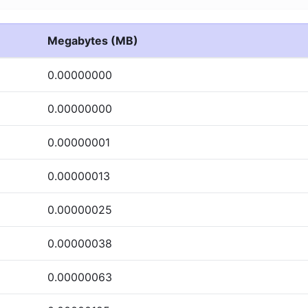
Megabytes (MB)
0.00000000
0.00000000
0.00000001
0.00000013
0.00000025
0.00000038
0.00000063