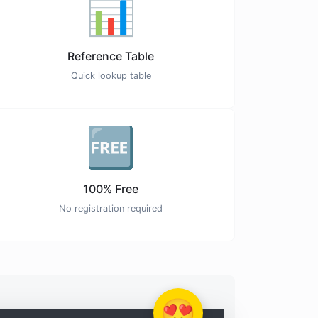
📊
Reference Table
Quick lookup table
🆓
100% Free
No registration required
😍