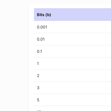
Bits (b)
0.001
0.01
0.1
1
2
3
5