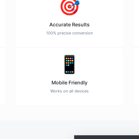
🎯
Accurate Results
100% precise conversion
📱
Mobile Friendly
Works on all devices