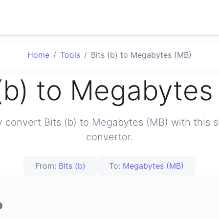
Home
Tools
Bits (b) to Megabytes (MB)
 (b) to Megabytes
y convert Bits (b) to Megabytes (MB) with this 
convertor.
From:
Bits (b)
To:
Megabytes (MB)