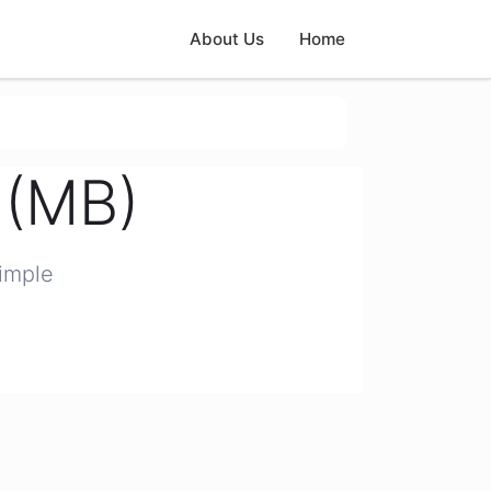
About Us
Home
 (MB)
simple