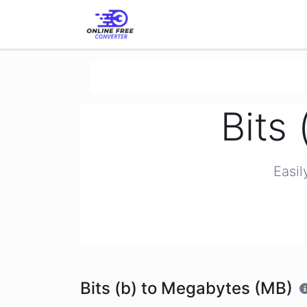
Bits
Easil
Bits (b) to Megabytes (MB)