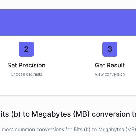
2
3
Set Precision
Get Result
Choose decimals
View conversion
its (b) to Megabytes (MB) conversion t
e most common conversions for Bits (b) to Megabytes (MB) 