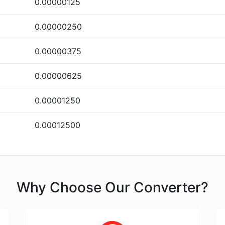
0.00000125
0.00000250
0.00000375
0.00000625
0.00001250
0.00012500
Why Choose Our Converter?