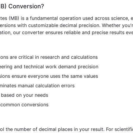
MB) Conversion?
es (MB) is a fundamental operation used across science, en
versions with customizable decimal precision. Whether you'r
ion, our converter ensures reliable and precise results eve
ns are critical in research and calculations
ering and technical work demand precision
ions ensure everyone uses the same values
minates manual calculation errors
n based on your needs
r common conversions
ol the number of decimal places in your result. For scientif