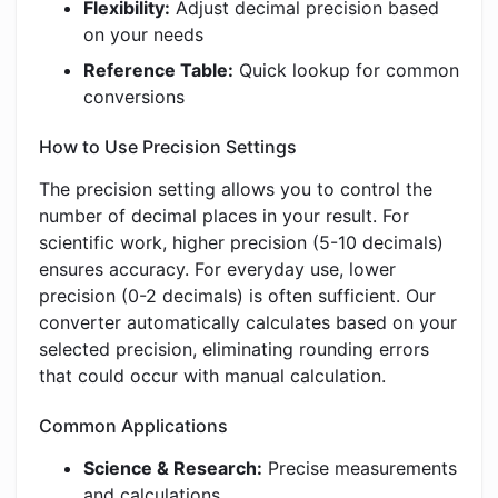
Flexibility:
Adjust decimal precision based
on your needs
Reference Table:
Quick lookup for common
conversions
How to Use Precision Settings
The precision setting allows you to control the
number of decimal places in your result. For
scientific work, higher precision (5-10 decimals)
ensures accuracy. For everyday use, lower
precision (0-2 decimals) is often sufficient. Our
converter automatically calculates based on your
selected precision, eliminating rounding errors
that could occur with manual calculation.
Common Applications
Science & Research:
Precise measurements
and calculations