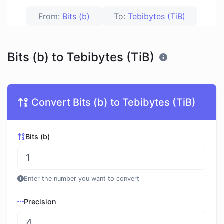
From:
Bits (b)
To:
Tebibytes (TiB)
Bits (b) to Tebibytes (TiB)
Convert Bits (b) to Tebibytes (TiB)
Bits (b)
Enter the number you want to convert
Precision