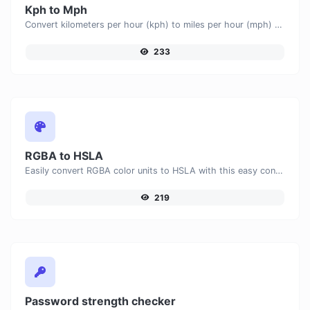
Kph to Mph
Convert kilometers per hour (kph) to miles per hour (mph) with ease.
233
RGBA to HSLA
Easily convert RGBA color units to HSLA with this easy convertor.
219
Password strength checker