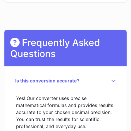
Frequently Asked
Questions
Is this conversion accurate?
Yes! Our converter uses precise
mathematical formulas and provides results
accurate to your chosen decimal precision.
You can trust the results for scientific,
professional, and everyday use.