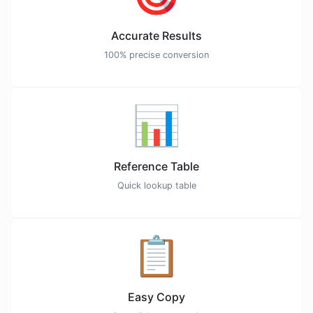
Accurate Results
100% precise conversion
📊
Reference Table
Quick lookup table
📋
Easy Copy