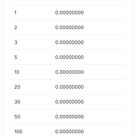
1
0.00000000
2
0.00000000
3
0.00000000
5
0.00000000
10
0.00000000
20
0.00000000
30
0.00000000
50
0.00000000
100
0.00000000