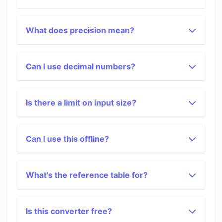
What does precision mean?
Can I use decimal numbers?
Is there a limit on input size?
Can I use this offline?
What's the reference table for?
Is this converter free?