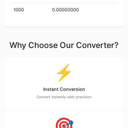
1000
0.00000000
Why Choose Our Converter?
⚡
Instant Conversion
Convert instantly with precision
🎯