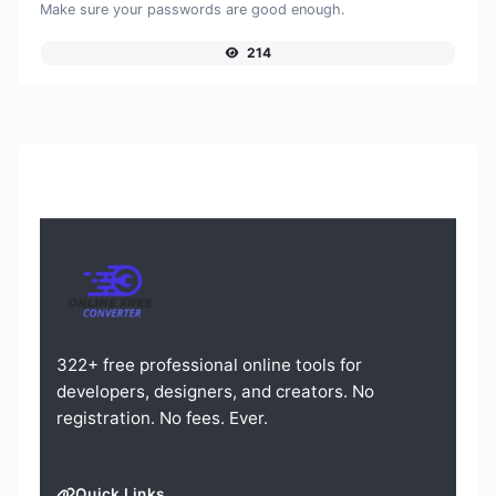
Make sure your passwords are good enough.
214
322+ free professional online tools for
developers, designers, and creators. No
registration. No fees. Ever.
Quick Links