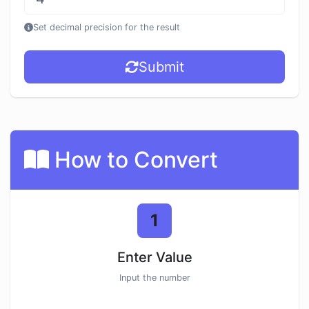
Set decimal precision for the result
Submit
How to Convert
1
Enter Value
Input the number