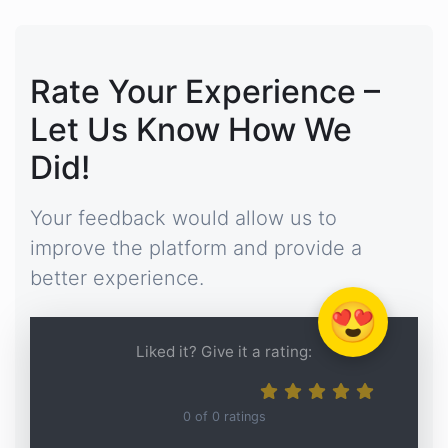
Rate Your Experience –
Let Us Know How We
Did!
Your feedback would allow us to
improve the platform and provide a
better experience.
😍
Liked it? Give it a rating:
0
of
0
ratings