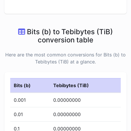
Bits (b) to Tebibytes (TiB)
conversion table
Here are the most common conversions for Bits (b) to
Tebibytes (TiB) at a glance.
Bits (b)
Tebibytes (TiB)
0.001
0.00000000
0.01
0.00000000
0.1
0.00000000