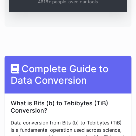
4618+ people loved our tools
Complete Guide to
Data Conversion
What is Bits (b) to Tebibytes (TiB)
Conversion?
Data conversion from Bits (b) to Tebibytes (TiB)
is a fundamental operation used across science,