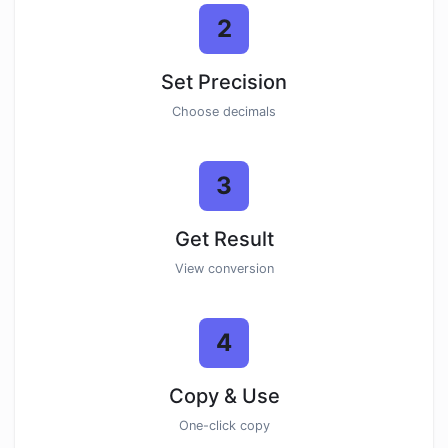
2
Set Precision
Choose decimals
3
Get Result
View conversion
4
Copy & Use
One-click copy