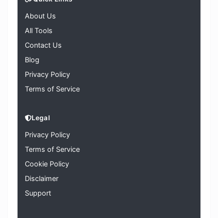
About Us
All Tools
Contact Us
Blog
Privacy Policy
Terms of Service
Legal
Privacy Policy
Terms of Service
Cookie Policy
Disclaimer
Support