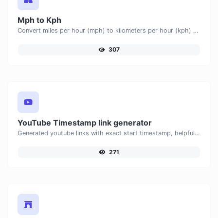
Mph to Kph
Convert miles per hour (mph) to kilometers per hour (kph) with ease.
307
YouTube Timestamp link generator
Generated youtube links with exact start timestamp, helpful for mobile users.
271