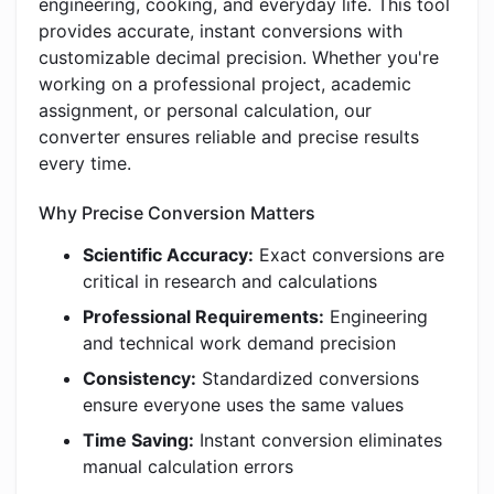
engineering, cooking, and everyday life. This tool
provides accurate, instant conversions with
customizable decimal precision. Whether you're
working on a professional project, academic
assignment, or personal calculation, our
converter ensures reliable and precise results
every time.
Why Precise Conversion Matters
Scientific Accuracy:
Exact conversions are
critical in research and calculations
Professional Requirements:
Engineering
and technical work demand precision
Consistency:
Standardized conversions
ensure everyone uses the same values
Time Saving:
Instant conversion eliminates
manual calculation errors