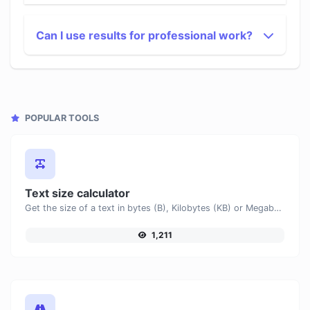
Can I use results for professional work?
POPULAR TOOLS
Text size calculator
Get the size of a text in bytes (B), Kilobytes (KB) or Megabytes (MB).
1,211