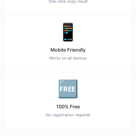
One-click copy result
📱
Mobile Friendly
Works on all devices
🆓
100% Free
No registration required