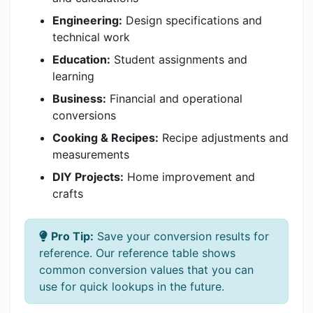
Engineering:
Design specifications and
technical work
Education:
Student assignments and
learning
Business:
Financial and operational
conversions
Cooking & Recipes:
Recipe adjustments and
measurements
DIY Projects:
Home improvement and
crafts
Pro Tip:
Save your conversion results for
reference. Our reference table shows
common conversion values that you can
use for quick lookups in the future.