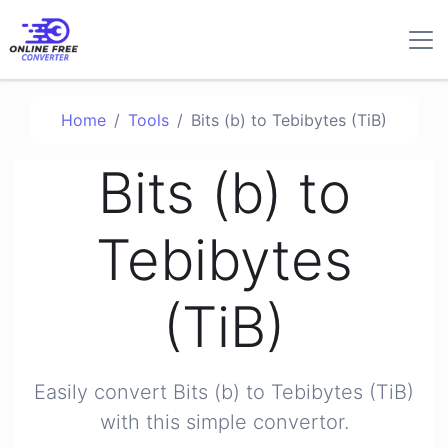
Home
Tools
Bits (b) to Tebibytes (TiB)
Bits (b) to
Tebibytes
(TiB)
Easily convert Bits (b) to Tebibytes (TiB)
with this simple convertor.