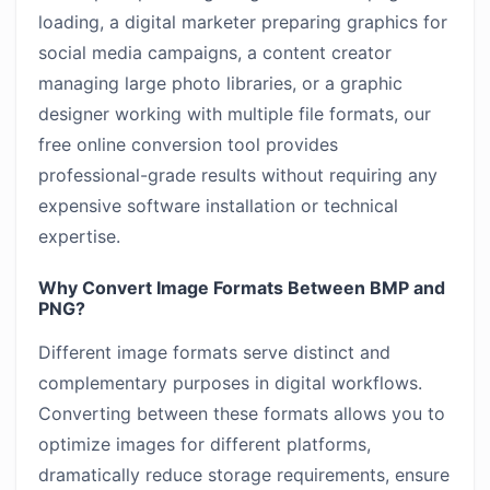
loading, a digital marketer preparing graphics for
social media campaigns, a content creator
managing large photo libraries, or a graphic
designer working with multiple file formats, our
free online conversion tool provides
professional-grade results without requiring any
expensive software installation or technical
expertise.
Why Convert Image Formats Between BMP and
PNG?
Different image formats serve distinct and
complementary purposes in digital workflows.
Converting between these formats allows you to
optimize images for different platforms,
dramatically reduce storage requirements, ensure