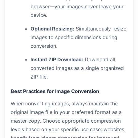
browser—your images never leave your
device.
Optional Resizing:
Simultaneously resize
images to specific dimensions during
conversion.
Instant ZIP Download:
Download all
converted images as a single organized
ZIP file.
Best Practices for Image Conversion
When converting images, always maintain the
original image file in your preferred format as a
master copy. Choose appropriate compression
levels based on your specific use case: websites