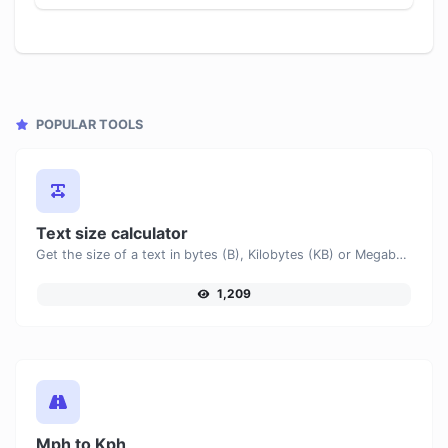
POPULAR TOOLS
Text size calculator
Get the size of a text in bytes (B), Kilobytes (KB) or Megabytes (MB).
1,209
Mph to Kph