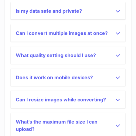
Is my data safe and private?
Can I convert multiple images at once?
What quality setting should I use?
Does it work on mobile devices?
Can I resize images while converting?
What's the maximum file size I can
upload?