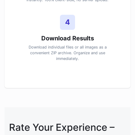
4
Download Results
Download individual files or all images as a
convenient ZIP archive. Organize and use
immediately.
Rate Your Experience –