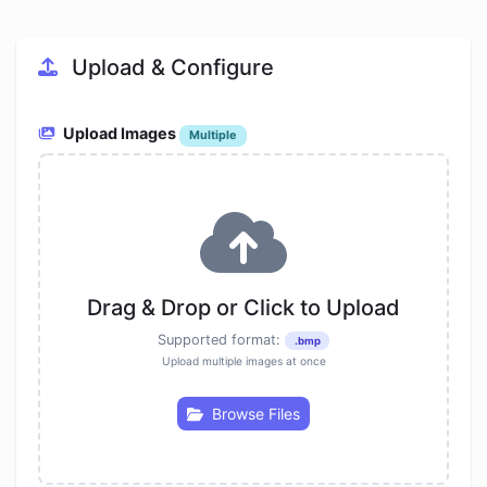
Upload & Configure
Upload Images
Multiple
Drag & Drop or Click to Upload
Supported format:
.bmp
Upload multiple images at once
Browse Files