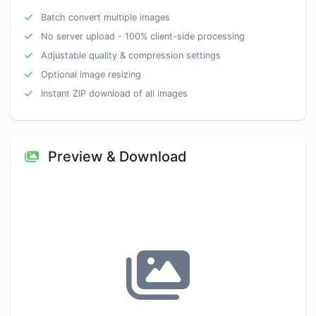
Batch convert multiple images
No server upload - 100% client-side processing
Adjustable quality & compression settings
Optional image resizing
Instant ZIP download of all images
Preview & Download