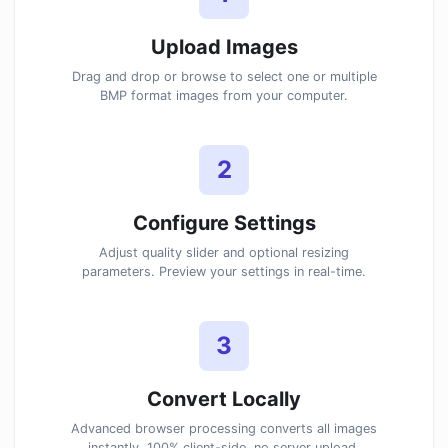
Upload Images
Drag and drop or browse to select one or multiple
BMP format images from your computer.
2
Configure Settings
Adjust quality slider and optional resizing
parameters. Preview your settings in real-time.
3
Convert Locally
Advanced browser processing converts all images
instantly. 100% client-side, no server upload.