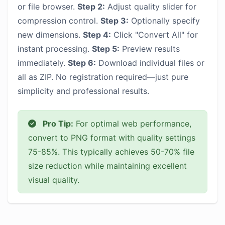
or file browser.
Step 2:
Adjust quality slider for
compression control.
Step 3:
Optionally specify
new dimensions.
Step 4:
Click "Convert All" for
instant processing.
Step 5:
Preview results
immediately.
Step 6:
Download individual files or
all as ZIP. No registration required—just pure
simplicity and professional results.
Pro Tip:
For optimal web performance,
convert to PNG format with quality settings
75-85%. This typically achieves 50-70% file
size reduction while maintaining excellent
visual quality.