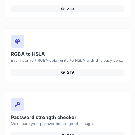
233
RGBA to HSLA
Easily convert RGBA color units to HSLA with this easy convertor.
219
Password strength checker
Make sure your passwords are good enough.