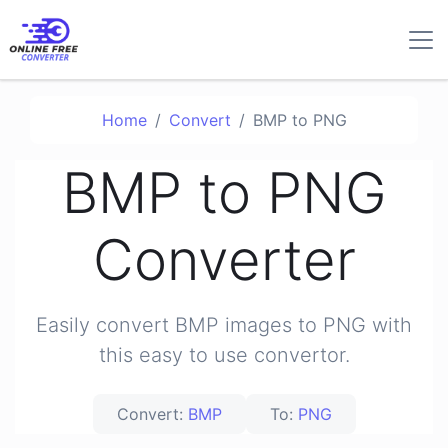
Home
Convert
BMP to PNG
BMP to PNG
Converter
Easily convert BMP images to PNG with
this easy to use convertor.
Convert:
BMP
To:
PNG