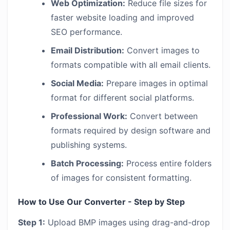
Web Optimization:
Reduce file sizes for
faster website loading and improved
SEO performance.
Email Distribution:
Convert images to
formats compatible with all email clients.
Social Media:
Prepare images in optimal
format for different social platforms.
Professional Work:
Convert between
formats required by design software and
publishing systems.
Batch Processing:
Process entire folders
of images for consistent formatting.
How to Use Our Converter - Step by Step
Step 1:
Upload BMP images using drag-and-drop