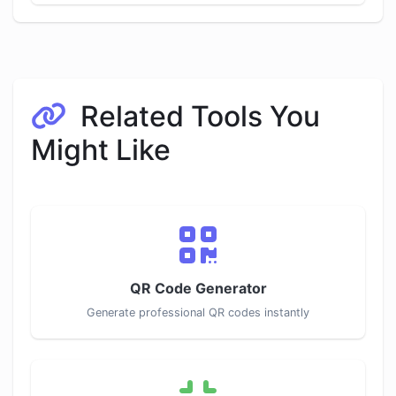
Related Tools You
Might Like
QR Code Generator
Generate professional QR codes instantly