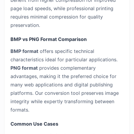
benefit from higher compression for improved
page load speeds, while professional printing
requires minimal compression for quality
preservation.
BMP vs PNG Format Comparison
BMP format
offers specific technical
characteristics ideal for particular applications.
PNG format
provides complementary
advantages, making it the preferred choice for
many web applications and digital publishing
platforms. Our conversion tool preserves image
integrity while expertly transforming between
formats.
Common Use Cases