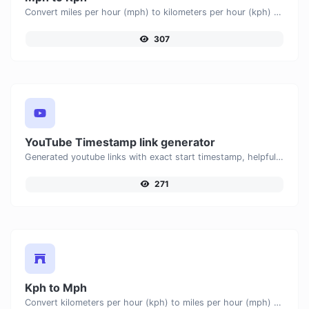
Convert miles per hour (mph) to kilometers per hour (kph) with ease.
307
YouTube Timestamp link generator
Generated youtube links with exact start timestamp, helpful for mobile users.
271
Kph to Mph
Convert kilometers per hour (kph) to miles per hour (mph) with ease.