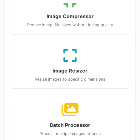
Image Compressor
Reduce image file sizes without losing quality
Image Resizer
Resize images to specific dimensions
Batch Processor
Process multiple images at once