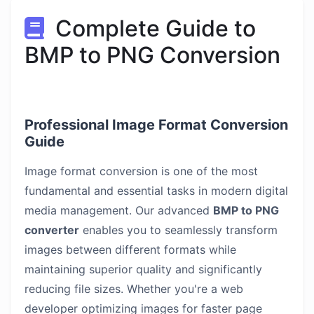
Complete Guide to
BMP to PNG Conversion
Professional Image Format Conversion
Guide
Image format conversion is one of the most
fundamental and essential tasks in modern digital
media management. Our advanced
BMP to PNG
converter
enables you to seamlessly transform
images between different formats while
maintaining superior quality and significantly
reducing file sizes. Whether you're a web
developer optimizing images for faster page