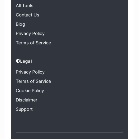
All Tools
Contact Us
Blog
Privacy Policy
Terms of Service
Legal
Privacy Policy
Terms of Service
Cookie Policy
Disclaimer
Support