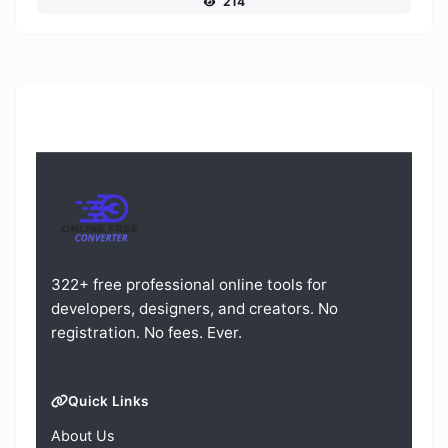
214
322+ free professional online tools for
developers, designers, and creators. No
registration. No fees. Ever.
Quick Links
About Us