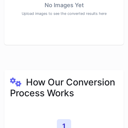
No Images Yet
Upload images to see the converted results here
How Our Conversion
Process Works
1