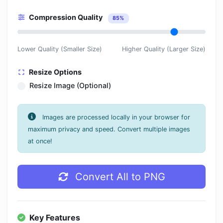
Compression Quality
85%
Lower Quality (Smaller Size)
Higher Quality (Larger Size)
Resize Options
Resize Image (Optional)
Images are processed locally in your browser for
maximum privacy and speed. Convert multiple images
at once!
Convert All to PNG
Key Features