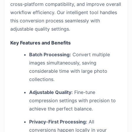
cross-platform compatibility, and improve overall
workflow efficiency. Our intelligent tool handles
this conversion process seamlessly with
adjustable quality settings.
Key Features and Benefits
Batch Processing:
Convert multiple
images simultaneously, saving
considerable time with large photo
collections.
Adjustable Quality:
Fine-tune
compression settings with precision to
achieve the perfect balance.
Privacy-First Processing:
All
conversions happen locally in your