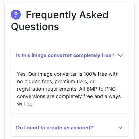
Frequently Asked
Questions
Is this image converter completely free?
Yes! Our image converter is 100% free with
no hidden fees, premium tiers, or
registration requirements. All BMP to PNG
conversions are completely free and always
will be.
Do I need to create an account?