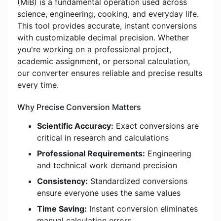
(MiB) is a fundamental operation used across
science, engineering, cooking, and everyday life.
This tool provides accurate, instant conversions
with customizable decimal precision. Whether
you're working on a professional project,
academic assignment, or personal calculation,
our converter ensures reliable and precise results
every time.
Why Precise Conversion Matters
Scientific Accuracy:
Exact conversions are
critical in research and calculations
Professional Requirements:
Engineering
and technical work demand precision
Consistency:
Standardized conversions
ensure everyone uses the same values
Time Saving:
Instant conversion eliminates
manual calculation errors