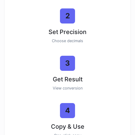
2
Set Precision
Choose decimals
3
Get Result
View conversion
4
Copy & Use