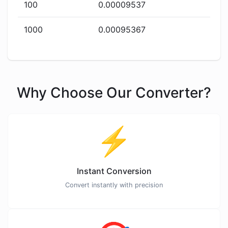
100
0.00009537
1000
0.00095367
Why Choose Our Converter?
⚡
Instant Conversion
Convert instantly with precision