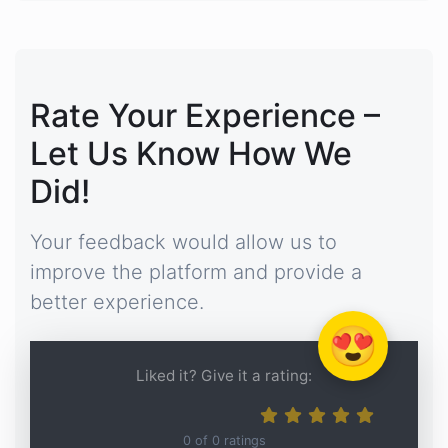
Rate Your Experience –
Let Us Know How We
Did!
Your feedback would allow us to
improve the platform and provide a
better experience.
😍
Liked it? Give it a rating:
0
of
0
ratings