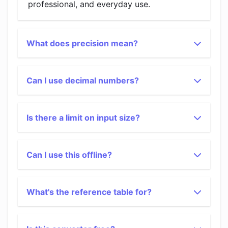
professional, and everyday use.
What does precision mean?
Can I use decimal numbers?
Is there a limit on input size?
Can I use this offline?
What's the reference table for?