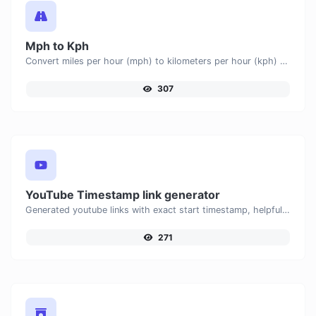
Mph to Kph
Convert miles per hour (mph) to kilometers per hour (kph) with ease.
307
YouTube Timestamp link generator
Generated youtube links with exact start timestamp, helpful for mobile users.
271