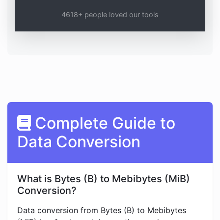
4618+ people loved our tools
Complete Guide to
Data Conversion
What is Bytes (B) to Mebibytes (MiB)
Conversion?
Data conversion from Bytes (B) to Mebibytes