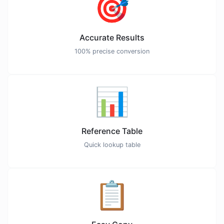
🎯
Accurate Results
100% precise conversion
📊
Reference Table
Quick lookup table
📋