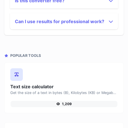
Is this converter free?
Can I use results for professional work?
POPULAR TOOLS
Text size calculator
Get the size of a text in bytes (B), Kilobytes (KB) or Megabytes (MB).
1,209