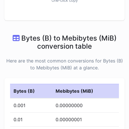
One-click copy
Bytes (B) to Mebibytes (MiB)
conversion table
Here are the most common conversions for Bytes (B)
to Mebibytes (MiB) at a glance.
Bytes (B)
Mebibytes (MiB)
0.001
0.00000000
0.01
0.00000001