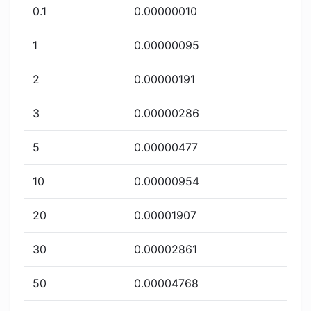
0.1
0.00000010
1
0.00000095
2
0.00000191
3
0.00000286
5
0.00000477
10
0.00000954
20
0.00001907
30
0.00002861
50
0.00004768