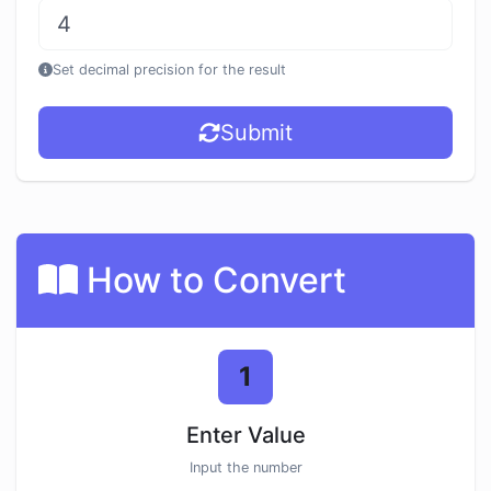
Set decimal precision for the result
Submit
How to Convert
1
Enter Value
Input the number