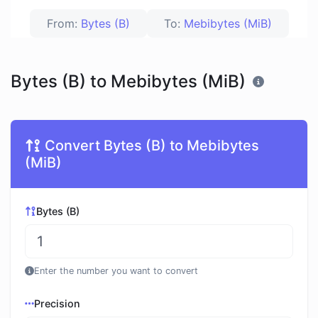
From:
Bytes (B)
To:
Mebibytes (MiB)
Bytes (B) to Mebibytes (MiB)
Convert Bytes (B) to Mebibytes
(MiB)
Bytes (B)
Enter the number you want to convert
Precision