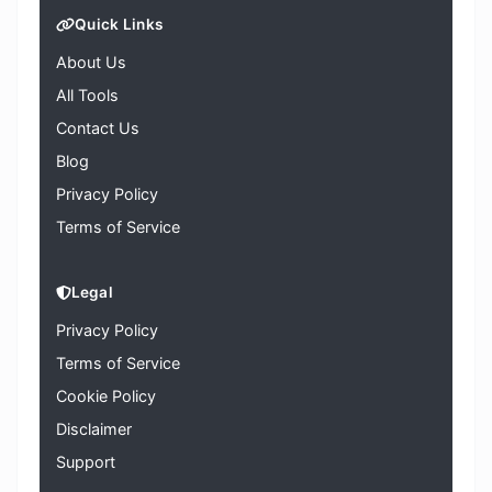
Quick Links
About Us
All Tools
Contact Us
Blog
Privacy Policy
Terms of Service
Legal
Privacy Policy
Terms of Service
Cookie Policy
Disclaimer
Support