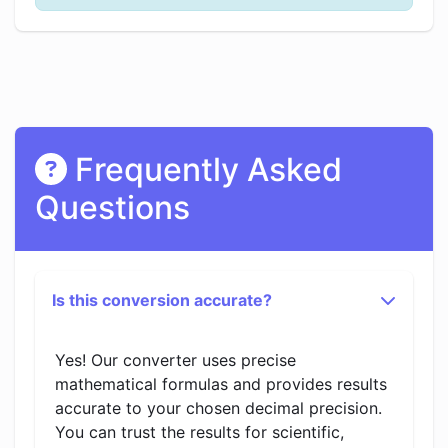
Frequently Asked
Questions
Is this conversion accurate?
Yes! Our converter uses precise
mathematical formulas and provides results
accurate to your chosen decimal precision.
You can trust the results for scientific,