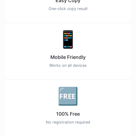
Easy Copy
One-click copy result
📱
Mobile Friendly
Works on all devices
🆓
100% Free
No registration required