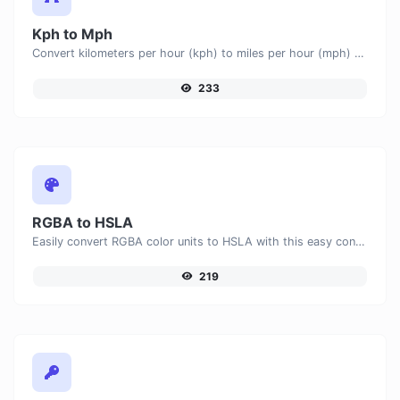
Kph to Mph
Convert kilometers per hour (kph) to miles per hour (mph) with ease.
233
RGBA to HSLA
Easily convert RGBA color units to HSLA with this easy convertor.
219