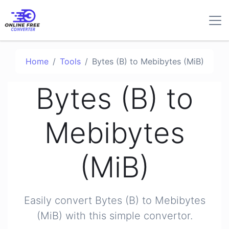
Home
Tools
Bytes (B) to Mebibytes (MiB)
Bytes (B) to
Mebibytes
(MiB)
Easily convert Bytes (B) to Mebibytes
(MiB) with this simple convertor.