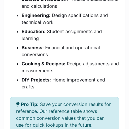
and calculations
Engineering:
Design specifications and
technical work
Education:
Student assignments and
learning
Business:
Financial and operational
conversions
Cooking & Recipes:
Recipe adjustments and
measurements
DIY Projects:
Home improvement and
crafts
Pro Tip:
Save your conversion results for
reference. Our reference table shows
common conversion values that you can
use for quick lookups in the future.