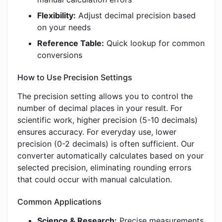
Flexibility:
Adjust decimal precision based
on your needs
Reference Table:
Quick lookup for common
conversions
How to Use Precision Settings
The precision setting allows you to control the
number of decimal places in your result. For
scientific work, higher precision (5-10 decimals)
ensures accuracy. For everyday use, lower
precision (0-2 decimals) is often sufficient. Our
converter automatically calculates based on your
selected precision, eliminating rounding errors
that could occur with manual calculation.
Common Applications
Science & Research:
Precise measurements