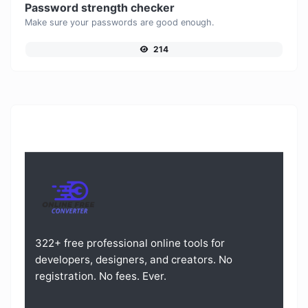
Password strength checker
Make sure your passwords are good enough.
214
322+ free professional online tools for
developers, designers, and creators. No
registration. No fees. Ever.