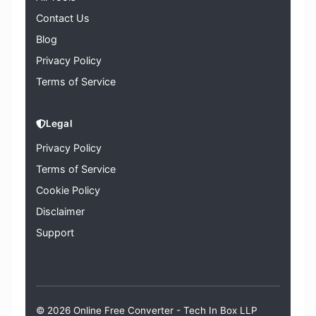
Contact Us
Blog
Privacy Policy
Terms of Service
Legal
Privacy Policy
Terms of Service
Cookie Policy
Disclaimer
Support
© 2026 Online Free Converter -
Tech In Box LLP