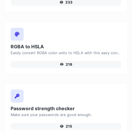
233
RGBA to HSLA
Easily convert RGBA color units to HSLA with this easy convertor.
219
Password strength checker
Make sure your passwords are good enough.
215