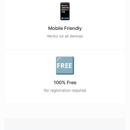
📱
Mobile Friendly
Works on all devices
🆓
100% Free
No registration required