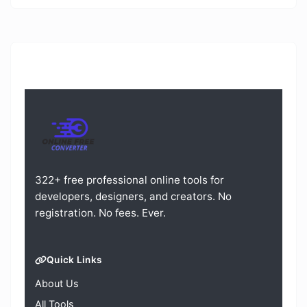
322+ free professional online tools for
developers, designers, and creators. No
registration. No fees. Ever.
Quick Links
About Us
All Tools