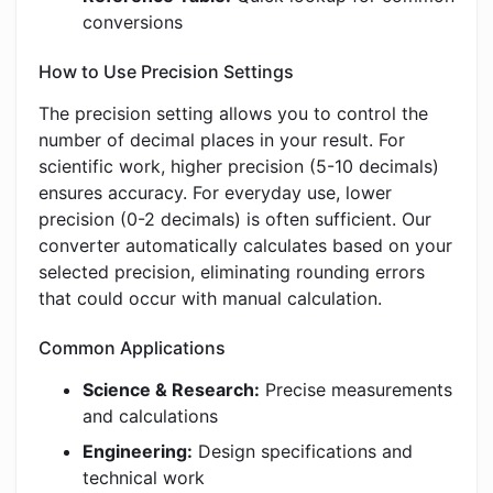
conversions
How to Use Precision Settings
The precision setting allows you to control the
number of decimal places in your result. For
scientific work, higher precision (5-10 decimals)
ensures accuracy. For everyday use, lower
precision (0-2 decimals) is often sufficient. Our
converter automatically calculates based on your
selected precision, eliminating rounding errors
that could occur with manual calculation.
Common Applications
Science & Research:
Precise measurements
and calculations
Engineering:
Design specifications and
technical work