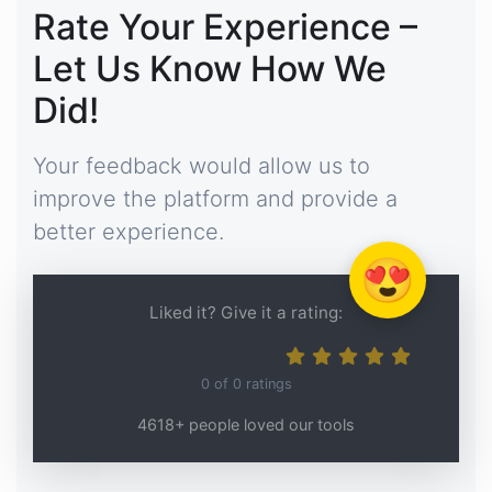
Rate Your Experience –
Let Us Know How We
Did!
Your feedback would allow us to
improve the platform and provide a
better experience.
😍
Liked it? Give it a rating:
0
of
0
ratings
4618+ people loved our tools