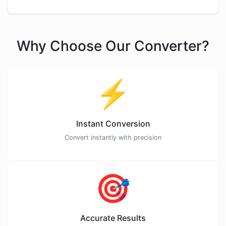
Why Choose Our Converter?
⚡
Instant Conversion
Convert instantly with precision
🎯
Accurate Results