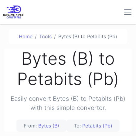
Home
Tools
Bytes (B) to Petabits (Pb)
Bytes (B) to
Petabits (Pb)
Easily convert Bytes (B) to Petabits (Pb)
with this simple convertor.
From:
Bytes (B)
To:
Petabits (Pb)