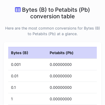
Bytes (B) to Petabits (Pb)
conversion table
Here are the most common conversions for Bytes (B)
to Petabits (Pb) at a glance.
Bytes (B)
Petabits (Pb)
0.001
0.00000000
0.01
0.00000000
0.1
0.00000000
1
0.00000000