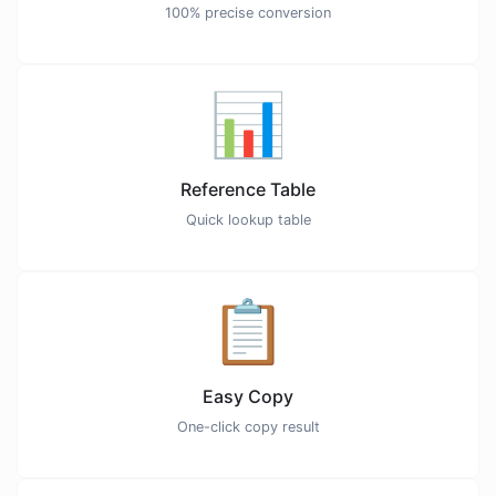
100% precise conversion
📊
Reference Table
Quick lookup table
📋
Easy Copy
One-click copy result