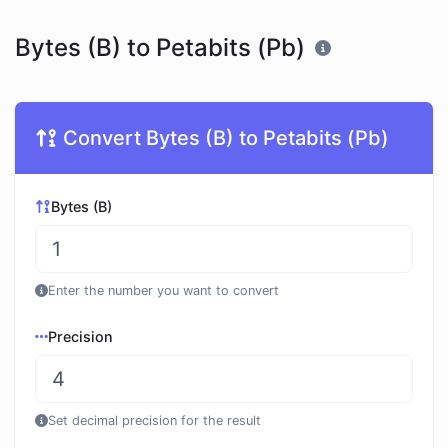
Bytes (B) to Petabits (Pb)
Convert Bytes (B) to Petabits (Pb)
Bytes (B)
Enter the number you want to convert
Precision
Set decimal precision for the result