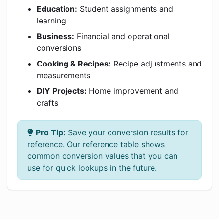
Education:
Student assignments and
learning
Business:
Financial and operational
conversions
Cooking & Recipes:
Recipe adjustments and
measurements
DIY Projects:
Home improvement and
crafts
Pro Tip:
Save your conversion results for
reference. Our reference table shows
common conversion values that you can
use for quick lookups in the future.