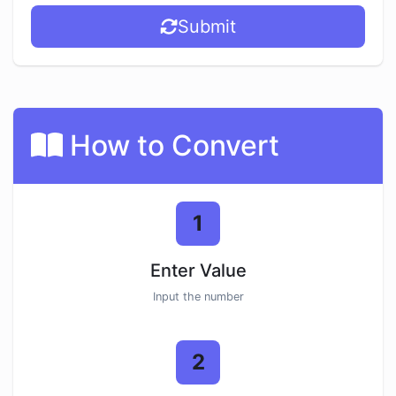
Submit
How to Convert
1
Enter Value
Input the number
2