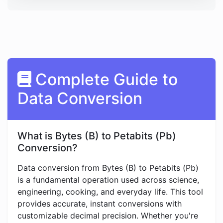
Complete Guide to
Data Conversion
What is Bytes (B) to Petabits (Pb)
Conversion?
Data conversion from Bytes (B) to Petabits (Pb)
is a fundamental operation used across science,
engineering, cooking, and everyday life. This tool
provides accurate, instant conversions with
customizable decimal precision. Whether you're