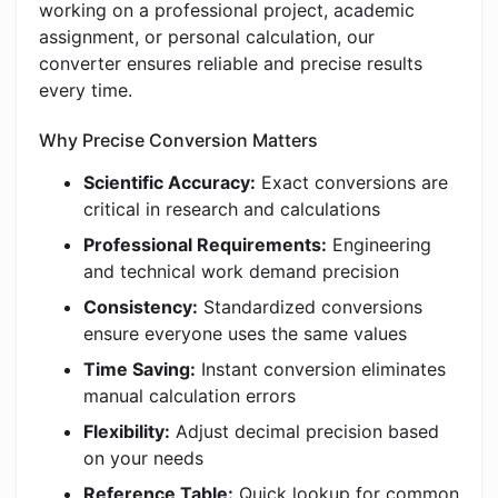
working on a professional project, academic
assignment, or personal calculation, our
converter ensures reliable and precise results
every time.
Why Precise Conversion Matters
Scientific Accuracy:
Exact conversions are
critical in research and calculations
Professional Requirements:
Engineering
and technical work demand precision
Consistency:
Standardized conversions
ensure everyone uses the same values
Time Saving:
Instant conversion eliminates
manual calculation errors
Flexibility:
Adjust decimal precision based
on your needs
Reference Table:
Quick lookup for common