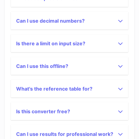
Can I use decimal numbers?
Is there a limit on input size?
Can I use this offline?
What's the reference table for?
Is this converter free?
Can I use results for professional work?