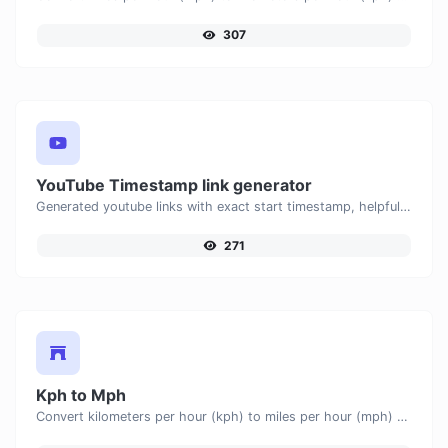
307
YouTube Timestamp link generator
Generated youtube links with exact start timestamp, helpful for mobile users.
271
Kph to Mph
Convert kilometers per hour (kph) to miles per hour (mph) with ease.