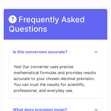
Frequently Asked
Questions
Is this conversion accurate?
Yes! Our converter uses precise
mathematical formulas and provides results
accurate to your chosen decimal precision.
You can trust the results for scientific,
professional, and everyday use.
What does precision mean?