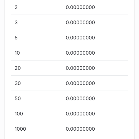
2
0.00000000
3
0.00000000
5
0.00000000
10
0.00000000
20
0.00000000
30
0.00000000
50
0.00000000
100
0.00000000
1000
0.00000000