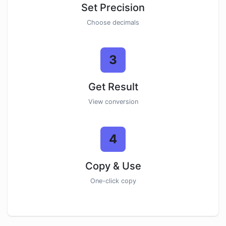
Set Precision
Choose decimals
3
Get Result
View conversion
4
Copy & Use
One-click copy