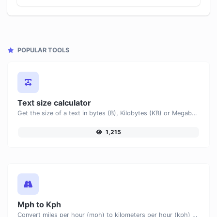
POPULAR TOOLS
Text size calculator
Get the size of a text in bytes (B), Kilobytes (KB) or Megabytes (MB).
1,215
Mph to Kph
Convert miles per hour (mph) to kilometers per hour (kph) with ease.