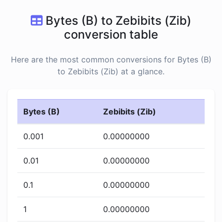
Bytes (B) to Zebibits (Zib)
conversion table
Here are the most common conversions for Bytes (B)
to Zebibits (Zib) at a glance.
Bytes (B)
Zebibits (Zib)
0.001
0.00000000
0.01
0.00000000
0.1
0.00000000
1
0.00000000