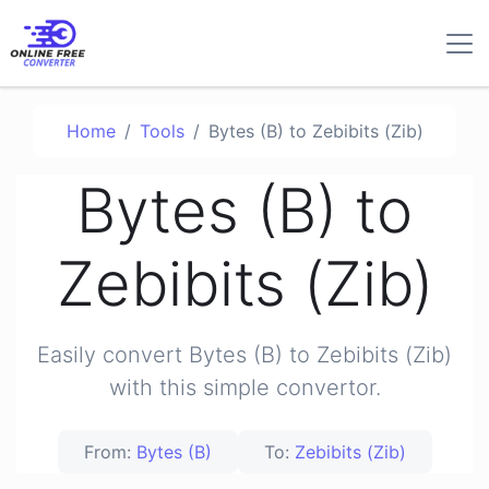
Home
Tools
Bytes (B) to Zebibits (Zib)
Bytes (B) to
Zebibits (Zib)
Easily convert Bytes (B) to Zebibits (Zib)
with this simple convertor.
From:
Bytes (B)
To:
Zebibits (Zib)