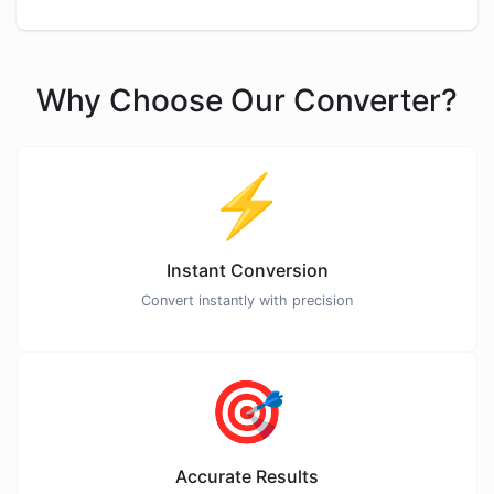
Why Choose Our Converter?
⚡
Instant Conversion
Convert instantly with precision
🎯
Accurate Results