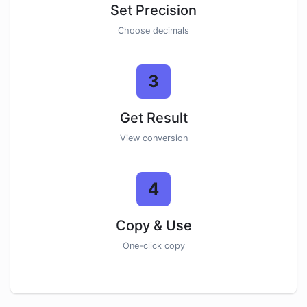
Set Precision
Choose decimals
3
Get Result
View conversion
4
Copy & Use
One-click copy