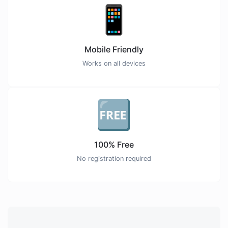
📱
Mobile Friendly
Works on all devices
🆓
100% Free
No registration required