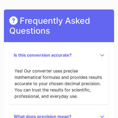
Frequently Asked
Questions
Is this conversion accurate?
Yes! Our converter uses precise
mathematical formulas and provides results
accurate to your chosen decimal precision.
You can trust the results for scientific,
professional, and everyday use.
What does precision mean?