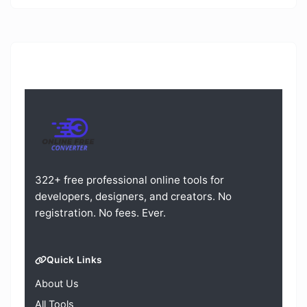
322+ free professional online tools for
developers, designers, and creators. No
registration. No fees. Ever.
Quick Links
About Us
All Tools