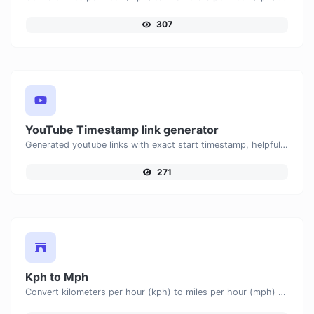
307
YouTube Timestamp link generator
Generated youtube links with exact start timestamp, helpful for mobile users.
271
Kph to Mph
Convert kilometers per hour (kph) to miles per hour (mph) with ease.