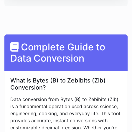
Complete Guide to
Data Conversion
What is Bytes (B) to Zebibits (Zib)
Conversion?
Data conversion from Bytes (B) to Zebibits (Zib)
is a fundamental operation used across science,
engineering, cooking, and everyday life. This tool
provides accurate, instant conversions with
customizable decimal precision. Whether you're