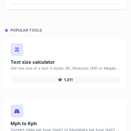
POPULAR TOOLS
Text size calculator
Get the size of a text in bytes (B), Kilobytes (KB) or Megabytes (MB).
1,211
Mph to Kph
Convert miles per hour (mph) to kilometers per hour (kph) with ease.