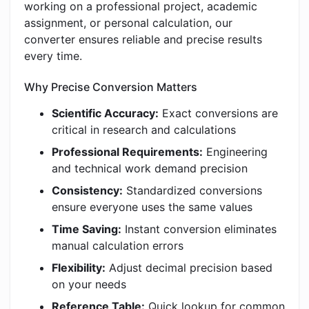
working on a professional project, academic
assignment, or personal calculation, our
converter ensures reliable and precise results
every time.
Why Precise Conversion Matters
Scientific Accuracy:
Exact conversions are
critical in research and calculations
Professional Requirements:
Engineering
and technical work demand precision
Consistency:
Standardized conversions
ensure everyone uses the same values
Time Saving:
Instant conversion eliminates
manual calculation errors
Flexibility:
Adjust decimal precision based
on your needs
Reference Table:
Quick lookup for common