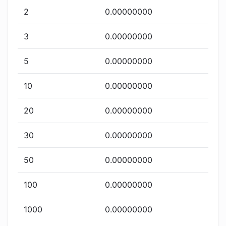
2
0.00000000
3
0.00000000
5
0.00000000
10
0.00000000
20
0.00000000
30
0.00000000
50
0.00000000
100
0.00000000
1000
0.00000000