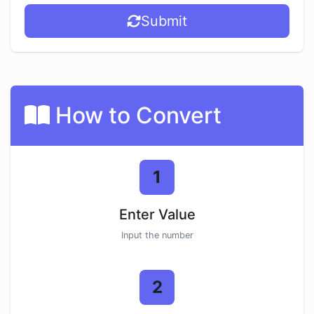
Submit
How to Convert
1
Enter Value
Input the number
2