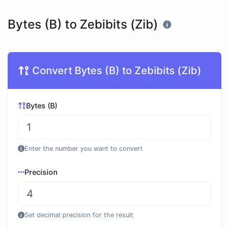
Bytes (B) to Zebibits (Zib)
Convert Bytes (B) to Zebibits (Zib)
Bytes (B)
Enter the number you want to convert
Precision
Set decimal precision for the result