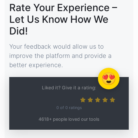
Rate Your Experience –
Let Us Know How We
Did!
Your feedback would allow us to
improve the platform and provide a
better experience.
😍
Liked it? Give it a rating:
0
of
0
ratings
4618+ people loved our tools