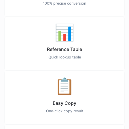
100% precise conversion
📊
Reference Table
Quick lookup table
📋
Easy Copy
One-click copy result