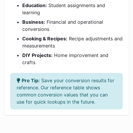
Education:
Student assignments and
learning
Business:
Financial and operational
conversions
Cooking & Recipes:
Recipe adjustments and
measurements
DIY Projects:
Home improvement and
crafts
Pro Tip:
Save your conversion results for
reference. Our reference table shows
common conversion values that you can
use for quick lookups in the future.