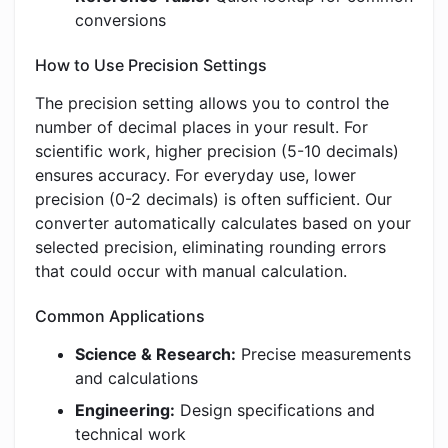
conversions
How to Use Precision Settings
The precision setting allows you to control the
number of decimal places in your result. For
scientific work, higher precision (5-10 decimals)
ensures accuracy. For everyday use, lower
precision (0-2 decimals) is often sufficient. Our
converter automatically calculates based on your
selected precision, eliminating rounding errors
that could occur with manual calculation.
Common Applications
Science & Research:
Precise measurements
and calculations
Engineering:
Design specifications and
technical work