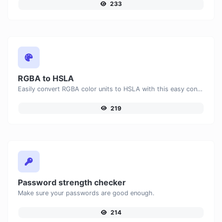
233
RGBA to HSLA
Easily convert RGBA color units to HSLA with this easy convertor.
219
Password strength checker
Make sure your passwords are good enough.
214