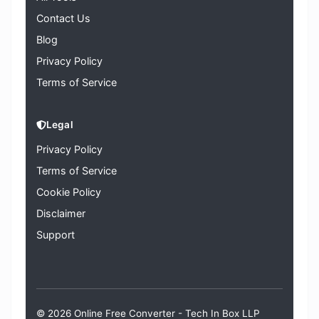
Contact Us
Blog
Privacy Policy
Terms of Service
Legal
Privacy Policy
Terms of Service
Cookie Policy
Disclaimer
Support
© 2026 Online Free Converter -
Tech In Box LLP