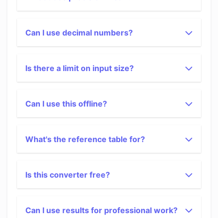
Can I use decimal numbers?
Is there a limit on input size?
Can I use this offline?
What's the reference table for?
Is this converter free?
Can I use results for professional work?