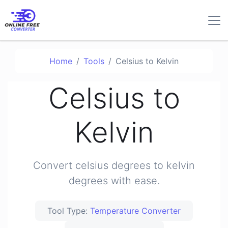
Home
Tools
Celsius to Kelvin
Celsius to
Kelvin
Convert celsius degrees to kelvin
degrees with ease.
Tool Type:
Temperature Converter