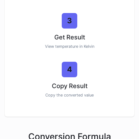
3
Get Result
View temperature in Kelvin
4
Copy Result
Copy the converted value
Conversion Formula