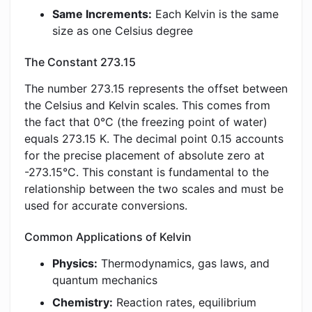
Same Increments:
Each Kelvin is the same
size as one Celsius degree
The Constant 273.15
The number 273.15 represents the offset between
the Celsius and Kelvin scales. This comes from
the fact that 0°C (the freezing point of water)
equals 273.15 K. The decimal point 0.15 accounts
for the precise placement of absolute zero at
-273.15°C. This constant is fundamental to the
relationship between the two scales and must be
used for accurate conversions.
Common Applications of Kelvin
Physics:
Thermodynamics, gas laws, and
quantum mechanics
Chemistry:
Reaction rates, equilibrium