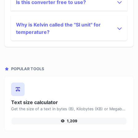
Is this converter free to use?
Why is Kelvin called the "SI unit" for
temperature?
POPULAR TOOLS
Text size calculator
Get the size of a text in bytes (B), Kilobytes (KB) or Megabytes (MB).
1,209