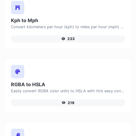
Kph to Mph
Convert kilometers per hour (kph) to miles per hour (mph) with ease.
233
RGBA to HSLA
Easily convert RGBA color units to HSLA with this easy convertor.
219