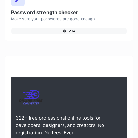
Password strength checker
Make sure your passwords are good enough.
214
322+ free professional online tools for
developers, designers, and creators. No
registration. No fees. Ever.