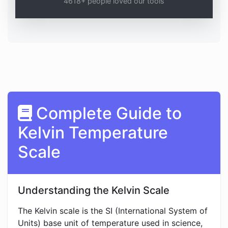
4618+ people loved our tools
Complete Guide to
Kelvin Temperature
Scale
Understanding the Kelvin Scale
The Kelvin scale is the SI (International System of
Units) base unit of temperature used in science,