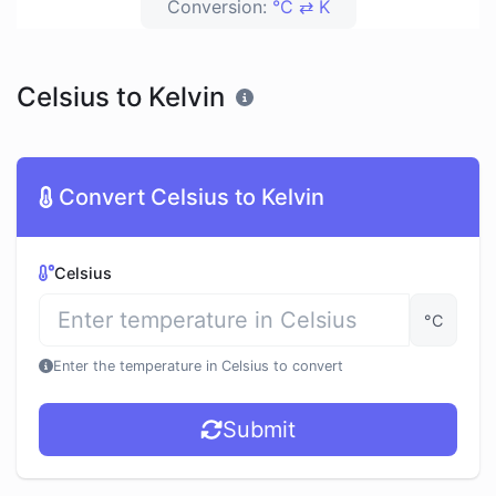
Conversion:
°C ⇄ K
Celsius to Kelvin
Convert Celsius to Kelvin
Celsius
°C
Enter the temperature in Celsius to convert
Submit