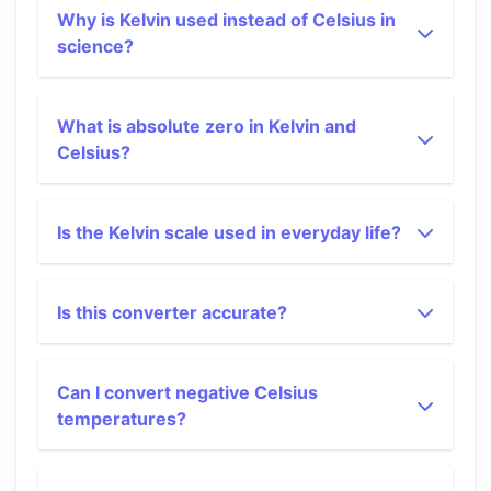
Why is Kelvin used instead of Celsius in
science?
What is absolute zero in Kelvin and
Celsius?
Is the Kelvin scale used in everyday life?
Is this converter accurate?
Can I convert negative Celsius
temperatures?