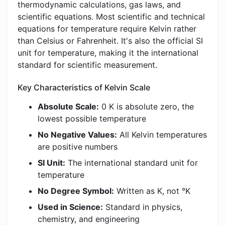
thermodynamic calculations, gas laws, and
scientific equations. Most scientific and technical
equations for temperature require Kelvin rather
than Celsius or Fahrenheit. It's also the official SI
unit for temperature, making it the international
standard for scientific measurement.
Key Characteristics of Kelvin Scale
Absolute Scale:
0 K is absolute zero, the
lowest possible temperature
No Negative Values:
All Kelvin temperatures
are positive numbers
SI Unit:
The international standard unit for
temperature
No Degree Symbol:
Written as K, not °K
Used in Science:
Standard in physics,
chemistry, and engineering