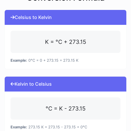
Celsius to Kelvin
K = °C + 273.15
Example:
0°C = 0 + 273.15 = 273.15 K
Kelvin to Celsius
°C = K - 273.15
Example:
273.15 K = 273.15 - 273.15 = 0°C