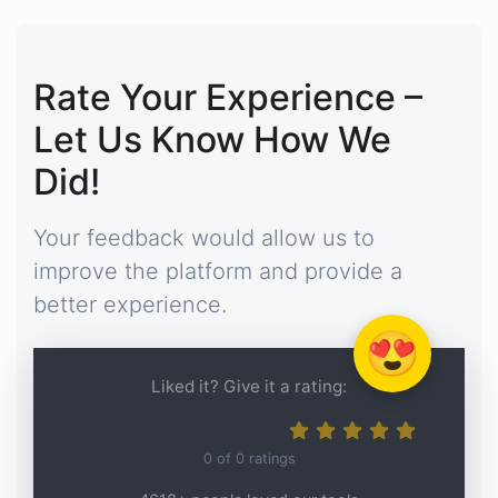
Rate Your Experience –
Let Us Know How We
Did!
Your feedback would allow us to
improve the platform and provide a
better experience.
😍
Liked it? Give it a rating:
0
of
0
ratings