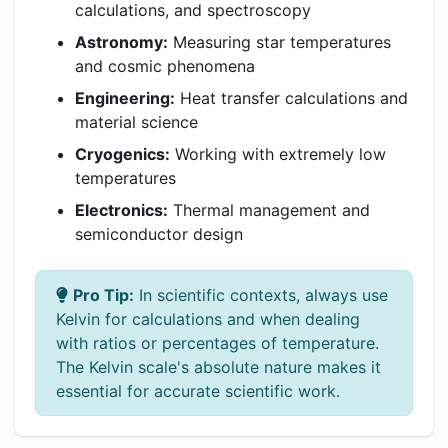
calculations, and spectroscopy
Astronomy:
Measuring star temperatures
and cosmic phenomena
Engineering:
Heat transfer calculations and
material science
Cryogenics:
Working with extremely low
temperatures
Electronics:
Thermal management and
semiconductor design
Pro Tip:
In scientific contexts, always use
Kelvin for calculations and when dealing
with ratios or percentages of temperature.
The Kelvin scale's absolute nature makes it
essential for accurate scientific work.