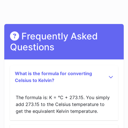
Frequently Asked
Questions
What is the formula for converting
Celsius to Kelvin?
The formula is: K = °C + 273.15. You simply
add 273.15 to the Celsius temperature to
get the equivalent Kelvin temperature.