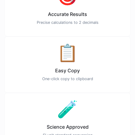
Accurate Results
Precise calculations to 2 decimals
📋
Easy Copy
One-click copy to clipboard
🧪
Science Approved