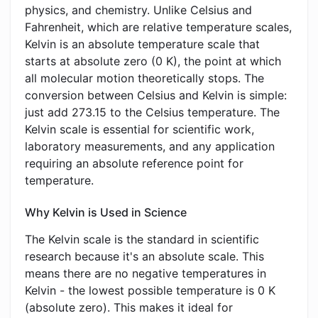
physics, and chemistry. Unlike Celsius and
Fahrenheit, which are relative temperature scales,
Kelvin is an absolute temperature scale that
starts at absolute zero (0 K), the point at which
all molecular motion theoretically stops. The
conversion between Celsius and Kelvin is simple:
just add 273.15 to the Celsius temperature. The
Kelvin scale is essential for scientific work,
laboratory measurements, and any application
requiring an absolute reference point for
temperature.
Why Kelvin is Used in Science
The Kelvin scale is the standard in scientific
research because it's an absolute scale. This
means there are no negative temperatures in
Kelvin - the lowest possible temperature is 0 K
(absolute zero). This makes it ideal for