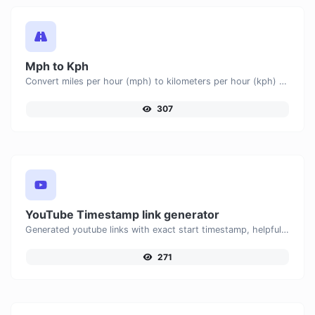
Mph to Kph
Convert miles per hour (mph) to kilometers per hour (kph) with ease.
307
YouTube Timestamp link generator
Generated youtube links with exact start timestamp, helpful for mobile users.
271