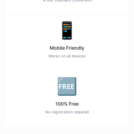
SI unit standard conversion
📱
Mobile Friendly
Works on all devices
🆓
100% Free
No registration required