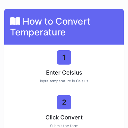
How to Convert
Temperature
1
Enter Celsius
Input temperature in Celsius
2
Click Convert
Submit the form