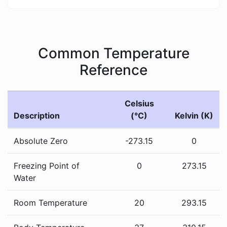
Common Temperature
Reference
Celsius
Description
(°C)
Kelvin (K)
Absolute Zero
-273.15
0
Freezing Point of
0
273.15
Water
Room Temperature
20
293.15