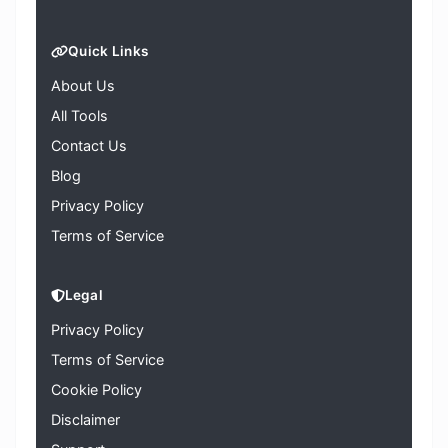
Quick Links
About Us
All Tools
Contact Us
Blog
Privacy Policy
Terms of Service
Legal
Privacy Policy
Terms of Service
Cookie Policy
Disclaimer