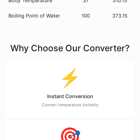
Body Temperature
37
310.15
Boiling Point of Water
100
373.15
Why Choose Our Converter?
⚡
Instant Conversion
Convert temperature instantly
🎯