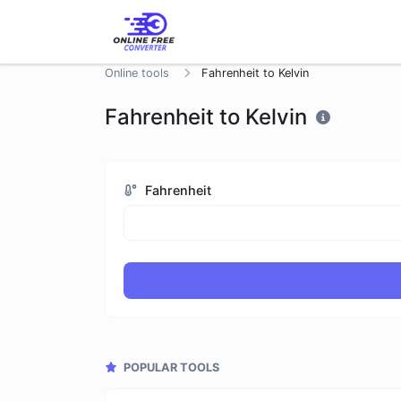
Online tools
Fahrenheit to Kelvin
Fahrenheit to Kelvin
Fahrenheit
POPULAR TOOLS