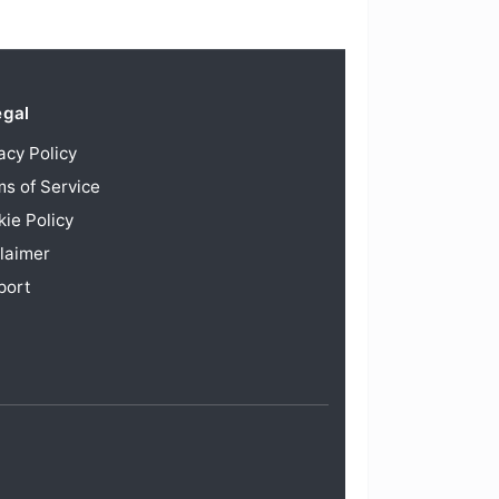
egal
acy Policy
s of Service
ie Policy
laimer
port