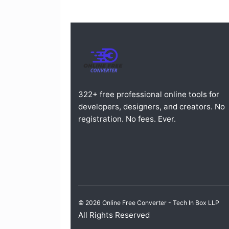
322+ free professional online tools for
developers, designers, and creators. No
registration. No fees. Ever.
© 2026 Online Free Converter -
Tech In Box LLP
All Rights Reserved