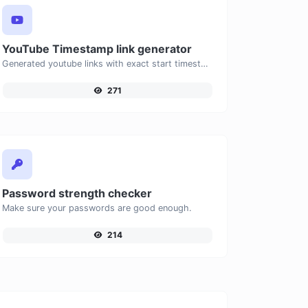
YouTube Timestamp link generator
Generated youtube links with exact start timestamp, helpful for mobile users.
271
Password strength checker
Make sure your passwords are good enough.
214