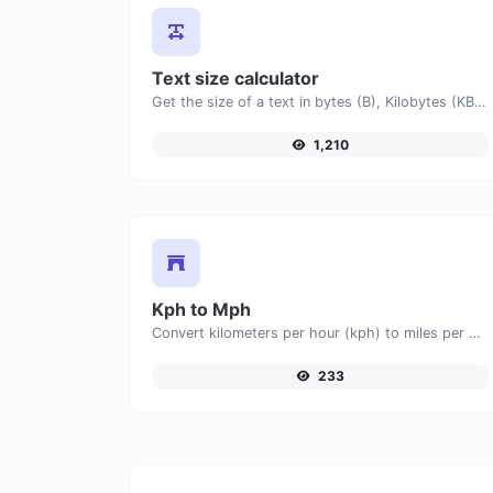
Text size calculator
Get the size of a text in bytes (B), Kilobytes (KB) or Megabytes (MB).
1,210
Kph to Mph
Convert kilometers per hour (kph) to miles per hour (mph) with ease.
233