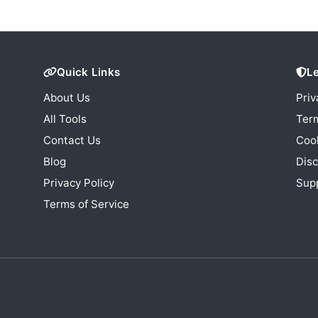
Quick Links
L
About Us
Priv
All Tools
Term
Contact Us
Cook
Blog
Disc
Privacy Policy
Sup
Terms of Service