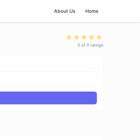
About Us
Home
0
of
0
ratings