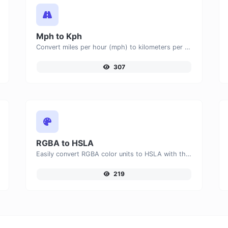
Mph to Kph
Convert miles per hour (mph) to kilometers per hour (kph) with ease.
307
RGBA to HSLA
Easily convert RGBA color units to HSLA with this easy convertor.
219