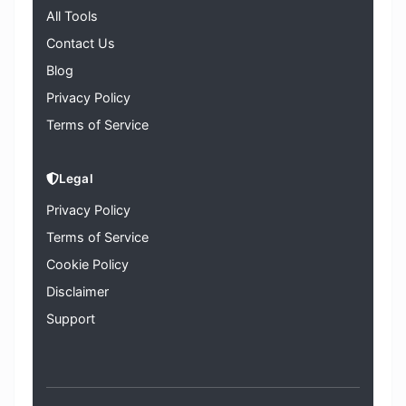
All Tools
Contact Us
Blog
Privacy Policy
Terms of Service
Legal
Privacy Policy
Terms of Service
Cookie Policy
Disclaimer
Support