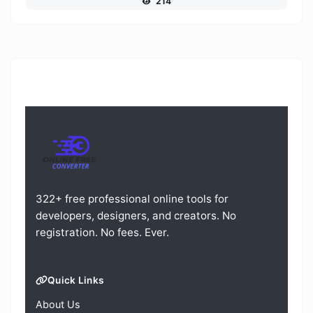
214
322+ free professional online tools for
developers, designers, and creators. No
registration. No fees. Ever.
Quick Links
About Us