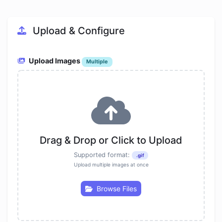
Upload & Configure
Upload Images
Multiple
Drag & Drop or Click to Upload
Supported format:
.gif
Upload multiple images at once
Browse Files