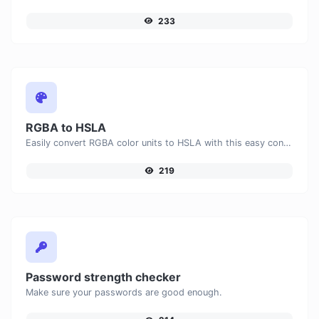
233
RGBA to HSLA
Easily convert RGBA color units to HSLA with this easy convertor.
219
Password strength checker
Make sure your passwords are good enough.