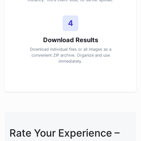
4
Download Results
Download individual files or all images as a
convenient ZIP archive. Organize and use
immediately.
Rate Your Experience –