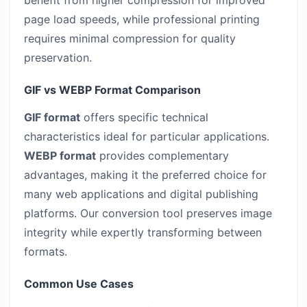
benefit from higher compression for improved
page load speeds, while professional printing
requires minimal compression for quality
preservation.
GIF vs WEBP Format Comparison
GIF format
offers specific technical
characteristics ideal for particular applications.
WEBP format
provides complementary
advantages, making it the preferred choice for
many web applications and digital publishing
platforms. Our conversion tool preserves image
integrity while expertly transforming between
formats.
Common Use Cases