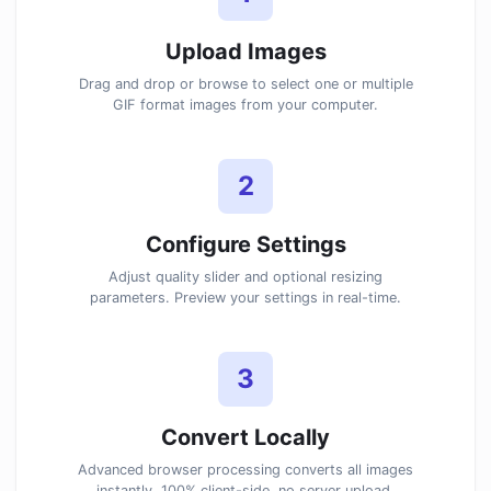
Upload Images
Drag and drop or browse to select one or multiple
GIF format images from your computer.
2
Configure Settings
Adjust quality slider and optional resizing
parameters. Preview your settings in real-time.
3
Convert Locally
Advanced browser processing converts all images
instantly. 100% client-side, no server upload.