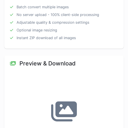
Batch convert multiple images
No server upload - 100% client-side processing
Adjustable quality & compression settings
Optional image resizing
Instant ZIP download of all images
Preview & Download