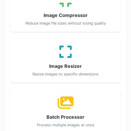
Image Compressor
Reduce image file sizes without losing quality
Image Resizer
Resize images to specific dimensions
Batch Processor
Process multiple images at once