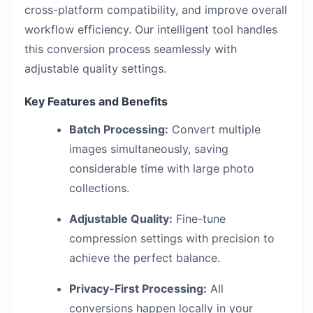
cross-platform compatibility, and improve overall
workflow efficiency. Our intelligent tool handles
this conversion process seamlessly with
adjustable quality settings.
Key Features and Benefits
Batch Processing:
Convert multiple
images simultaneously, saving
considerable time with large photo
collections.
Adjustable Quality:
Fine-tune
compression settings with precision to
achieve the perfect balance.
Privacy-First Processing:
All
conversions happen locally in your