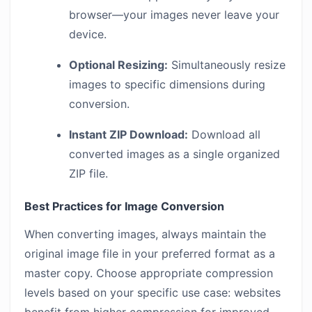
browser—your images never leave your
device.
Optional Resizing:
Simultaneously resize
images to specific dimensions during
conversion.
Instant ZIP Download:
Download all
converted images as a single organized
ZIP file.
Best Practices for Image Conversion
When converting images, always maintain the
original image file in your preferred format as a
master copy. Choose appropriate compression
levels based on your specific use case: websites