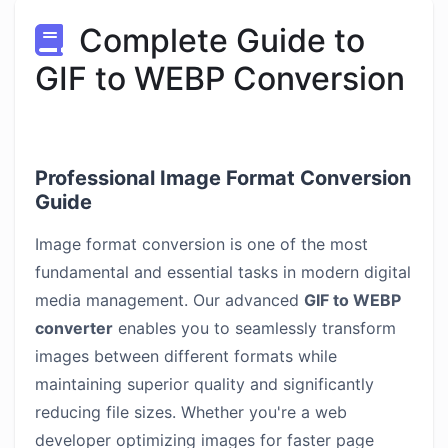
Complete Guide to
GIF to WEBP Conversion
Professional Image Format Conversion
Guide
Image format conversion is one of the most
fundamental and essential tasks in modern digital
media management. Our advanced
GIF to WEBP
converter
enables you to seamlessly transform
images between different formats while
maintaining superior quality and significantly
reducing file sizes. Whether you're a web
developer optimizing images for faster page