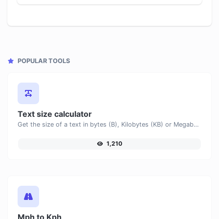
POPULAR TOOLS
Text size calculator
Get the size of a text in bytes (B), Kilobytes (KB) or Megabytes (MB).
1,210
Mph to Kph