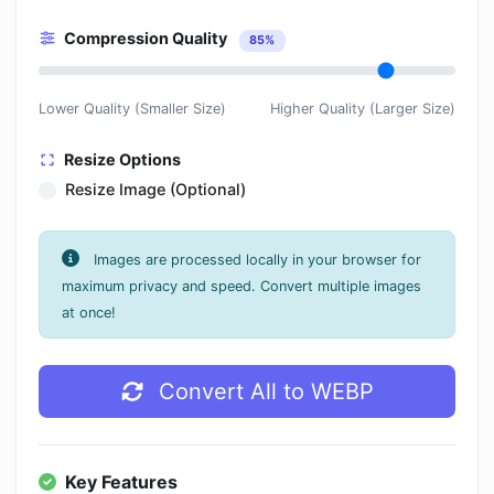
Compression Quality
85%
Lower Quality (Smaller Size)
Higher Quality (Larger Size)
Resize Options
Resize Image (Optional)
Images are processed locally in your browser for
maximum privacy and speed. Convert multiple images
at once!
Convert All to WEBP
Key Features