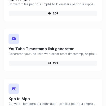
Convert miles per hour (mph) to kilometers per hour (kph) with ease.
307
YouTube Timestamp link generator
Generated youtube links with exact start timestamp, helpful for mobile users.
271
Kph to Mph
Convert kilometers per hour (kph) to miles per hour (mph) with ease.