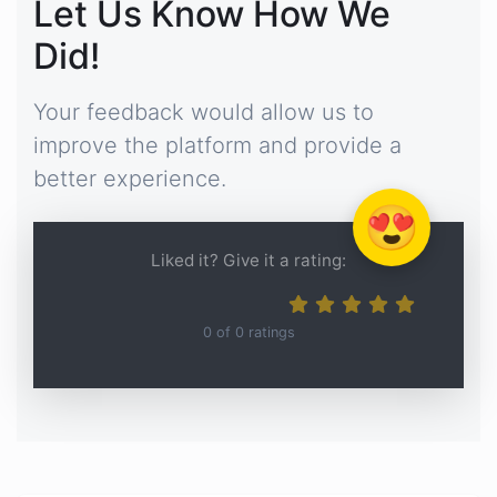
Let Us Know How We
Did!
Your feedback would allow us to
improve the platform and provide a
better experience.
😍
Liked it? Give it a rating:
0
of
0
ratings