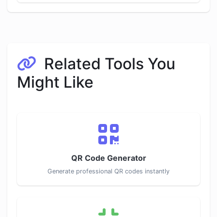
Related Tools You
Might Like
QR Code Generator
Generate professional QR codes instantly