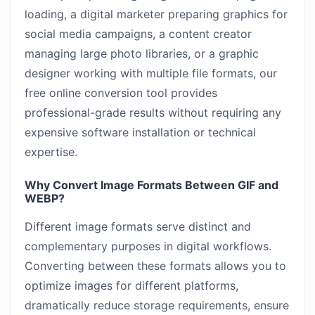
loading, a digital marketer preparing graphics for
social media campaigns, a content creator
managing large photo libraries, or a graphic
designer working with multiple file formats, our
free online conversion tool provides
professional-grade results without requiring any
expensive software installation or technical
expertise.
Why Convert Image Formats Between GIF and
WEBP?
Different image formats serve distinct and
complementary purposes in digital workflows.
Converting between these formats allows you to
optimize images for different platforms,
dramatically reduce storage requirements, ensure