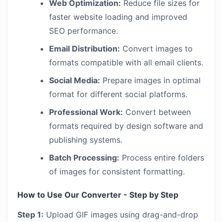
Web Optimization:
Reduce file sizes for
faster website loading and improved
SEO performance.
Email Distribution:
Convert images to
formats compatible with all email clients.
Social Media:
Prepare images in optimal
format for different social platforms.
Professional Work:
Convert between
formats required by design software and
publishing systems.
Batch Processing:
Process entire folders
of images for consistent formatting.
How to Use Our Converter - Step by Step
Step 1:
Upload GIF images using drag-and-drop