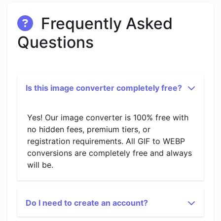
Frequently Asked
Questions
Is this image converter completely free?
Yes! Our image converter is 100% free with
no hidden fees, premium tiers, or
registration requirements. All GIF to WEBP
conversions are completely free and always
will be.
Do I need to create an account?