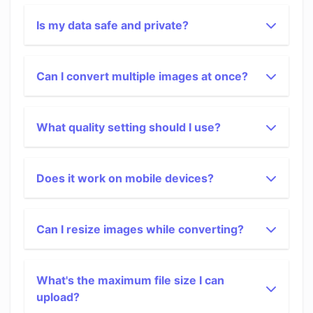
Is my data safe and private?
Can I convert multiple images at once?
What quality setting should I use?
Does it work on mobile devices?
Can I resize images while converting?
What's the maximum file size I can
upload?