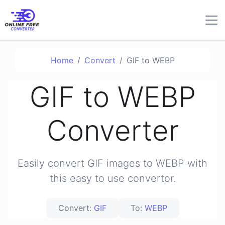
Home
Convert
GIF to WEBP
GIF to WEBP
Converter
Easily convert GIF images to WEBP with
this easy to use convertor.
Convert:
GIF
To:
WEBP