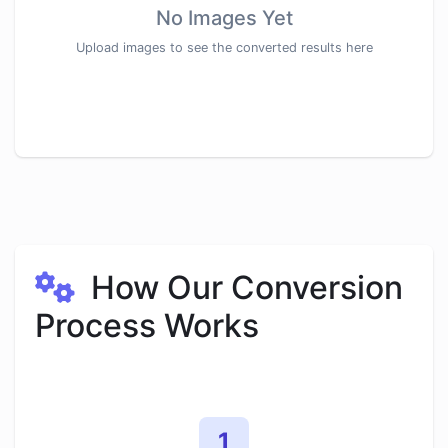
No Images Yet
Upload images to see the converted results here
How Our Conversion
Process Works
1