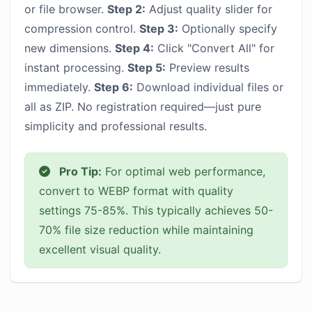
or file browser.
Step 2:
Adjust quality slider for
compression control.
Step 3:
Optionally specify
new dimensions.
Step 4:
Click "Convert All" for
instant processing.
Step 5:
Preview results
immediately.
Step 6:
Download individual files or
all as ZIP. No registration required—just pure
simplicity and professional results.
Pro Tip:
For optimal web performance,
convert to WEBP format with quality
settings 75-85%. This typically achieves 50-
70% file size reduction while maintaining
excellent visual quality.