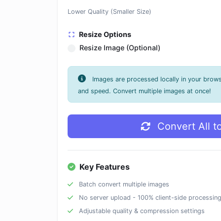
Lower Quality (Smaller Size)
Resize Options
Resize Image (Optional)
Images are processed locally in your brow
and speed. Convert multiple images at once!
Convert All t
Key Features
Batch convert multiple images
No server upload - 100% client-side processin
Adjustable quality & compression settings