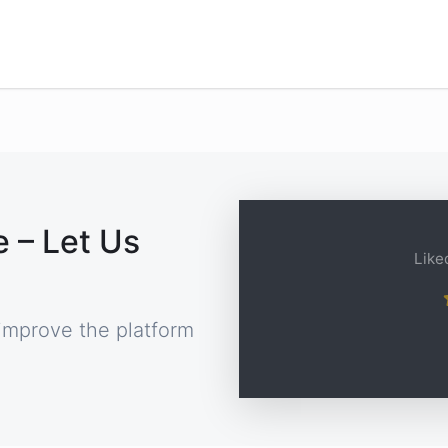
 – Let Us
Liked
improve the platform