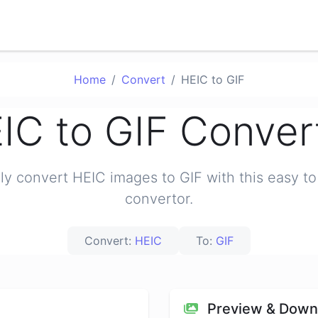
Home
Convert
HEIC to GIF
IC to GIF Conver
ily convert HEIC images to GIF with this easy to
convertor.
Convert:
HEIC
To:
GIF
Preview & Down