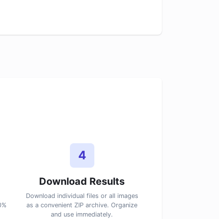
4
Download Results
Download individual files or all images
00%
as a convenient ZIP archive. Organize
and use immediately.