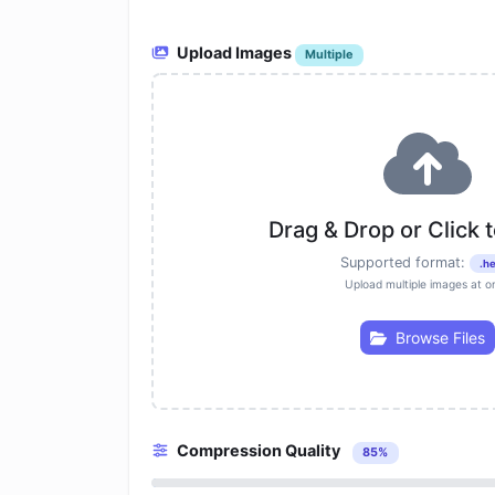
Upload Images
Multiple
Drag & Drop or Click 
Supported format:
.he
Upload multiple images at o
Browse Files
Compression Quality
85%