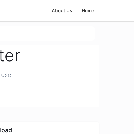
About Us
Home
ter
 use
load