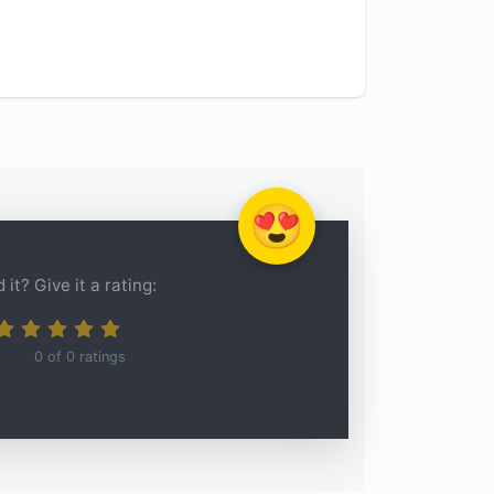
😍
 it? Give it a rating:
0
of
0
ratings