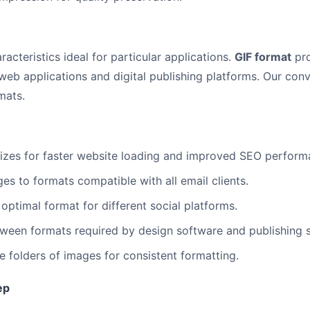
racteristics ideal for particular applications.
GIF format
pro
web applications and digital publishing platforms. Our conv
mats.
sizes for faster website loading and improved SEO perform
s to formats compatible with all email clients.
optimal format for different social platforms.
een formats required by design software and publishing 
e folders of images for consistent formatting.
ep