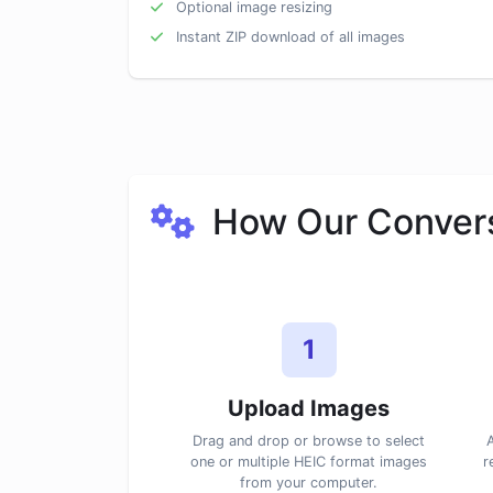
Optional image resizing
Instant ZIP download of all images
How Our Convers
1
Upload Images
Drag and drop or browse to select
A
one or multiple HEIC format images
r
from your computer.