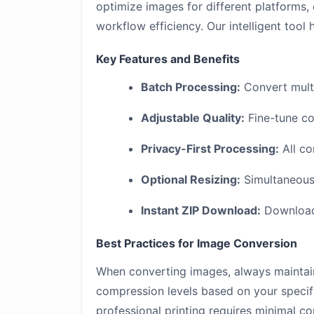
optimize images for different platforms,
workflow efficiency. Our intelligent tool
Key Features and Benefits
Batch Processing:
Convert multi
Adjustable Quality:
Fine-tune co
Privacy-First Processing:
All co
Optional Resizing:
Simultaneousl
Instant ZIP Download:
Download 
Best Practices for Image Conversion
When converting images, always maintain
compression levels based on your specif
professional printing requires minimal co