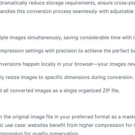
 dramatically reduce storage requirements, ensure cross-pl
 handles this conversion process seamlessly with adjustable 
ple images simultaneously, saving considerable time with l
mpression settings with precision to achieve the perfect b
nversions happen locally in your browser—your images nev
y resize images to specific dimensions during conversion.
all converted images as a single organized ZIP file.
 the original image file in your preferred format as a mas
ic use case: websites benefit from higher compression for
mpression for quality preservation.