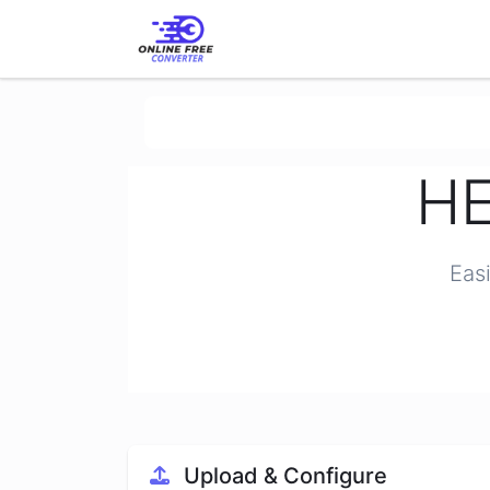
HE
Eas
Upload & Configure