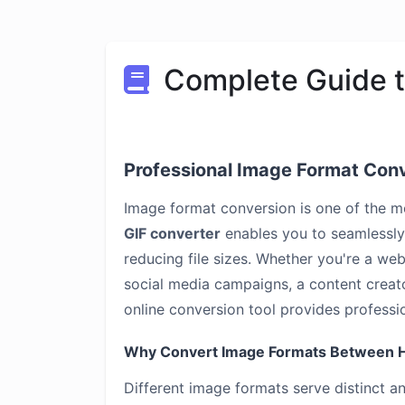
Complete Guide t
Professional Image Format Con
Image format conversion is one of the 
GIF converter
enables you to seamlessly 
reducing file sizes. Whether you're a we
social media campaigns, a content creator
online conversion tool provides professio
Why Convert Image Formats Between H
Different image formats serve distinct 