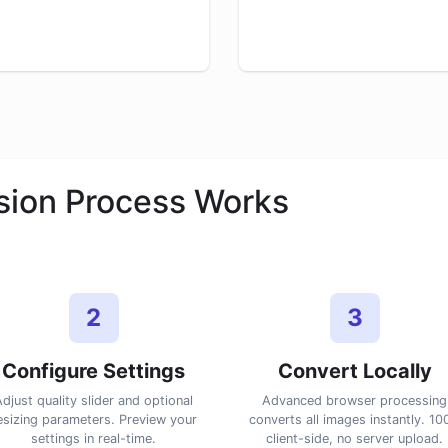
ion Process Works
2
3
Configure Settings
Convert Locally
djust quality slider and optional
Advanced browser processing
esizing parameters. Preview your
converts all images instantly. 1
settings in real-time.
client-side, no server upload.