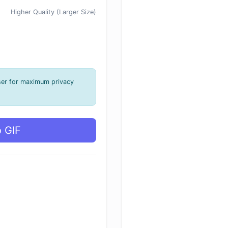
Higher Quality (Larger Size)
ser for maximum privacy
o GIF
g