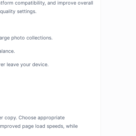
atform compatibility, and improve overall
quality settings.
arge photo collections.
alance.
er leave your device.
ter copy. Choose appropriate
 improved page load speeds, while