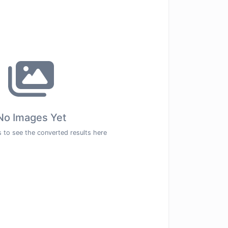
No Images Yet
 to see the converted results here