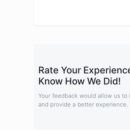
Rate Your Experience
Know How We Did!
Your feedback would allow us to 
and provide a better experience.