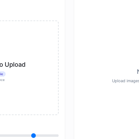
to Upload
ic
nce
Upload images