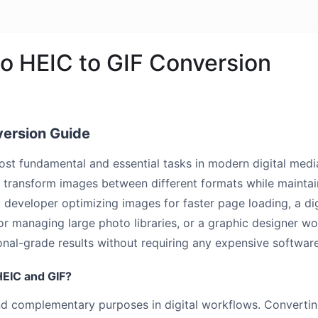
o HEIC to GIF Conversion
version Guide
most fundamental and essential tasks in modern digital m
transform images between different formats while maintaini
b developer optimizing images for faster page loading, a di
 managing large photo libraries, or a graphic designer work
nal-grade results without requiring any expensive software 
EIC and GIF?
and complementary purposes in digital workflows. Converti