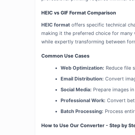
HEIC vs GIF Format Comparison
HEIC format
offers specific technical cha
making it the preferred choice for many 
while expertly transforming between for
Common Use Cases
Web Optimization:
Reduce file 
Email Distribution:
Convert image
Social Media:
Prepare images in 
Professional Work:
Convert betw
Batch Processing:
Process entir
How to Use Our Converter - Step by St