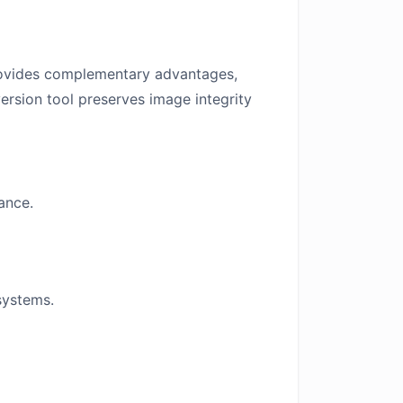
vides complementary advantages,
ersion tool preserves image integrity
ance.
systems.