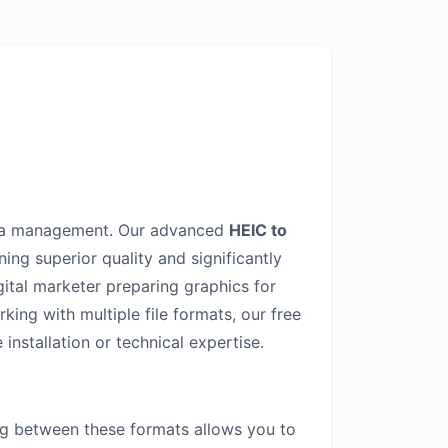
edia management. Our advanced
HEIC to
ng superior quality and significantly
gital marketer preparing graphics for
ing with multiple file formats, our free
installation or technical expertise.
ng between these formats allows you to