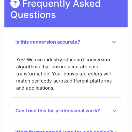
Frequently Asked
Questions
Is this conversion accurate?
Yes! We use industry-standard conversion
algorithms that ensure accurate color
transformation. Your converted colors will
match perfectly across different platforms
and applications.
Can I use this for professional work?