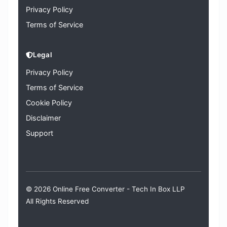
Privacy Policy
Terms of Service
Legal
Privacy Policy
Terms of Service
Cookie Policy
Disclaimer
Support
© 2026 Online Free Converter -
Tech In Box LLP
All Rights Reserved