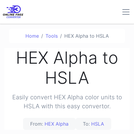
Home
Tools
HEX Alpha to HSLA
HEX Alpha to
HSLA
Easily convert HEX Alpha color units to
HSLA with this easy convertor.
From:
HEX Alpha
To:
HSLA