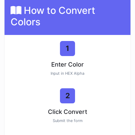
How to Convert
Colors
1
Enter Color
Input in HEX Alpha
2
Click Convert
Submit the form