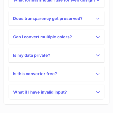
What format should I use for web design?
Does transparency get preserved?
Can I convert multiple colors?
Is my data private?
Is this converter free?
What if I have invalid input?