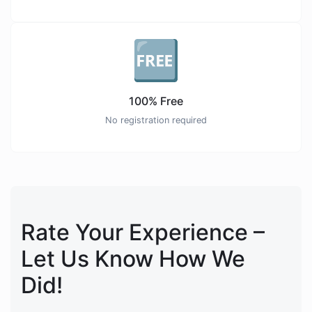
🆓
100% Free
No registration required
Rate Your Experience –
Let Us Know How We
Did!