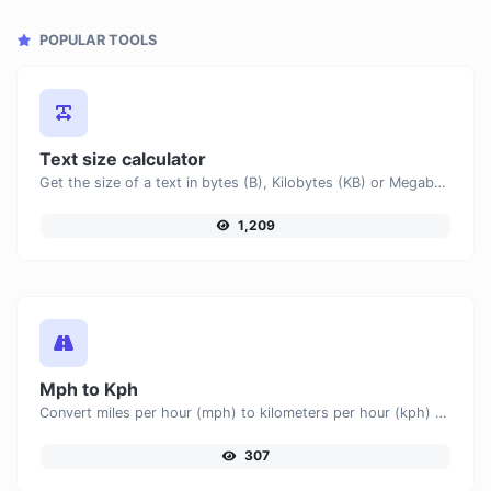
POPULAR TOOLS
Text size calculator
Get the size of a text in bytes (B), Kilobytes (KB) or Megabytes (MB).
1,209
Mph to Kph
Convert miles per hour (mph) to kilometers per hour (kph) with ease.
307