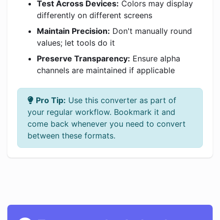
Test Across Devices:
Colors may display
differently on different screens
Maintain Precision:
Don't manually round
values; let tools do it
Preserve Transparency:
Ensure alpha
channels are maintained if applicable
Pro Tip:
Use this converter as part of
your regular workflow. Bookmark it and
come back whenever you need to convert
between these formats.