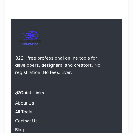
322+ free professional online tools for
developers, designers, and creators. No
registration. No fees. Ever.
Quick Links
About Us
All Tools
Contact Us
Blog