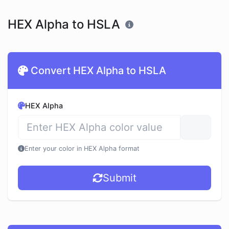
HEX Alpha to HSLA
Convert HEX Alpha to HSLA
HEX Alpha
Enter your color in HEX Alpha format
Submit