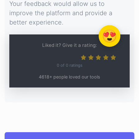
Your feedback would allow us to
improve the platform and provide a
better experience.
😍
Liked it? Give it a rating:
0
of
0
ratings
4618+ people loved our tools