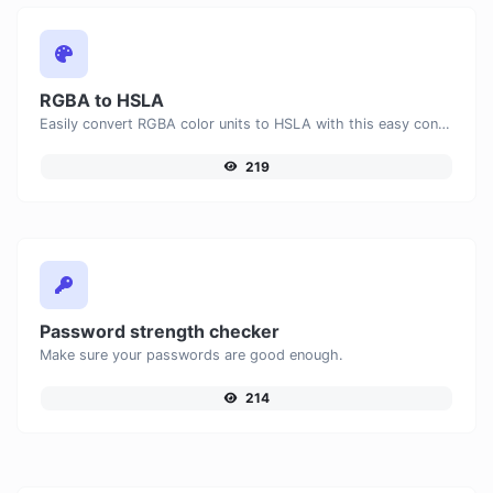
RGBA to HSLA
Easily convert RGBA color units to HSLA with this easy convertor.
219
Password strength checker
Make sure your passwords are good enough.
214