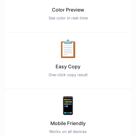
Color Preview
See color in real-time
📋
Easy Copy
One-click copy result
📱
Mobile Friendly
Works on all devices