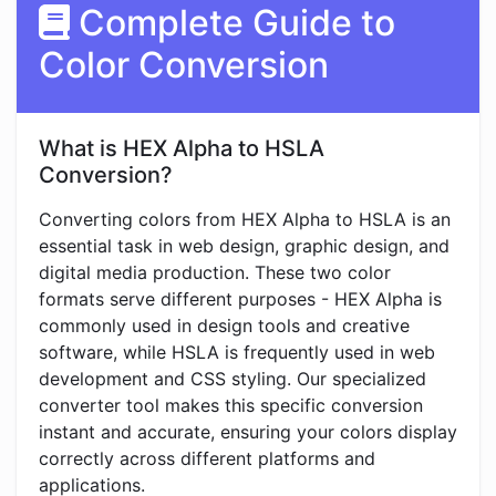
Complete Guide to
Color Conversion
What is HEX Alpha to HSLA
Conversion?
Converting colors from HEX Alpha to HSLA is an
essential task in web design, graphic design, and
digital media production. These two color
formats serve different purposes - HEX Alpha is
commonly used in design tools and creative
software, while HSLA is frequently used in web
development and CSS styling. Our specialized
converter tool makes this specific conversion
instant and accurate, ensuring your colors display
correctly across different platforms and
applications.