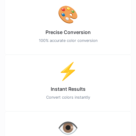
🎨
Precise Conversion
100% accurate color conversion
⚡
Instant Results
Convert colors instantly
👁️