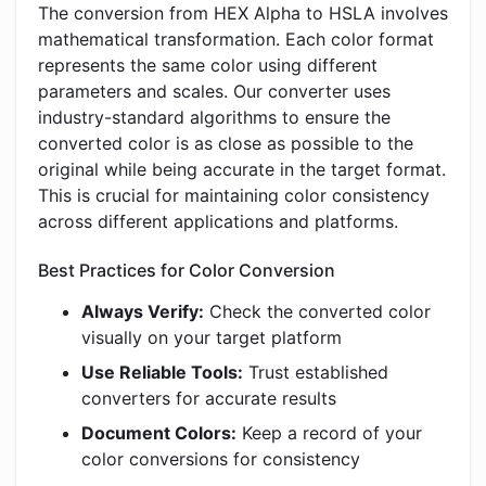
The conversion from HEX Alpha to HSLA involves
mathematical transformation. Each color format
represents the same color using different
parameters and scales. Our converter uses
industry-standard algorithms to ensure the
converted color is as close as possible to the
original while being accurate in the target format.
This is crucial for maintaining color consistency
across different applications and platforms.
Best Practices for Color Conversion
Always Verify:
Check the converted color
visually on your target platform
Use Reliable Tools:
Trust established
converters for accurate results
Document Colors:
Keep a record of your
color conversions for consistency