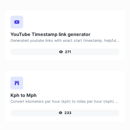
YouTube Timestamp link generator
Generated youtube links with exact start timestamp, helpful for mobile users.
271
Kph to Mph
Convert kilometers per hour (kph) to miles per hour (mph) with ease.
233