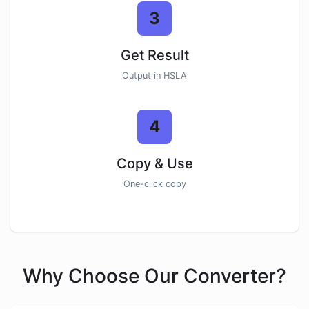
3
Get Result
Output in HSLA
4
Copy & Use
One-click copy
Why Choose Our Converter?