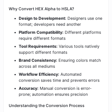
Why Convert HEX Alpha to HSLA?
Design to Development:
Designers use one
format; developers need another
Platform Compatibility:
Different platforms
require different formats
Tool Requirements:
Various tools natively
support different formats
Brand Consistency:
Ensuring colors match
across all mediums
Workflow Efficiency:
Automated
conversion saves time and prevents errors
Accuracy:
Manual conversion is error-
prone; automation ensures precision
Understanding the Conversion Process