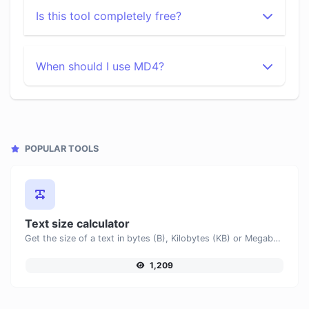
Is this tool completely free?
When should I use MD4?
POPULAR TOOLS
Text size calculator
Get the size of a text in bytes (B), Kilobytes (KB) or Megabytes (MB).
1,209