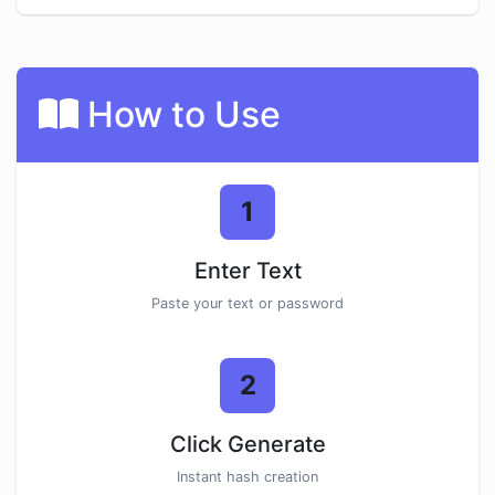
How to Use
1
Enter Text
Paste your text or password
2
Click Generate
Instant hash creation