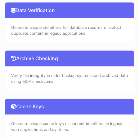
Data Verification
Generate unique identifiers for database records or detect
duplicate content in legacy applications.
Archive Checking
Verify file integrity in older backup systems and archived data
using MD4 checksums.
Cache Keys
Generate unique cache keys or content identifiers in legacy
web applications and systems.