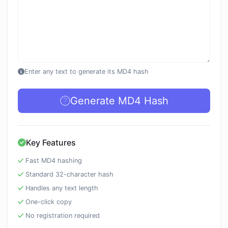
Enter any text to generate its MD4 hash
Generate MD4 Hash
Key Features
Fast MD4 hashing
Standard 32-character hash
Handles any text length
One-click copy
No registration required