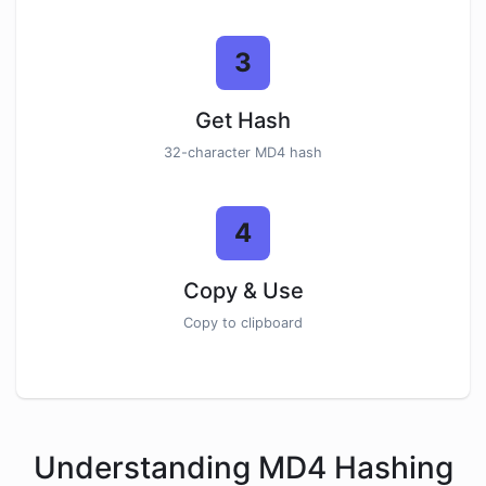
3
Get Hash
32-character MD4 hash
4
Copy & Use
Copy to clipboard
Understanding MD4 Hashing