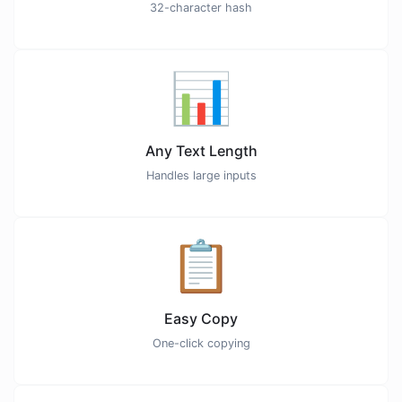
32-character hash
📊
Any Text Length
Handles large inputs
📋
Easy Copy
One-click copying