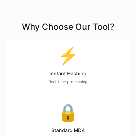
Why Choose Our Tool?
⚡
Instant Hashing
Real-time processing
🔒
Standard MD4