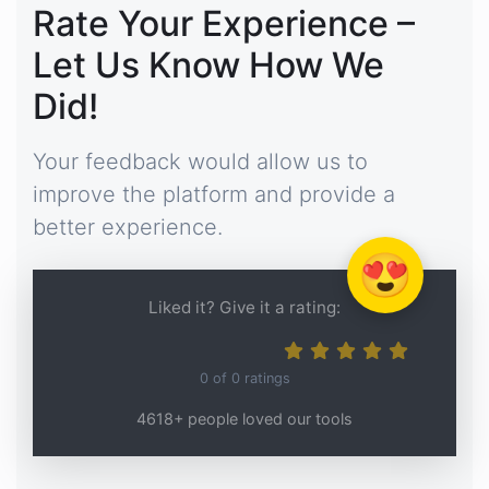
Rate Your Experience –
Let Us Know How We
Did!
Your feedback would allow us to
improve the platform and provide a
better experience.
😍
Liked it? Give it a rating:
0
of
0
ratings
4618+ people loved our tools