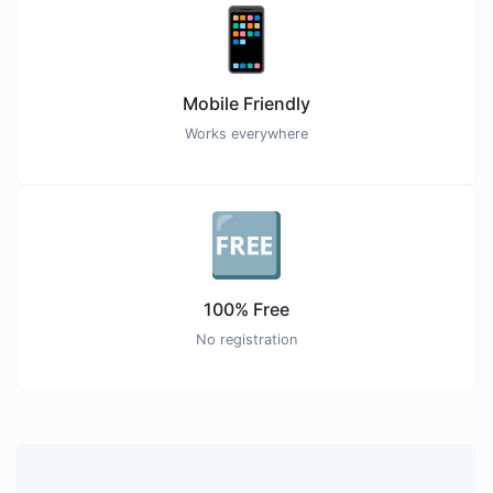
📱
Mobile Friendly
Works everywhere
🆓
100% Free
No registration