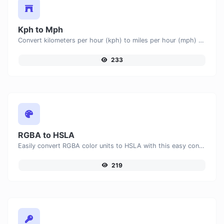
Kph to Mph
Convert kilometers per hour (kph) to miles per hour (mph) with ease.
233
RGBA to HSLA
Easily convert RGBA color units to HSLA with this easy convertor.
219