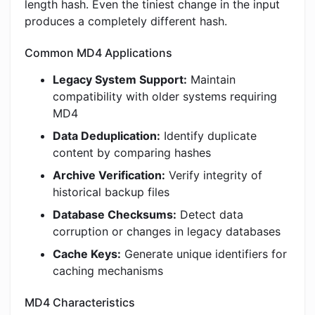
length hash. Even the tiniest change in the input
produces a completely different hash.
Common MD4 Applications
Legacy System Support:
Maintain
compatibility with older systems requiring
MD4
Data Deduplication:
Identify duplicate
content by comparing hashes
Archive Verification:
Verify integrity of
historical backup files
Database Checksums:
Detect data
corruption or changes in legacy databases
Cache Keys:
Generate unique identifiers for
caching mechanisms
MD4 Characteristics