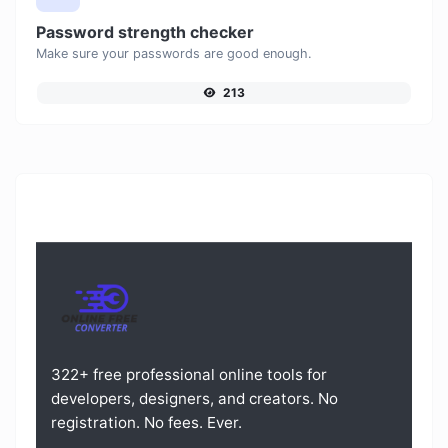
Password strength checker
Make sure your passwords are good enough.
213
322+ free professional online tools for
developers, designers, and creators. No
registration. No fees. Ever.