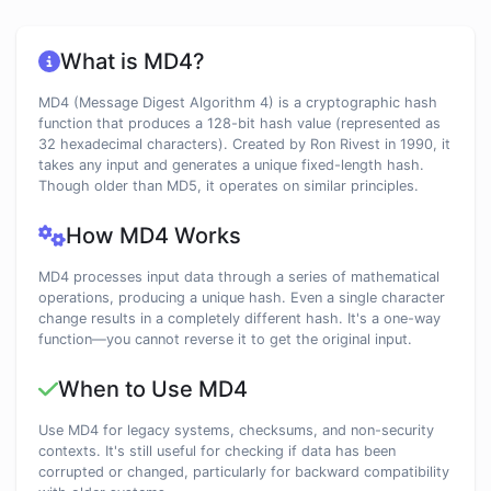
What is MD4?
MD4 (Message Digest Algorithm 4) is a cryptographic hash
function that produces a 128-bit hash value (represented as
32 hexadecimal characters). Created by Ron Rivest in 1990, it
takes any input and generates a unique fixed-length hash.
Though older than MD5, it operates on similar principles.
How MD4 Works
MD4 processes input data through a series of mathematical
operations, producing a unique hash. Even a single character
change results in a completely different hash. It's a one-way
function—you cannot reverse it to get the original input.
When to Use MD4
Use MD4 for legacy systems, checksums, and non-security
contexts. It's still useful for checking if data has been
corrupted or changed, particularly for backward compatibility