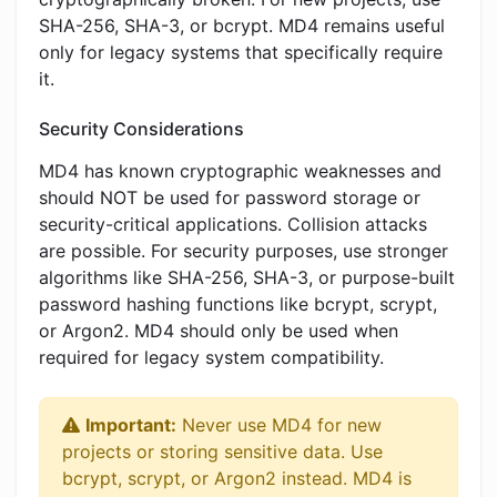
SHA-256, SHA-3, or bcrypt. MD4 remains useful
only for legacy systems that specifically require
it.
Security Considerations
MD4 has known cryptographic weaknesses and
should NOT be used for password storage or
security-critical applications. Collision attacks
are possible. For security purposes, use stronger
algorithms like SHA-256, SHA-3, or purpose-built
password hashing functions like bcrypt, scrypt,
or Argon2. MD4 should only be used when
required for legacy system compatibility.
Important:
Never use MD4 for new
projects or storing sensitive data. Use
bcrypt, scrypt, or Argon2 instead. MD4 is