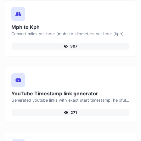
Mph to Kph
Convert miles per hour (mph) to kilometers per hour (kph) with ease.
307
YouTube Timestamp link generator
Generated youtube links with exact start timestamp, helpful for mobile users.
271