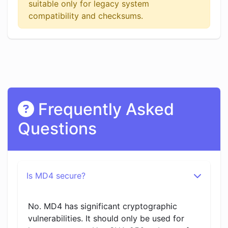
suitable only for legacy system
compatibility and checksums.
Frequently Asked
Questions
Is MD4 secure?
No. MD4 has significant cryptographic
vulnerabilities. It should only be used for