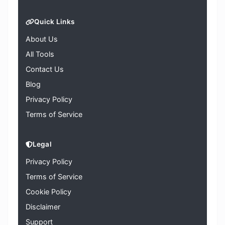
Quick Links
About Us
All Tools
Contact Us
Blog
Privacy Policy
Terms of Service
Legal
Privacy Policy
Terms of Service
Cookie Policy
Disclaimer
Support