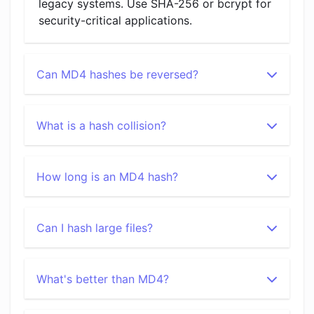
legacy systems. Use SHA-256 or bcrypt for
security-critical applications.
Can MD4 hashes be reversed?
What is a hash collision?
How long is an MD4 hash?
Can I hash large files?
What's better than MD4?