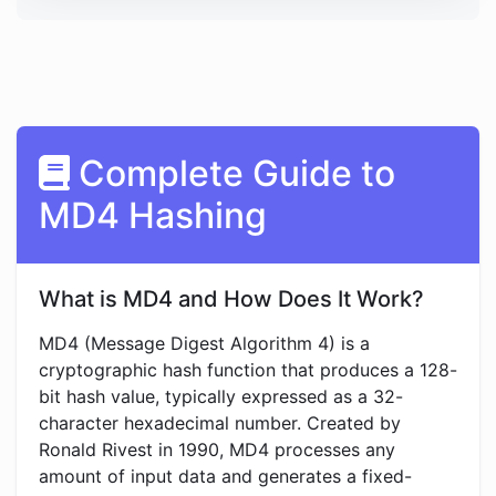
Complete Guide to
MD4 Hashing
What is MD4 and How Does It Work?
MD4 (Message Digest Algorithm 4) is a
cryptographic hash function that produces a 128-
bit hash value, typically expressed as a 32-
character hexadecimal number. Created by
Ronald Rivest in 1990, MD4 processes any
amount of input data and generates a fixed-