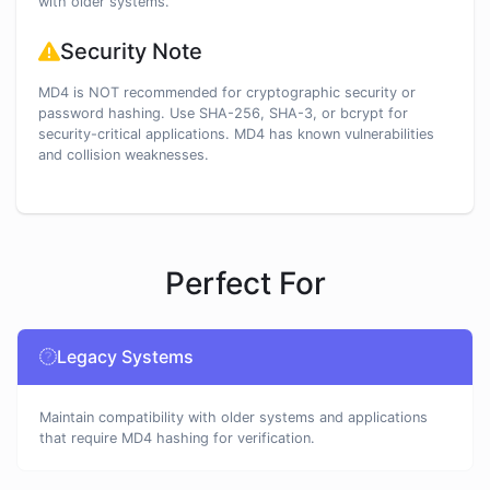
with older systems.
Security Note
MD4 is NOT recommended for cryptographic security or
password hashing. Use SHA-256, SHA-3, or bcrypt for
security-critical applications. MD4 has known vulnerabilities
and collision weaknesses.
Perfect For
Legacy Systems
Maintain compatibility with older systems and applications
that require MD4 hashing for verification.