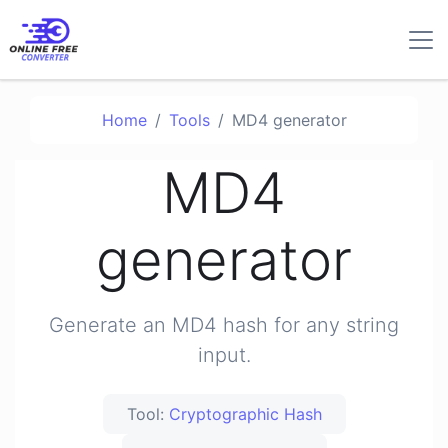
Home
Tools
MD4 generator
MD4
generator
Generate an MD4 hash for any string
input.
Tool:
Cryptographic Hash