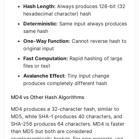
Hash Length:
Always produces 128-bit (32
hexadecimal character) hash
Deterministic:
Same input always produces
same hash
One-Way Function:
Cannot reverse hash to
original input
Fast Computation:
Rapid hashing of large
files or text
Avalanche Effect:
Tiny input change
produces completely different hash
MD4 vs Other Hash Algorithms
MD4 produces a 32-character hash, similar to
MD5, while SHA-1 produces 40 characters, and
SHA-256 produces 64 characters. MD4 is faster
than MD5 but both are considered
cryptographically broken. For new projects, use