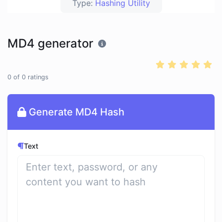
Type:
Hashing Utility
MD4 generator
0
of
0
ratings
Generate MD4 Hash
Text