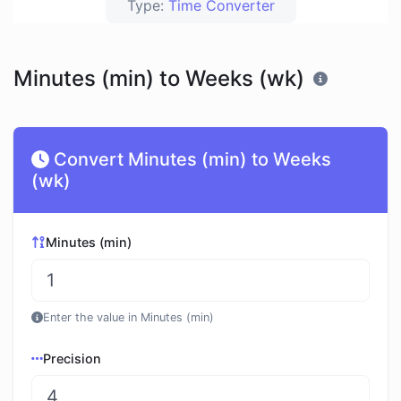
Type:
Time Converter
Minutes (min) to Weeks (wk)
Convert Minutes (min) to Weeks
(wk)
Minutes (min)
Enter the value in Minutes (min)
Precision