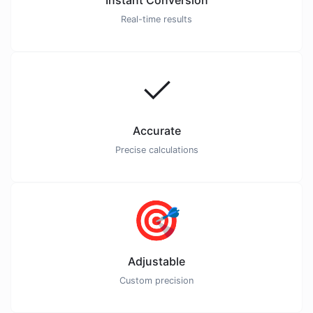
Instant Conversion
Real-time results
✓
Accurate
Precise calculations
🎯
Adjustable
Custom precision