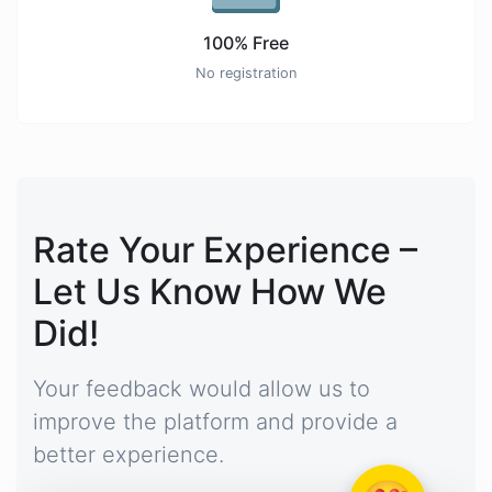
100% Free
No registration
Rate Your Experience –
Let Us Know How We
Did!
Your feedback would allow us to
improve the platform and provide a
better experience.