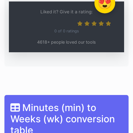
😍
Liked it? Give it a rating:
0
of
0
ratings
4618+ people loved our tools
Minutes (min) to
Weeks (wk) conversion
table