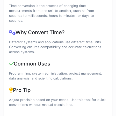
Time conversion is the process of changing time
measurements from one unit to another, such as from
seconds to milliseconds, hours to minutes, or days to
seconds.
Why Convert Time?
Different systems and applications use different time units.
Converting ensures compatibility and accurate calculations
across systems.
Common Uses
Programming, system administration, project management,
data analysis, and scientific calculations.
Pro Tip
Adjust precision based on your needs. Use this tool for quick
conversions without manual calculations.