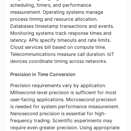
scheduling, timers, and performance
measurement. Operating systems manage
process timing and resource allocation.
Databases timestamp transactions and events.
Monitoring systems track response times and
latency. APIs specify timeouts and rate limits.
Cloud services bill based on compute time.
Telecommunications measure call duration. IoT
devices coordinate timing across networks.
Precision in Time Conversion
Precision requirements vary by application.
Millisecond-level precision is sufficient for most
user-facing applications. Microsecond precision
is needed for system performance measurement.
Nanosecond precision is essential for high-
frequency trading. Scientific experiments may
require even greater precision. Using appropriate