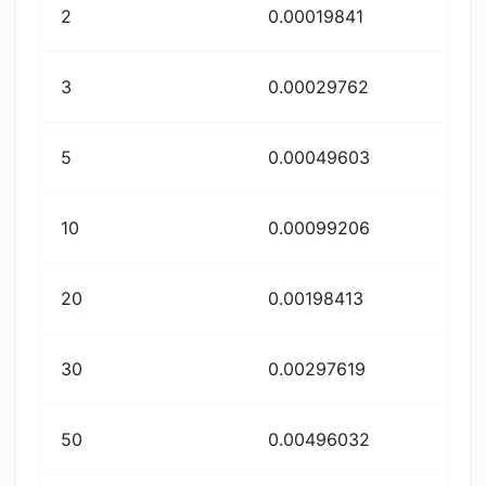
2
0.00019841
3
0.00029762
5
0.00049603
10
0.00099206
20
0.00198413
30
0.00297619
50
0.00496032