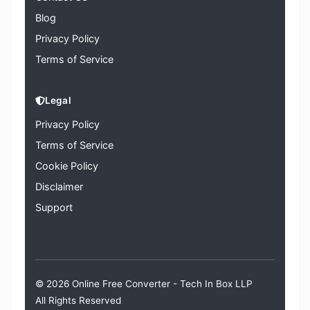
Blog
Privacy Policy
Terms of Service
Legal
Privacy Policy
Terms of Service
Cookie Policy
Disclaimer
Support
© 2026 Online Free Converter -
Tech In Box LLP
All Rights Reserved