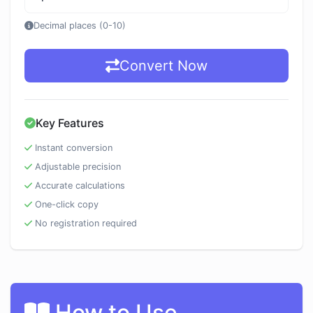
Decimal places (0-10)
Convert Now
Key Features
Instant conversion
Adjustable precision
Accurate calculations
One-click copy
No registration required
How to Use