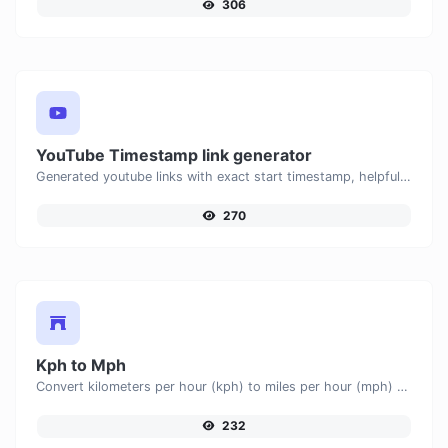
306
YouTube Timestamp link generator
Generated youtube links with exact start timestamp, helpful for mobile users.
270
Kph to Mph
Convert kilometers per hour (kph) to miles per hour (mph) with ease.
232