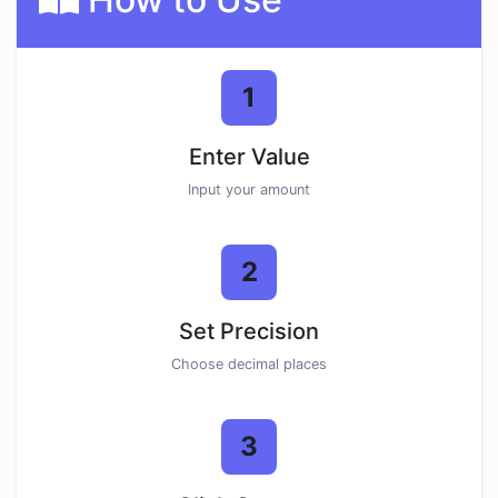
1
Enter Value
Input your amount
2
Set Precision
Choose decimal places
3