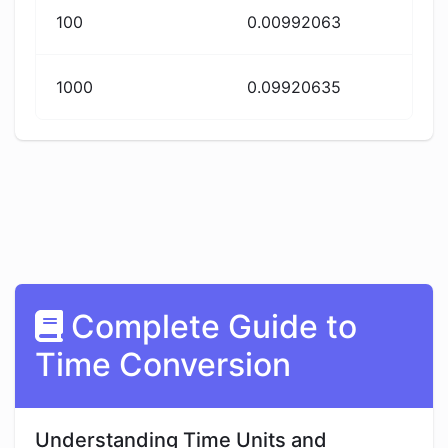
100
0.00992063
1000
0.09920635
Complete Guide to
Time Conversion
Understanding Time Units and