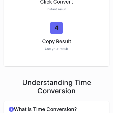
Click Convert
Instant result
4
Copy Result
Use your result
Understanding Time
Conversion
What is Time Conversion?