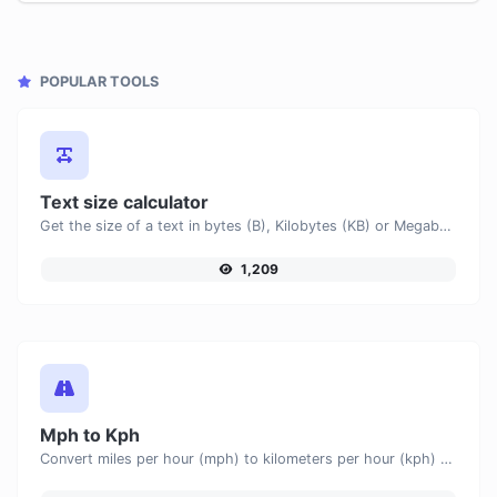
POPULAR TOOLS
Text size calculator
Get the size of a text in bytes (B), Kilobytes (KB) or Megabytes (MB).
1,209
Mph to Kph
Convert miles per hour (mph) to kilometers per hour (kph) with ease.