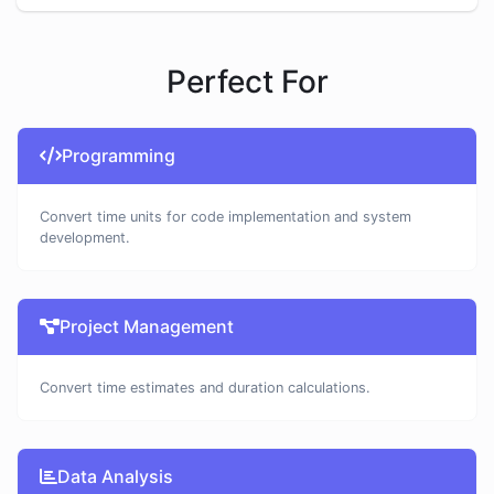
Perfect For
Programming
Convert time units for code implementation and system
development.
Project Management
Convert time estimates and duration calculations.
Data Analysis