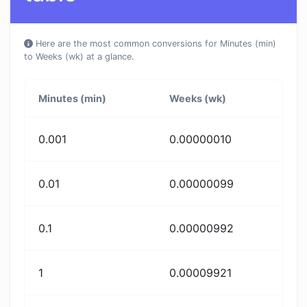
Here are the most common conversions for Minutes (min)
to Weeks (wk) at a glance.
Minutes (min)
Weeks (wk)
0.001
0.00000010
0.01
0.00000099
0.1
0.00000992
1
0.00009921