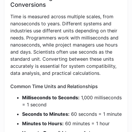
Conversions
Time is measured across multiple scales, from
nanoseconds to years. Different systems and
industries use different units depending on their
needs. Programmers work with milliseconds and
nanoseconds, while project managers use hours
and days. Scientists often use seconds as the
standard unit. Converting between these units
accurately is essential for system compatibility,
data analysis, and practical calculations.
Common Time Units and Relationships
Milliseconds to Seconds:
1,000 milliseconds
= 1 second
Seconds to Minutes:
60 seconds = 1 minute
Minutes to Hours:
60 minutes = 1 hour