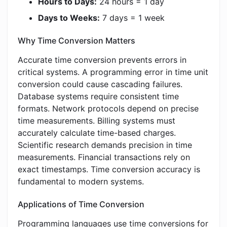
Hours to Days:
24 hours = 1 day
Days to Weeks:
7 days = 1 week
Why Time Conversion Matters
Accurate time conversion prevents errors in
critical systems. A programming error in time unit
conversion could cause cascading failures.
Database systems require consistent time
formats. Network protocols depend on precise
time measurements. Billing systems must
accurately calculate time-based charges.
Scientific research demands precision in time
measurements. Financial transactions rely on
exact timestamps. Time conversion accuracy is
fundamental to modern systems.
Applications of Time Conversion
Programming languages use time conversions for