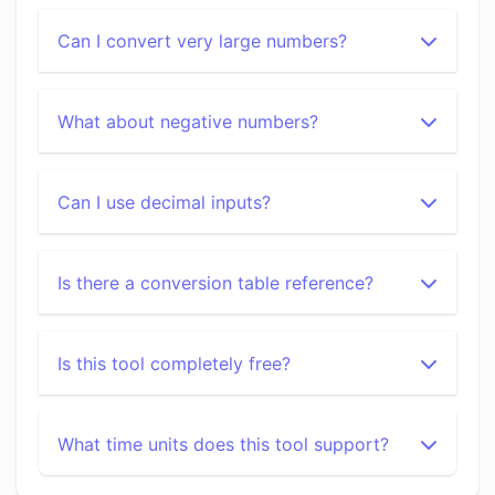
Can I convert very large numbers?
What about negative numbers?
Can I use decimal inputs?
Is there a conversion table reference?
Is this tool completely free?
What time units does this tool support?