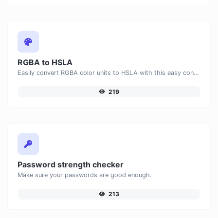
RGBA to HSLA
Easily convert RGBA color units to HSLA with this easy convertor.
219
Password strength checker
Make sure your passwords are good enough.
213