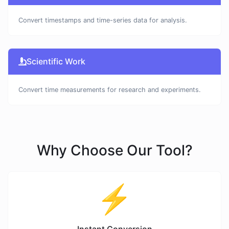
Convert timestamps and time-series data for analysis.
Scientific Work
Convert time measurements for research and experiments.
Why Choose Our Tool?
⚡