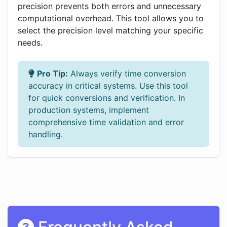
precision prevents both errors and unnecessary
computational overhead. This tool allows you to
select the precision level matching your specific
needs.
Pro Tip:
Always verify time conversion
accuracy in critical systems. Use this tool
for quick conversions and verification. In
production systems, implement
comprehensive time validation and error
handling.