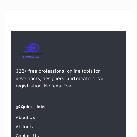
322+ free professional online tools for
developers, designers, and creators. No
registration. No fees. Ever.
Quick Links
About Us
All Tools
Contact Us