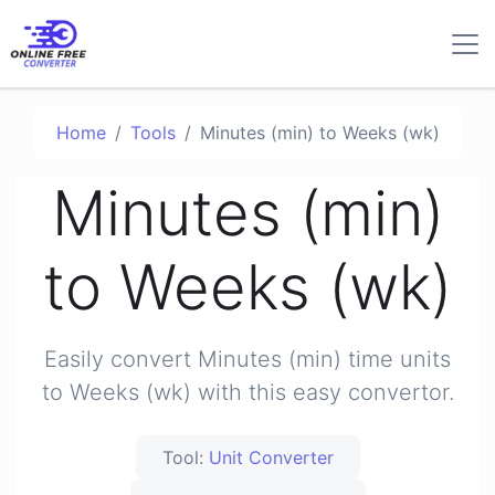
Home
Tools
Minutes (min) to Weeks (wk)
Minutes (min)
to Weeks (wk)
Easily convert Minutes (min) time units
to Weeks (wk) with this easy convertor.
Tool:
Unit Converter