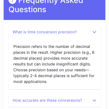
Frequently Asked
Questions
What is time conversion precision?
Precision refers to the number of decimal
places in the result. Higher precision (e.g., 6
decimal places) provides more accurate
results but can include insignificant digits.
Choose precision based on your needs—
typically 2-4 decimal places is sufficient for
most applications.
How accurate are these conversions?