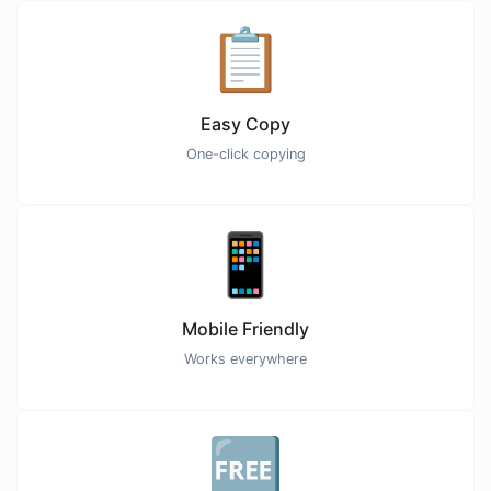
📋
Easy Copy
One-click copying
📱
Mobile Friendly
Works everywhere
🆓