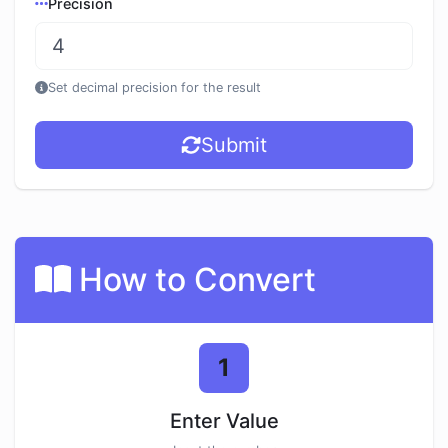
Precision
Set decimal precision for the result
Submit
How to Convert
1
Enter Value