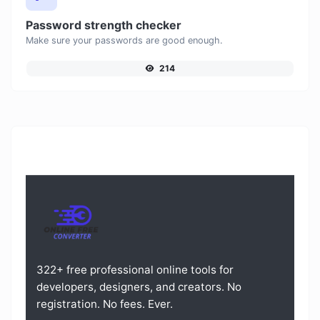
Password strength checker
Make sure your passwords are good enough.
214
322+ free professional online tools for
developers, designers, and creators. No
registration. No fees. Ever.