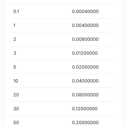
0.1
0.00040000
1
0.00400000
2
0.00800000
3
0.01200000
5
0.02000000
10
0.04000000
20
0.08000000
30
0.12000000
50
0.20000000