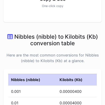
One-click copy
Nibbles (nibble) to Kilobits (Kb)
conversion table
Here are the most common conversions for Nibbles
(nibble) to Kilobits (Kb) at a glance.
Nibbles (nibble)
Kilobits (Kb)
0.001
0.00000400
0.01
0.00004000