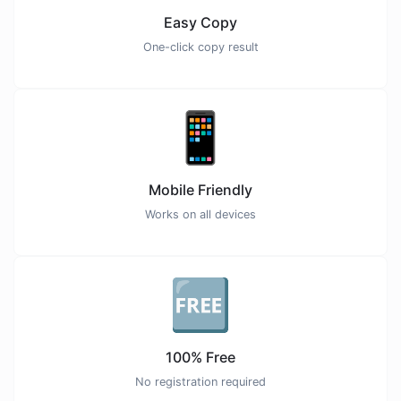
Easy Copy
One-click copy result
📱
Mobile Friendly
Works on all devices
🆓
100% Free
No registration required