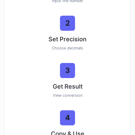
Input the number
2
Set Precision
Choose decimals
3
Get Result
View conversion
4
Copy & Use