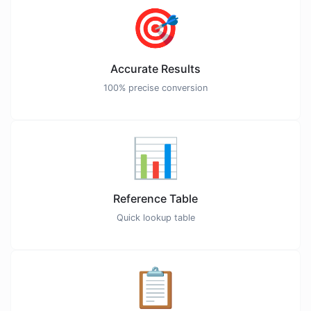
🎯
Accurate Results
100% precise conversion
📊
Reference Table
Quick lookup table
📋