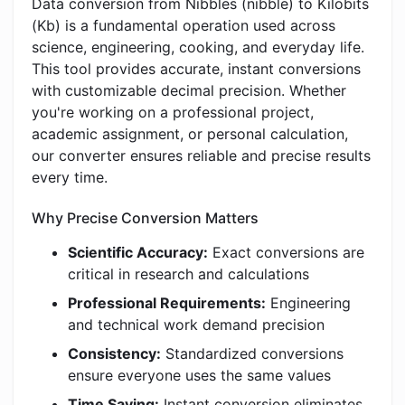
Data conversion from Nibbles (nibble) to Kilobits
(Kb) is a fundamental operation used across
science, engineering, cooking, and everyday life.
This tool provides accurate, instant conversions
with customizable decimal precision. Whether
you're working on a professional project,
academic assignment, or personal calculation,
our converter ensures reliable and precise results
every time.
Why Precise Conversion Matters
Scientific Accuracy:
Exact conversions are
critical in research and calculations
Professional Requirements:
Engineering
and technical work demand precision
Consistency:
Standardized conversions
ensure everyone uses the same values
Time Saving:
Instant conversion eliminates