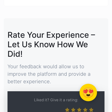
Rate Your Experience –
Let Us Know How We
Did!
Your feedback would allow us to
improve the platform and provide a
better experience.
😍
Liked it? Give it a rating: