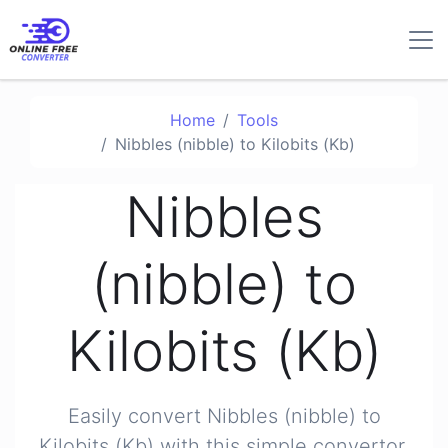
Home
Tools
Nibbles (nibble) to Kilobits (Kb)
Nibbles
(nibble) to
Kilobits (Kb)
Easily convert Nibbles (nibble) to
Kilobits (Kb) with this simple convertor.