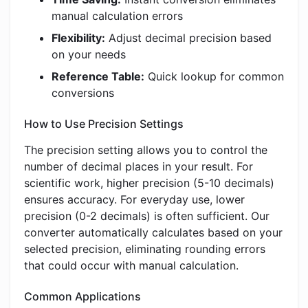
manual calculation errors
Flexibility:
Adjust decimal precision based
on your needs
Reference Table:
Quick lookup for common
conversions
How to Use Precision Settings
The precision setting allows you to control the
number of decimal places in your result. For
scientific work, higher precision (5-10 decimals)
ensures accuracy. For everyday use, lower
precision (0-2 decimals) is often sufficient. Our
converter automatically calculates based on your
selected precision, eliminating rounding errors
that could occur with manual calculation.
Common Applications