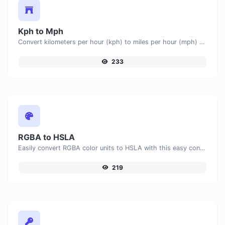
Kph to Mph
Convert kilometers per hour (kph) to miles per hour (mph) with ease.
233
RGBA to HSLA
Easily convert RGBA color units to HSLA with this easy convertor.
219