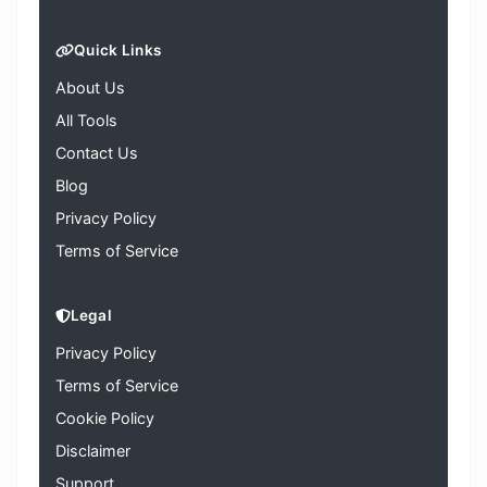
Quick Links
About Us
All Tools
Contact Us
Blog
Privacy Policy
Terms of Service
Legal
Privacy Policy
Terms of Service
Cookie Policy
Disclaimer
Support