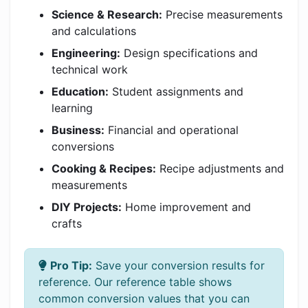
Science & Research:
Precise measurements
and calculations
Engineering:
Design specifications and
technical work
Education:
Student assignments and
learning
Business:
Financial and operational
conversions
Cooking & Recipes:
Recipe adjustments and
measurements
DIY Projects:
Home improvement and
crafts
Pro Tip:
Save your conversion results for
reference. Our reference table shows
common conversion values that you can