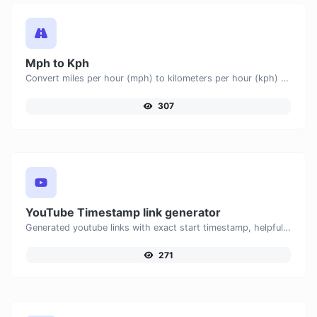
Mph to Kph
Convert miles per hour (mph) to kilometers per hour (kph) with ease.
307
YouTube Timestamp link generator
Generated youtube links with exact start timestamp, helpful for mobile users.
271