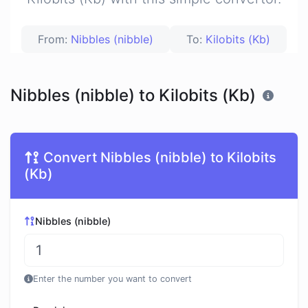
From:
Nibbles (nibble)
To:
Kilobits (Kb)
Nibbles (nibble) to Kilobits (Kb)
Convert Nibbles (nibble) to Kilobits
(Kb)
Nibbles (nibble)
Enter the number you want to convert