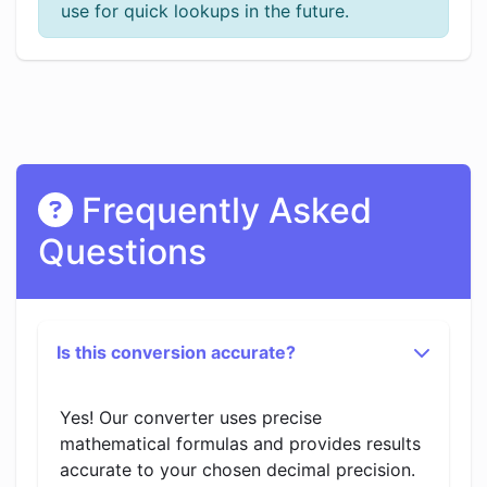
use for quick lookups in the future.
Frequently Asked
Questions
Is this conversion accurate?
Yes! Our converter uses precise
mathematical formulas and provides results
accurate to your chosen decimal precision.