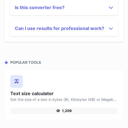
Is this converter free?
Can I use results for professional work?
POPULAR TOOLS
Text size calculator
Get the size of a text in bytes (B), Kilobytes (KB) or Megabytes (MB).
1,209