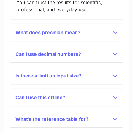
You can trust the results for scientific,
professional, and everyday use.
What does precision mean?
Can I use decimal numbers?
Is there a limit on input size?
Can I use this offline?
What's the reference table for?