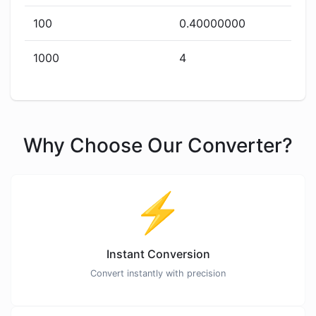
100
0.40000000
1000
4
Why Choose Our Converter?
⚡
Instant Conversion
Convert instantly with precision