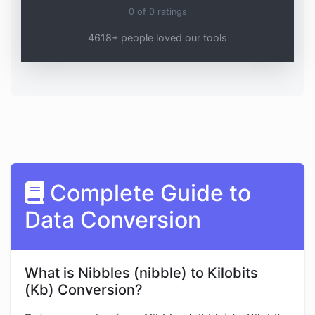
0
of
0
ratings
4618+ people loved our tools
Complete Guide to
Data Conversion
What is Nibbles (nibble) to Kilobits
(Kb) Conversion?