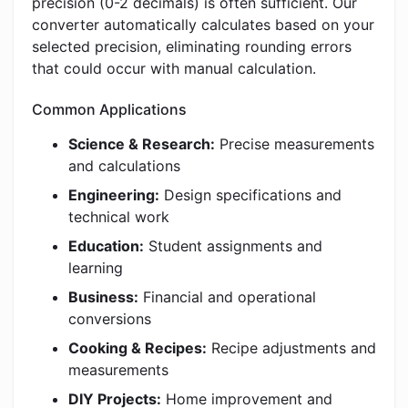
precision (0-2 decimals) is often sufficient. Our
converter automatically calculates based on your
selected precision, eliminating rounding errors
that could occur with manual calculation.
Common Applications
Science & Research:
Precise measurements
and calculations
Engineering:
Design specifications and
technical work
Education:
Student assignments and
learning
Business:
Financial and operational
conversions
Cooking & Recipes:
Recipe adjustments and
measurements
DIY Projects:
Home improvement and