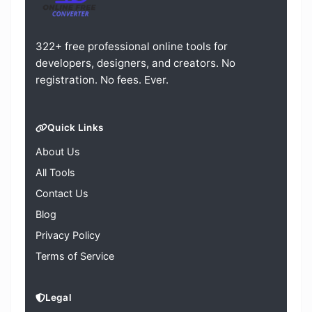
322+ free professional online tools for
developers, designers, and creators. No
registration. No fees. Ever.
Quick Links
About Us
All Tools
Contact Us
Blog
Privacy Policy
Terms of Service
Legal