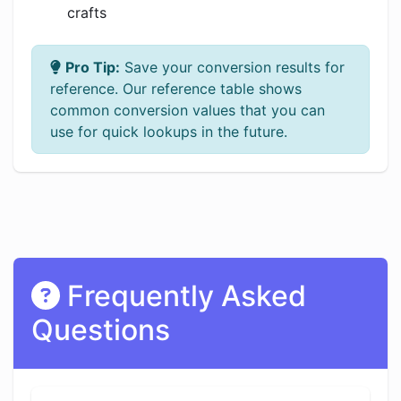
crafts
Pro Tip:
Save your conversion results for
reference. Our reference table shows
common conversion values that you can
use for quick lookups in the future.
Frequently Asked
Questions