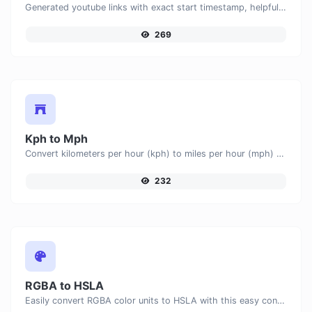
Generated youtube links with exact start timestamp, helpful for mobile users.
269
Kph to Mph
Convert kilometers per hour (kph) to miles per hour (mph) with ease.
232
RGBA to HSLA
Easily convert RGBA color units to HSLA with this easy convertor.