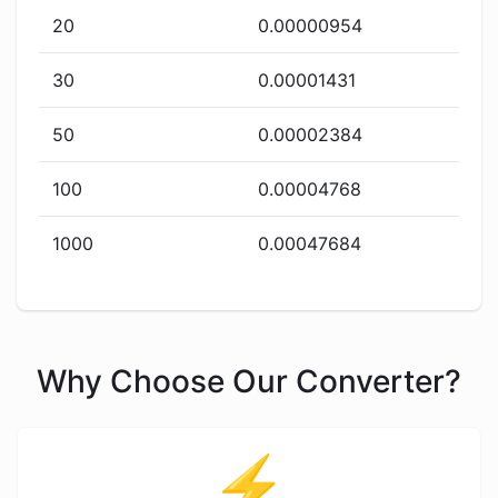
20
0.00000954
30
0.00001431
50
0.00002384
100
0.00004768
1000
0.00047684
Why Choose Our Converter?
⚡