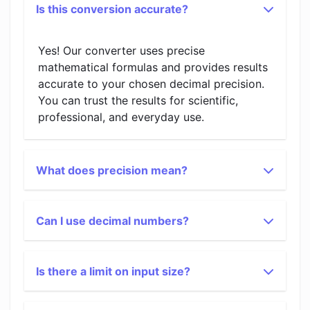
Is this conversion accurate?
Yes! Our converter uses precise
mathematical formulas and provides results
accurate to your chosen decimal precision.
You can trust the results for scientific,
professional, and everyday use.
What does precision mean?
Can I use decimal numbers?
Is there a limit on input size?