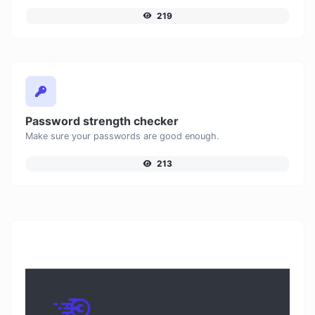
219
Password strength checker
Make sure your passwords are good enough.
213