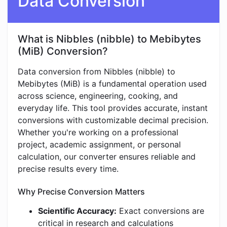
Data Conversion
What is Nibbles (nibble) to Mebibytes
(MiB) Conversion?
Data conversion from Nibbles (nibble) to
Mebibytes (MiB) is a fundamental operation used
across science, engineering, cooking, and
everyday life. This tool provides accurate, instant
conversions with customizable decimal precision.
Whether you're working on a professional
project, academic assignment, or personal
calculation, our converter ensures reliable and
precise results every time.
Why Precise Conversion Matters
Scientific Accuracy:
Exact conversions are
critical in research and calculations