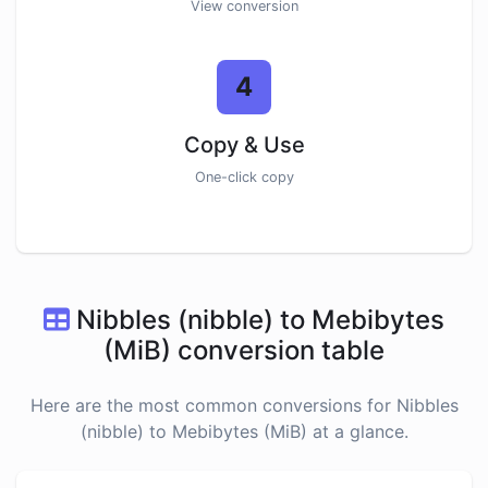
View conversion
4
Copy & Use
One-click copy
Nibbles (nibble) to Mebibytes
(MiB) conversion table
Here are the most common conversions for Nibbles
(nibble) to Mebibytes (MiB) at a glance.