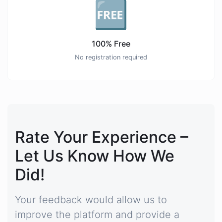
🆓
100% Free
No registration required
Rate Your Experience –
Let Us Know How We
Did!
Your feedback would allow us to
improve the platform and provide a