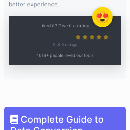
better experience.
😍
Liked it? Give it a rating:
0
of
0
ratings
4618+ people loved our tools
Complete Guide to