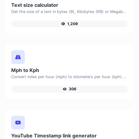
Text size calculator
Get the size of a text in bytes (B), Kilobytes (KB) or Megabytes (MB).
1,209
Mph to Kph
Convert miles per hour (mph) to kilometers per hour (kph) with ease.
306
YouTube Timestamp link generator