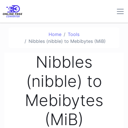
Home
Tools
Nibbles (nibble) to Mebibytes (MiB)
Nibbles
(nibble) to
Mebibytes
(MiB)