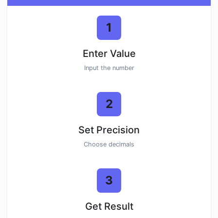
1
Enter Value
Input the number
2
Set Precision
Choose decimals
3
Get Result