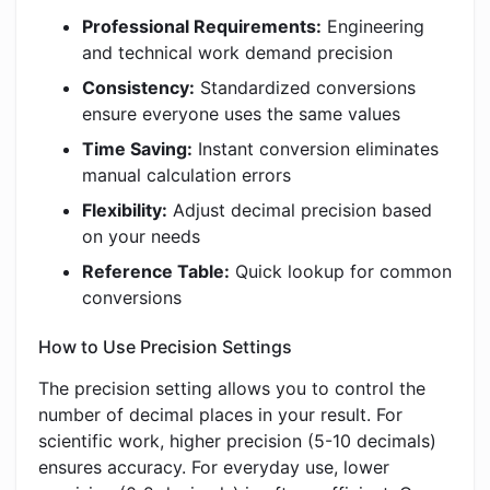
Professional Requirements:
Engineering
and technical work demand precision
Consistency:
Standardized conversions
ensure everyone uses the same values
Time Saving:
Instant conversion eliminates
manual calculation errors
Flexibility:
Adjust decimal precision based
on your needs
Reference Table:
Quick lookup for common
conversions
How to Use Precision Settings
The precision setting allows you to control the
number of decimal places in your result. For
scientific work, higher precision (5-10 decimals)
ensures accuracy. For everyday use, lower