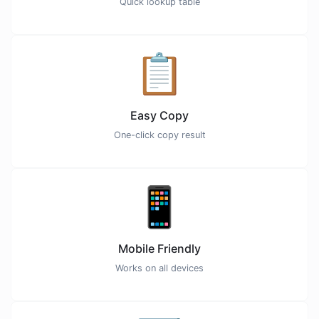
Quick lookup table
📋
Easy Copy
One-click copy result
📱
Mobile Friendly
Works on all devices