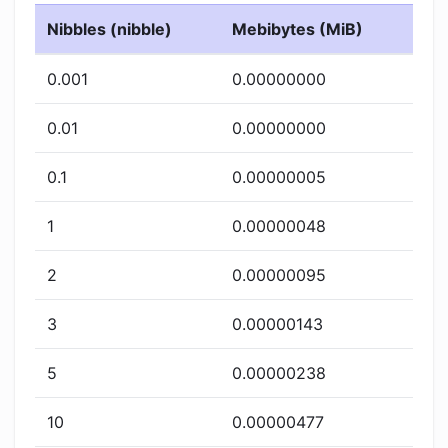
Nibbles (nibble)
Mebibytes (MiB)
0.001
0.00000000
0.01
0.00000000
0.1
0.00000005
1
0.00000048
2
0.00000095
3
0.00000143
5
0.00000238
10
0.00000477