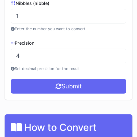
Nibbles (nibble)
Enter the number you want to convert
Precision
Set decimal precision for the result
Submit
How to Convert