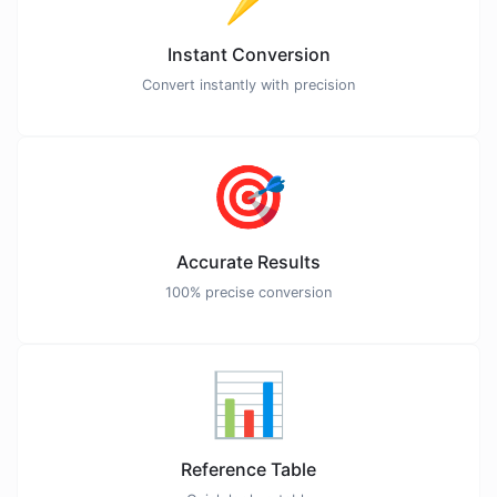
Instant Conversion
Convert instantly with precision
🎯
Accurate Results
100% precise conversion
📊
Reference Table