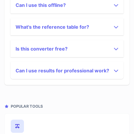
Can I use this offline?
What's the reference table for?
Is this converter free?
Can I use results for professional work?
POPULAR TOOLS