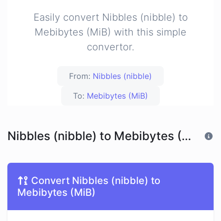
Easily convert Nibbles (nibble) to
Mebibytes (MiB) with this simple
convertor.
From:
Nibbles (nibble)
To:
Mebibytes (MiB)
Nibbles (nibble) to Mebibytes (MiB)
Convert Nibbles (nibble) to
Mebibytes (MiB)