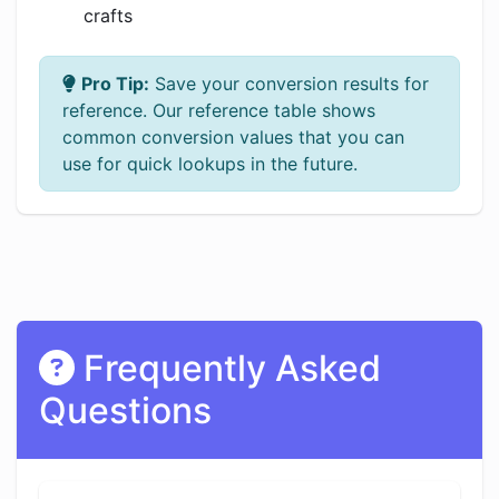
crafts
Pro Tip:
Save your conversion results for
reference. Our reference table shows
common conversion values that you can
use for quick lookups in the future.
Frequently Asked
Questions