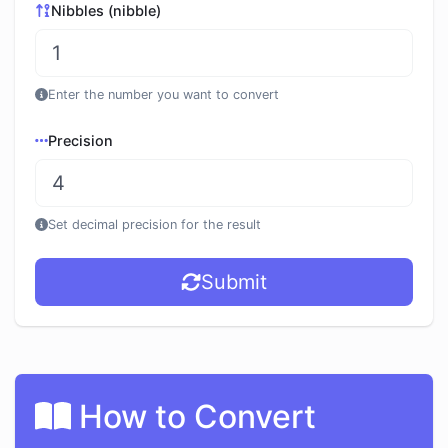
Nibbles (nibble)
Enter the number you want to convert
Precision
Set decimal precision for the result
Submit
How to Convert