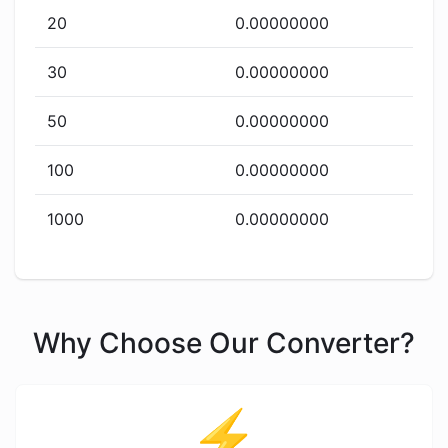
20
0.00000000
30
0.00000000
50
0.00000000
100
0.00000000
1000
0.00000000
Why Choose Our Converter?
⚡