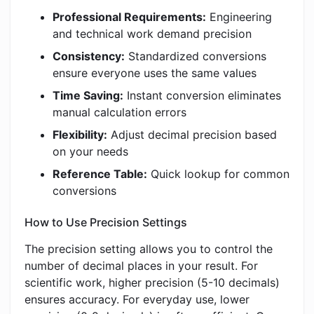
Professional Requirements:
Engineering
and technical work demand precision
Consistency:
Standardized conversions
ensure everyone uses the same values
Time Saving:
Instant conversion eliminates
manual calculation errors
Flexibility:
Adjust decimal precision based
on your needs
Reference Table:
Quick lookup for common
conversions
How to Use Precision Settings
The precision setting allows you to control the
number of decimal places in your result. For
scientific work, higher precision (5-10 decimals)
ensures accuracy. For everyday use, lower