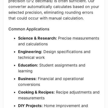
precision (0-2 decimals) is often sufficient. Our
converter automatically calculates based on your
selected precision, eliminating rounding errors
that could occur with manual calculation.
Common Applications
Science & Research:
Precise measurements
and calculations
Engineering:
Design specifications and
technical work
Education:
Student assignments and
learning
Business:
Financial and operational
conversions
Cooking & Recipes:
Recipe adjustments and
measurements
DIY Projects:
Home improvement and