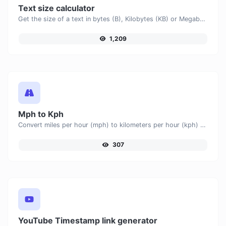
Text size calculator
Get the size of a text in bytes (B), Kilobytes (KB) or Megabytes (MB).
1,209
Mph to Kph
Convert miles per hour (mph) to kilometers per hour (kph) with ease.
307
YouTube Timestamp link generator