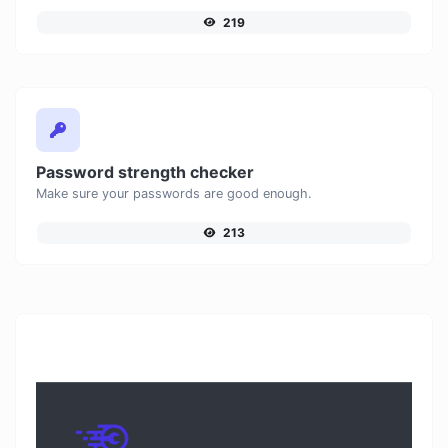
219
Password strength checker
Make sure your passwords are good enough.
213