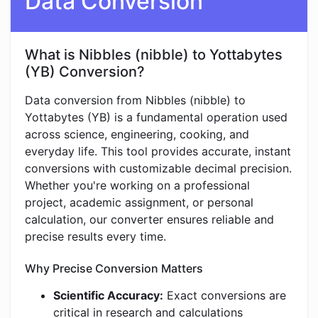
Data Conversion
What is Nibbles (nibble) to Yottabytes
(YB) Conversion?
Data conversion from Nibbles (nibble) to
Yottabytes (YB) is a fundamental operation used
across science, engineering, cooking, and
everyday life. This tool provides accurate, instant
conversions with customizable decimal precision.
Whether you're working on a professional
project, academic assignment, or personal
calculation, our converter ensures reliable and
precise results every time.
Why Precise Conversion Matters
Scientific Accuracy:
Exact conversions are
critical in research and calculations