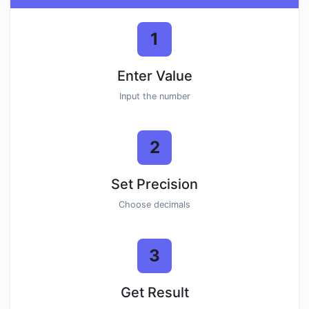
1
Enter Value
Input the number
2
Set Precision
Choose decimals
3
Get Result