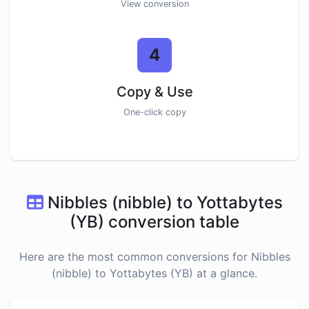
View conversion
4
Copy & Use
One-click copy
Nibbles (nibble) to Yottabytes
(YB) conversion table
Here are the most common conversions for Nibbles
(nibble) to Yottabytes (YB) at a glance.