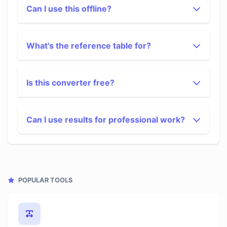
Can I use this offline?
What's the reference table for?
Is this converter free?
Can I use results for professional work?
POPULAR TOOLS