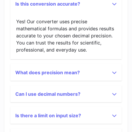
Is this conversion accurate?
Yes! Our converter uses precise
mathematical formulas and provides results
accurate to your chosen decimal precision.
You can trust the results for scientific,
professional, and everyday use.
What does precision mean?
Can I use decimal numbers?
Is there a limit on input size?