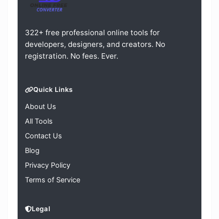
322+ free professional online tools for
developers, designers, and creators. No
registration. No fees. Ever.
Quick Links
About Us
All Tools
Contact Us
Blog
Privacy Policy
Terms of Service
Legal