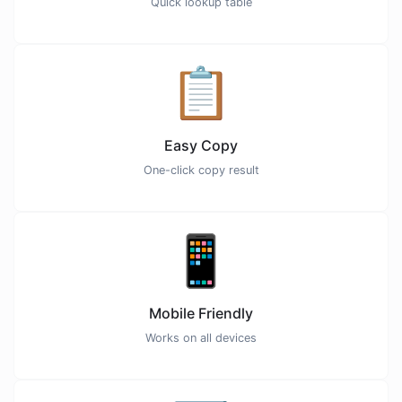
Quick lookup table
📋
Easy Copy
One-click copy result
📱
Mobile Friendly
Works on all devices