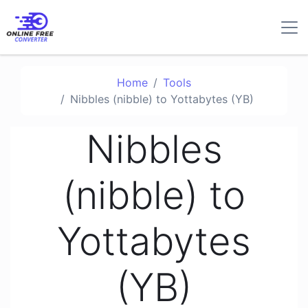
Home
Tools
Nibbles (nibble) to Yottabytes (YB)
Nibbles
(nibble) to
Yottabytes
(YB)