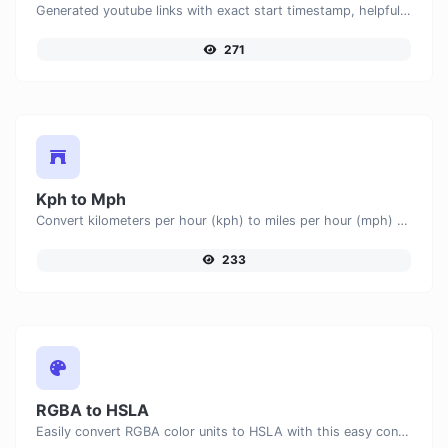
Generated youtube links with exact start timestamp, helpful for mobile users.
271
Kph to Mph
Convert kilometers per hour (kph) to miles per hour (mph) with ease.
233
RGBA to HSLA
Easily convert RGBA color units to HSLA with this easy convertor.