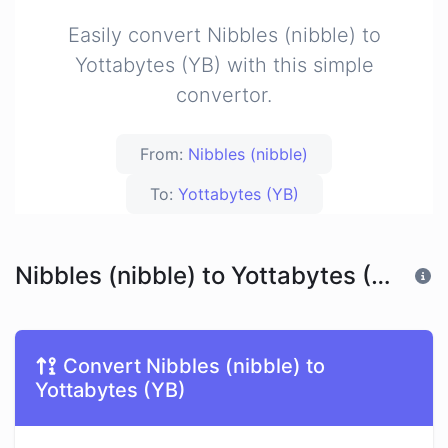
Easily convert Nibbles (nibble) to
Yottabytes (YB) with this simple
convertor.
From:
Nibbles (nibble)
To:
Yottabytes (YB)
Nibbles (nibble) to Yottabytes (YB)
Convert Nibbles (nibble) to
Yottabytes (YB)