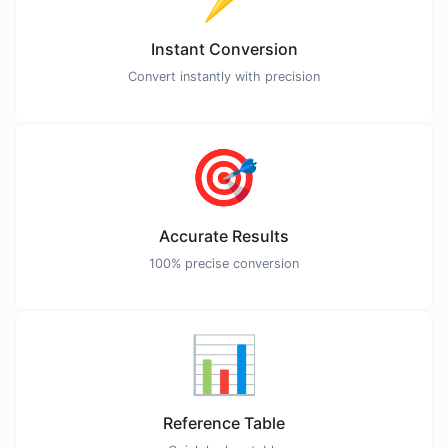
Instant Conversion
Convert instantly with precision
🎯
Accurate Results
100% precise conversion
📊
Reference Table