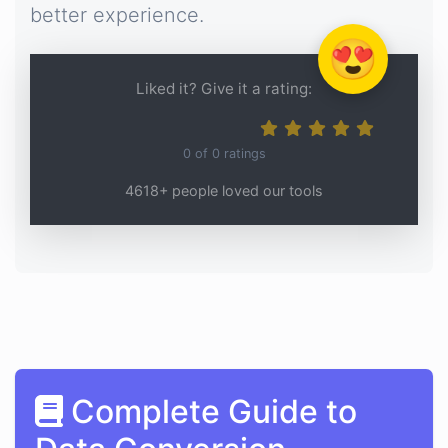
better experience.
😍
Liked it? Give it a rating:
0
of
0
ratings
4618+ people loved our tools
Complete Guide to