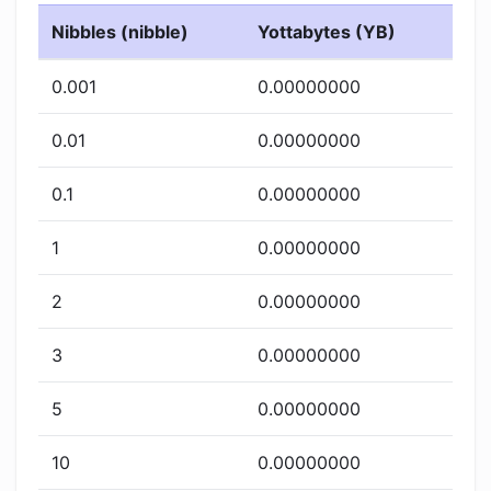
Nibbles (nibble)
Yottabytes (YB)
0.001
0.00000000
0.01
0.00000000
0.1
0.00000000
1
0.00000000
2
0.00000000
3
0.00000000
5
0.00000000
10
0.00000000