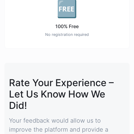
🆓
100% Free
No registration required
Rate Your Experience –
Let Us Know How We
Did!
Your feedback would allow us to
improve the platform and provide a