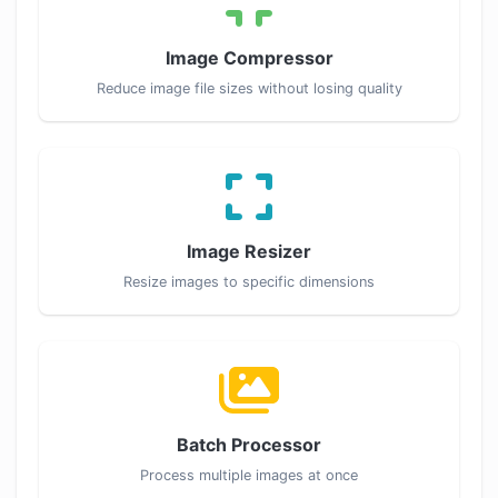
Image Compressor
Reduce image file sizes without losing quality
Image Resizer
Resize images to specific dimensions
Batch Processor
Process multiple images at once