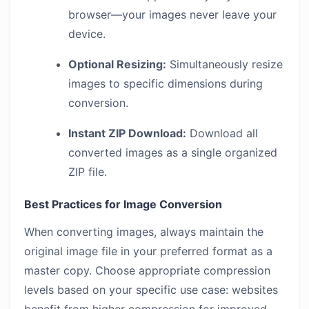
browser—your images never leave your
device.
Optional Resizing:
Simultaneously resize
images to specific dimensions during
conversion.
Instant ZIP Download:
Download all
converted images as a single organized
ZIP file.
Best Practices for Image Conversion
When converting images, always maintain the
original image file in your preferred format as a
master copy. Choose appropriate compression
levels based on your specific use case: websites