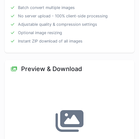
Batch convert multiple images
No server upload - 100% client-side processing
Adjustable quality & compression settings
Optional image resizing
Instant ZIP download of all images
Preview & Download