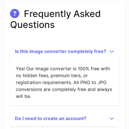
Frequently Asked
Questions
Is this image converter completely free?
Yes! Our image converter is 100% free with
no hidden fees, premium tiers, or
registration requirements. All PNG to JPG
conversions are completely free and always
will be.
Do I need to create an account?