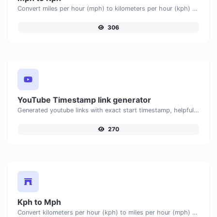
Convert miles per hour (mph) to kilometers per hour (kph) with ease.
306
YouTube Timestamp link generator
Generated youtube links with exact start timestamp, helpful for mobile users.
270
Kph to Mph
Convert kilometers per hour (kph) to miles per hour (mph) with ease.