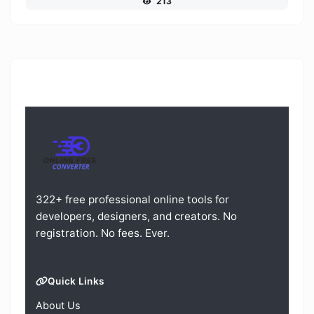
213
322+ free professional online tools for
developers, designers, and creators. No
registration. No fees. Ever.
Quick Links
About Us