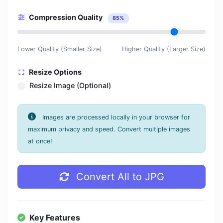
Compression Quality
85%
Lower Quality (Smaller Size)
Higher Quality (Larger Size)
Resize Options
Resize Image (Optional)
Images are processed locally in your browser for
maximum privacy and speed. Convert multiple images
at once!
Convert All to JPG
Key Features