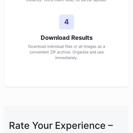
4
Download Results
Download individual files or all images as a
convenient ZIP archive. Organize and use
immediately.
Rate Your Experience –