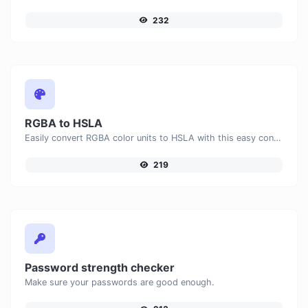
232
RGBA to HSLA
Easily convert RGBA color units to HSLA with this easy convertor.
219
Password strength checker
Make sure your passwords are good enough.