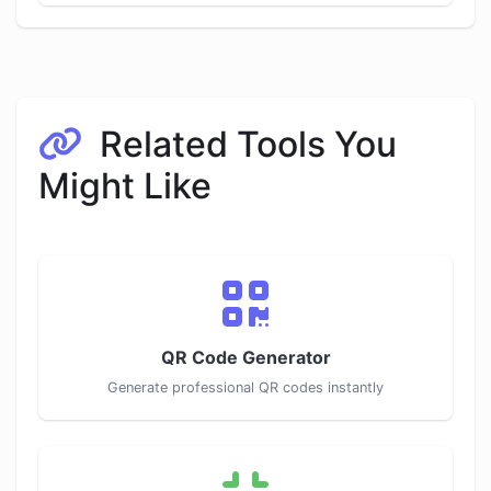
Related Tools You
Might Like
QR Code Generator
Generate professional QR codes instantly