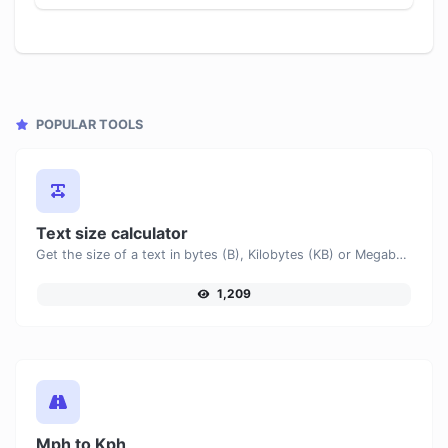
POPULAR TOOLS
Text size calculator
Get the size of a text in bytes (B), Kilobytes (KB) or Megabytes (MB).
1,209
Mph to Kph