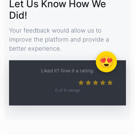
Let Us Know How We
Did!
Your feedback would allow us to
improve the platform and provide a
better experience.
😍
Liked it? Give it a rating:
0
of
0
ratings