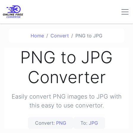
Home
Convert
PNG to JPG
PNG to JPG
Converter
Easily convert PNG images to JPG with
this easy to use convertor.
Convert:
PNG
To:
JPG