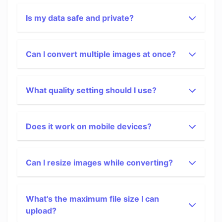
Is my data safe and private?
Can I convert multiple images at once?
What quality setting should I use?
Does it work on mobile devices?
Can I resize images while converting?
What's the maximum file size I can
upload?