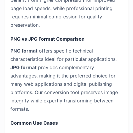
benefit from higher compression for improved
page load speeds, while professional printing
requires minimal compression for quality
preservation.
PNG vs JPG Format Comparison
PNG format
offers specific technical
characteristics ideal for particular applications.
JPG format
provides complementary
advantages, making it the preferred choice for
many web applications and digital publishing
platforms. Our conversion tool preserves image
integrity while expertly transforming between
formats.
Common Use Cases