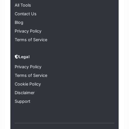
All Tools
Contact Us
Blog
Privacy Policy
Terms of Service
Legal
Privacy Policy
Terms of Service
Cookie Policy
Disclaimer
Support