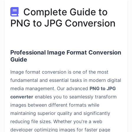
Complete Guide to
PNG to JPG Conversion
Professional Image Format Conversion
Guide
Image format conversion is one of the most
fundamental and essential tasks in modern digital
media management. Our advanced
PNG to JPG
converter
enables you to seamlessly transform
images between different formats while
maintaining superior quality and significantly
reducing file sizes. Whether you're a web
developer optimizing images for faster page