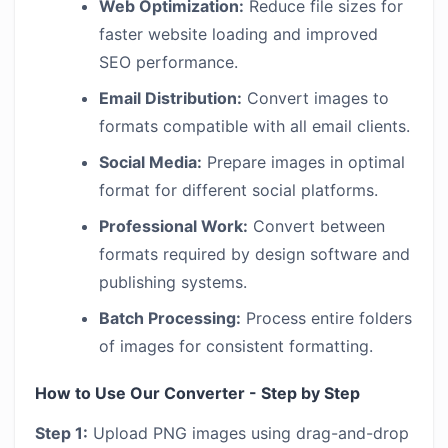
Web Optimization:
Reduce file sizes for
faster website loading and improved
SEO performance.
Email Distribution:
Convert images to
formats compatible with all email clients.
Social Media:
Prepare images in optimal
format for different social platforms.
Professional Work:
Convert between
formats required by design software and
publishing systems.
Batch Processing:
Process entire folders
of images for consistent formatting.
How to Use Our Converter - Step by Step
Step 1:
Upload PNG images using drag-and-drop