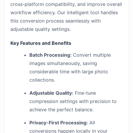
cross-platform compatibility, and improve overall
workflow efficiency. Our intelligent tool handles
this conversion process seamlessly with
adjustable quality settings.
Key Features and Benefits
Batch Processing:
Convert multiple
images simultaneously, saving
considerable time with large photo
collections.
Adjustable Quality:
Fine-tune
compression settings with precision to
achieve the perfect balance.
Privacy-First Processing:
All
conversions happen locally in your