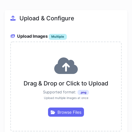
Upload & Configure
Upload Images
Multiple
Drag & Drop or Click to Upload
Supported format:
.png
Upload multiple images at once
Browse Files