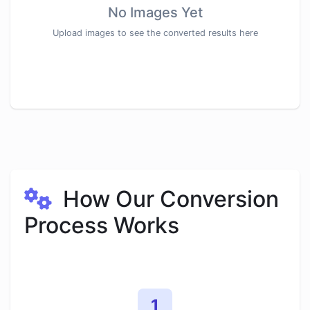
No Images Yet
Upload images to see the converted results here
How Our Conversion
Process Works
1