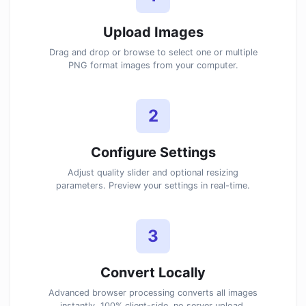
Upload Images
Drag and drop or browse to select one or multiple
PNG format images from your computer.
2
Configure Settings
Adjust quality slider and optional resizing
parameters. Preview your settings in real-time.
3
Convert Locally
Advanced browser processing converts all images
instantly. 100% client-side, no server upload.