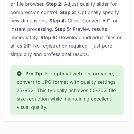
or file browser.
Step 2:
Adjust quality slider for
compression control.
Step 3:
Optionally specify
new dimensions.
Step 4:
Click "Convert All" for
instant processing.
Step 5:
Preview results
immediately.
Step 6:
Download individual files or
all as ZIP. No registration required—just pure
simplicity and professional results.
Pro Tip:
For optimal web performance,
convert to JPG format with quality settings
75-85%. This typically achieves 50-70% file
size reduction while maintaining excellent
visual quality.