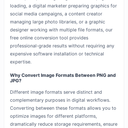
loading, a digital marketer preparing graphics for
social media campaigns, a content creator
managing large photo libraries, or a graphic
designer working with multiple file formats, our
free online conversion tool provides
professional-grade results without requiring any
expensive software installation or technical
expertise.
Why Convert Image Formats Between PNG and
JPG?
Different image formats serve distinct and
complementary purposes in digital workflows.
Converting between these formats allows you to
optimize images for different platforms,
dramatically reduce storage requirements, ensure