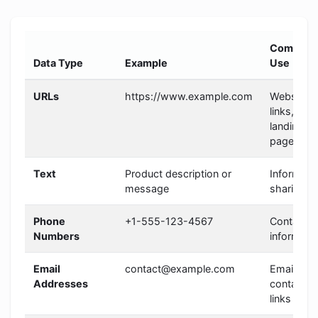
Common
Data Type
Example
Use
URLs
https://www.example.com
Website
links,
landing
pages
Text
Product description or
Informati
message
sharing
Phone
+1-555-123-4567
Contact
Numbers
informati
Email
contact@example.com
Email
Addresses
contact
links