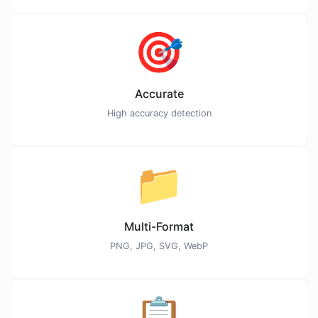
🎯
Accurate
High accuracy detection
📁
Multi-Format
PNG, JPG, SVG, WebP
📋