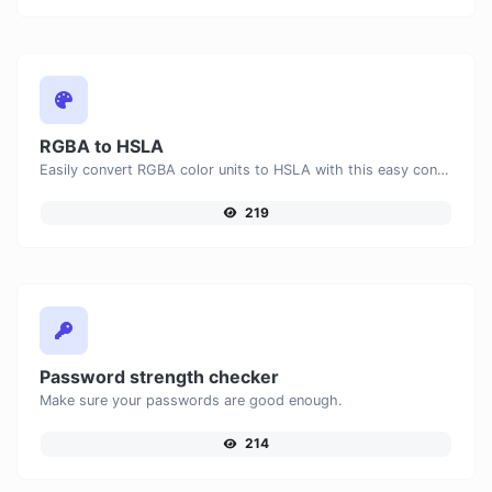
RGBA to HSLA
Easily convert RGBA color units to HSLA with this easy convertor.
219
Password strength checker
Make sure your passwords are good enough.
214