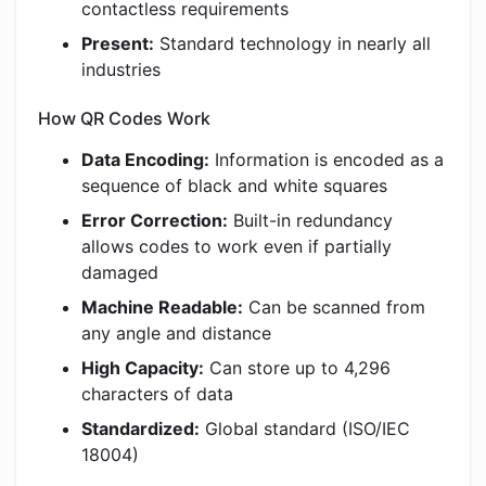
contactless requirements
Present:
Standard technology in nearly all
industries
How QR Codes Work
Data Encoding:
Information is encoded as a
sequence of black and white squares
Error Correction:
Built-in redundancy
allows codes to work even if partially
damaged
Machine Readable:
Can be scanned from
any angle and distance
High Capacity:
Can store up to 4,296
characters of data
Standardized:
Global standard (ISO/IEC
18004)