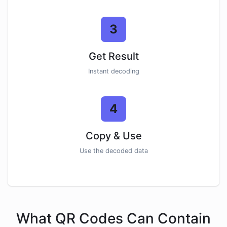
3
Get Result
Instant decoding
4
Copy & Use
Use the decoded data
What QR Codes Can Contain