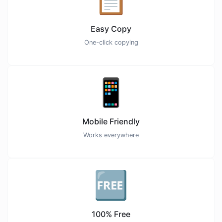
Easy Copy
One-click copying
📱
Mobile Friendly
Works everywhere
🆓
100% Free