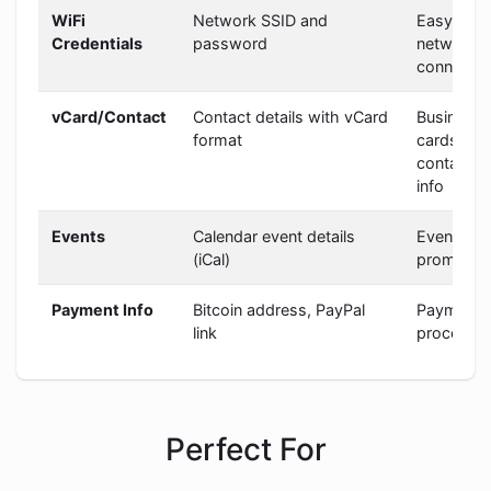
WiFi
Network SSID and
Easy
Credentials
password
network
connectio
vCard/Contact
Contact details with vCard
Business
format
cards,
contact
info
Events
Calendar event details
Event
(iCal)
promotio
Payment Info
Bitcoin address, PayPal
Payment
link
processin
Perfect For