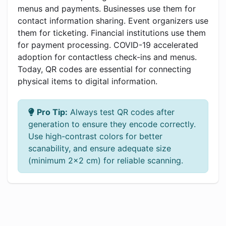
menus and payments. Businesses use them for
contact information sharing. Event organizers use
them for ticketing. Financial institutions use them
for payment processing. COVID-19 accelerated
adoption for contactless check-ins and menus.
Today, QR codes are essential for connecting
physical items to digital information.
Pro Tip:
Always test QR codes after
generation to ensure they encode correctly.
Use high-contrast colors for better
scanability, and ensure adequate size
(minimum 2x2 cm) for reliable scanning.