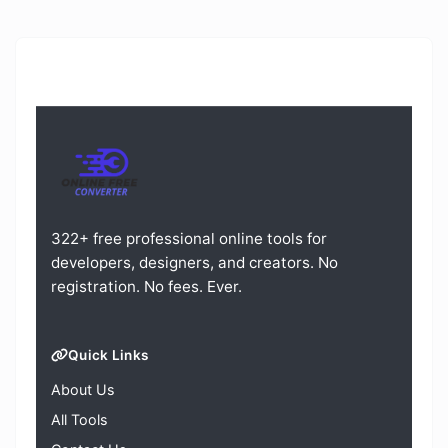
322+ free professional online tools for
developers, designers, and creators. No
registration. No fees. Ever.
Quick Links
About Us
All Tools