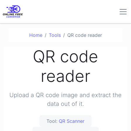
Home
Tools
QR code reader
QR code
reader
Upload a QR code image and extract the
data out of it.
Tool:
QR Scanner