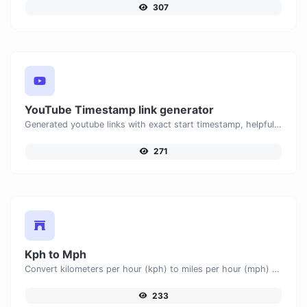
307
YouTube Timestamp link generator
Generated youtube links with exact start timestamp, helpful for mobile users.
271
Kph to Mph
Convert kilometers per hour (kph) to miles per hour (mph) with ease.
233