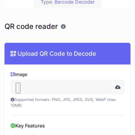
Type:
Barcode Decoder
QR code reader
Upload QR Code to Decode
Image
Supported formats: PNG, JPG, JPEG, SVG, WebP (max
10MB)
Key Features