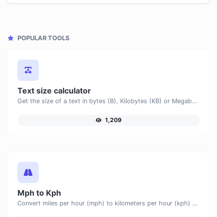
POPULAR TOOLS
Text size calculator
Get the size of a text in bytes (B), Kilobytes (KB) or Megabytes (MB).
1,209
Mph to Kph
Convert miles per hour (mph) to kilometers per hour (kph) with ease.