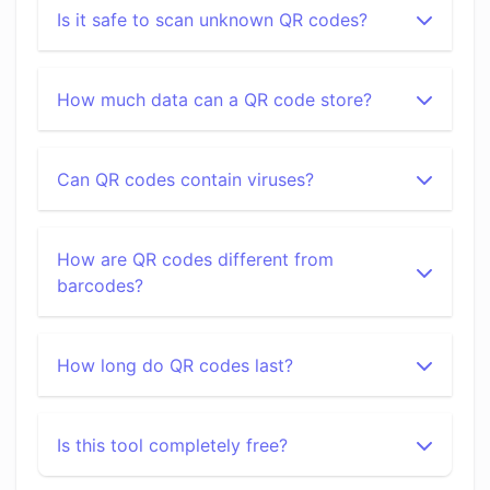
Is it safe to scan unknown QR codes?
How much data can a QR code store?
Can QR codes contain viruses?
How are QR codes different from
barcodes?
How long do QR codes last?
Is this tool completely free?