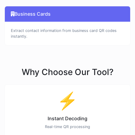
Business Cards
Extract contact information from business card QR codes
instantly.
Why Choose Our Tool?
⚡
Instant Decoding
Real-time QR processing