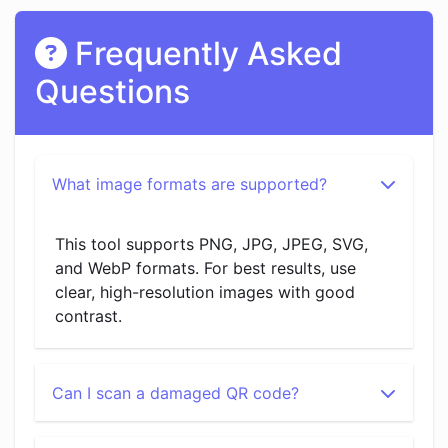
Frequently Asked
Questions
What image formats are supported?
This tool supports PNG, JPG, JPEG, SVG,
and WebP formats. For best results, use
clear, high-resolution images with good
contrast.
Can I scan a damaged QR code?