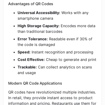
Advantages of QR Codes
Universal Accessibility:
Works with any
smartphone camera
High Storage Capacity:
Encodes more data
than traditional barcodes
Error Tolerance:
Readable even if 30% of
the code is damaged
Speed:
Instant recognition and processing
Cost Effective:
Cheap to generate and print
Trackable:
Can collect analytics on scans
and usage
Modern QR Code Applications
QR codes have revolutionized multiple industries.
In retail, they provide instant access to product
information and pricing. Restaurants use them for