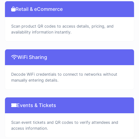
Retail & eCommerce
Scan product QR codes to access details, pricing, and
availability information instantly.
WiFi Sharing
Decode WiFi credentials to connect to networks without
manually entering details.
Events & Tickets
Scan event tickets and QR codes to verify attendees and
access information.