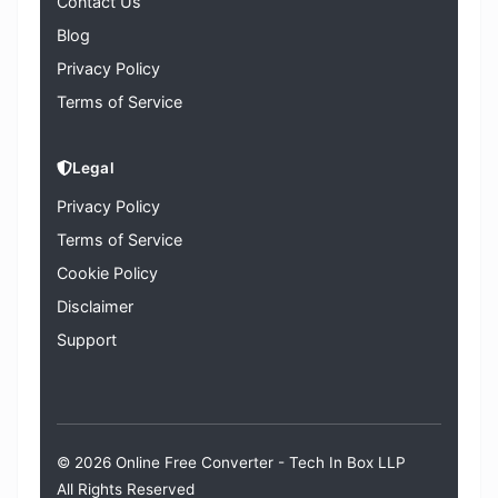
Contact Us
Blog
Privacy Policy
Terms of Service
Legal
Privacy Policy
Terms of Service
Cookie Policy
Disclaimer
Support
© 2026 Online Free Converter -
Tech In Box LLP
All Rights Reserved