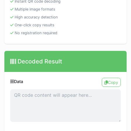
Instant QR code decoding
Multiple image formats
High accuracy detection
One-click copy results
No registration required
Decoded Result
Data
Copy