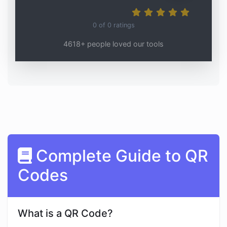
0
of
0
ratings
4618+ people loved our tools
Complete Guide to QR
Codes
What is a QR Code?