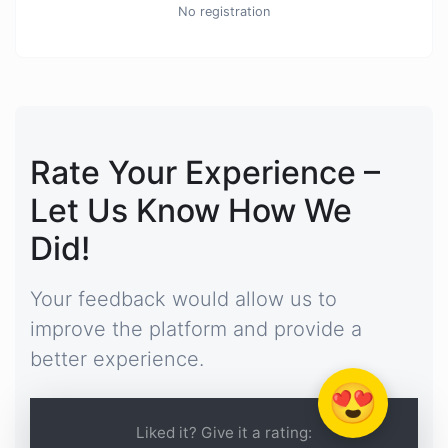
No registration
Rate Your Experience –
Let Us Know How We
Did!
Your feedback would allow us to
improve the platform and provide a
better experience.
😍
Liked it? Give it a rating: