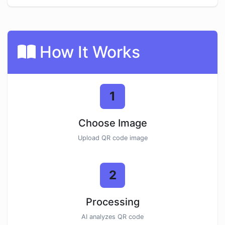
How It Works
1
Choose Image
Upload QR code image
2
Processing
AI analyzes QR code