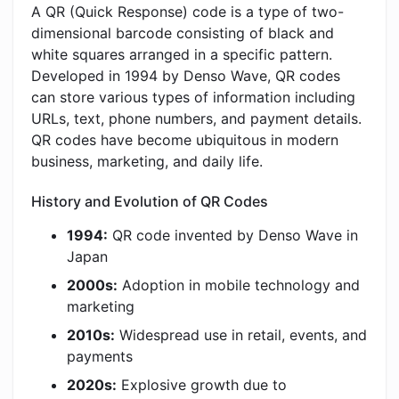
A QR (Quick Response) code is a type of two-
dimensional barcode consisting of black and
white squares arranged in a specific pattern.
Developed in 1994 by Denso Wave, QR codes
can store various types of information including
URLs, text, phone numbers, and payment details.
QR codes have become ubiquitous in modern
business, marketing, and daily life.
History and Evolution of QR Codes
1994:
QR code invented by Denso Wave in
Japan
2000s:
Adoption in mobile technology and
marketing
2010s:
Widespread use in retail, events, and
payments
2020s:
Explosive growth due to