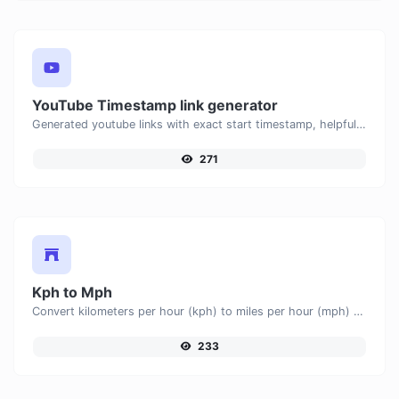
YouTube Timestamp link generator
Generated youtube links with exact start timestamp, helpful for mobile users.
271
Kph to Mph
Convert kilometers per hour (kph) to miles per hour (mph) with ease.
233