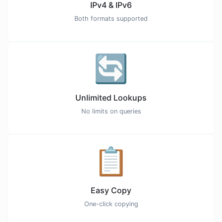
IPv4 & IPv6
Both formats supported
🔄
Unlimited Lookups
No limits on queries
📋
Easy Copy
One-click copying