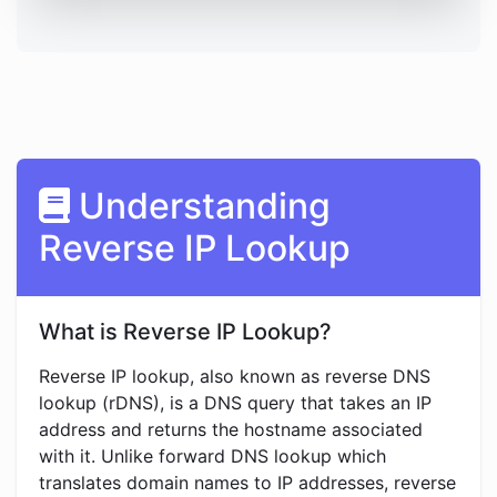
Understanding
Reverse IP Lookup
What is Reverse IP Lookup?
Reverse IP lookup, also known as reverse DNS
lookup (rDNS), is a DNS query that takes an IP
address and returns the hostname associated
with it. Unlike forward DNS lookup which
translates domain names to IP addresses, reverse