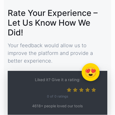
Rate Your Experience –
Let Us Know How We
Did!
Your feedback would allow us to
improve the platform and provide a
better experience.
😍
Liked it? Give it a rating:
0
of
0
ratings
4618+ people loved our tools