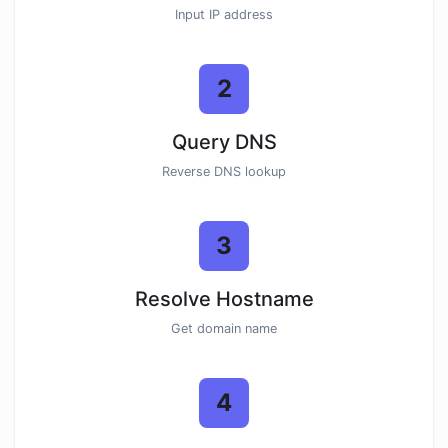
Input IP address
2
Query DNS
Reverse DNS lookup
3
Resolve Hostname
Get domain name
4