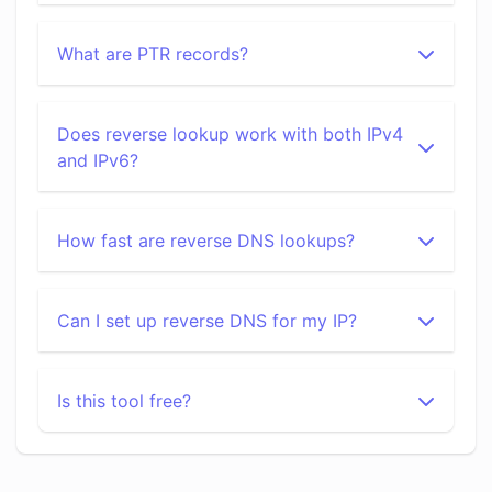
What are PTR records?
Does reverse lookup work with both IPv4
and IPv6?
How fast are reverse DNS lookups?
Can I set up reverse DNS for my IP?
Is this tool free?