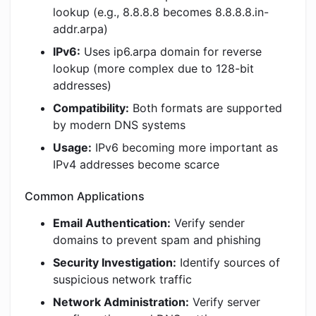
lookup (e.g., 8.8.8.8 becomes 8.8.8.8.in-
addr.arpa)
IPv6:
Uses ip6.arpa domain for reverse
lookup (more complex due to 128-bit
addresses)
Compatibility:
Both formats are supported
by modern DNS systems
Usage:
IPv6 becoming more important as
IPv4 addresses become scarce
Common Applications
Email Authentication:
Verify sender
domains to prevent spam and phishing
Security Investigation:
Identify sources of
suspicious network traffic
Network Administration:
Verify server