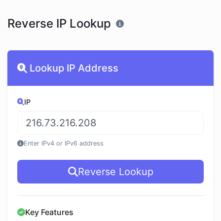
Reverse IP Lookup
Lookup IP Address
IP
Enter IPv4 or IPv6 address
Reverse Lookup
Key Features