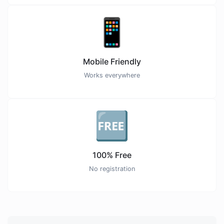
📱
Mobile Friendly
Works everywhere
🆓
100% Free
No registration