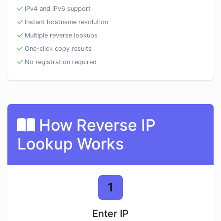
IPv4 and IPv6 support
Instant hostname resolution
Multiple reverse lookups
One-click copy results
No registration required
How Reverse IP
Lookup Works
1
Enter IP