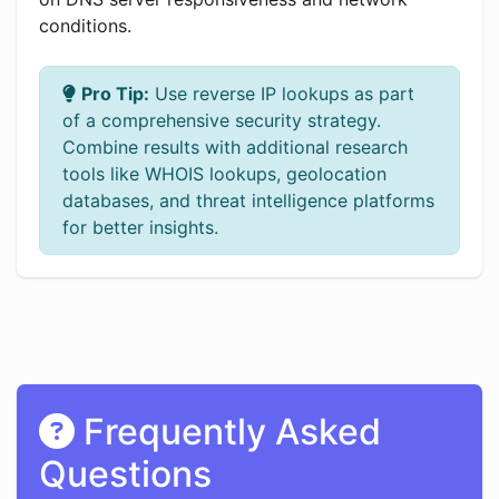
conditions.
Pro Tip:
Use reverse IP lookups as part
of a comprehensive security strategy.
Combine results with additional research
tools like WHOIS lookups, geolocation
databases, and threat intelligence platforms
for better insights.
Frequently Asked
Questions