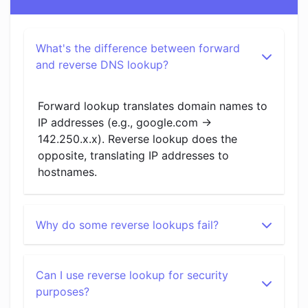
What's the difference between forward
and reverse DNS lookup?
Forward lookup translates domain names to
IP addresses (e.g., google.com →
142.250.x.x). Reverse lookup does the
opposite, translating IP addresses to
hostnames.
Why do some reverse lookups fail?
Can I use reverse lookup for security
purposes?