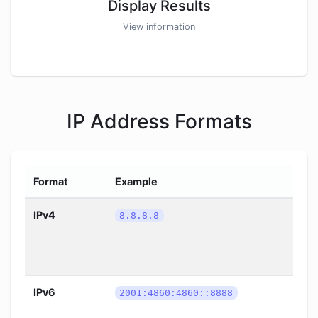
Display Results
View information
IP Address Formats
Format
Example
IPv4
8.8.8.8
IPv6
2001:4860:4860::8888