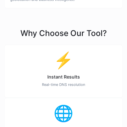
Why Choose Our Tool?
⚡
Instant Results
Real-time DNS resolution
🌐