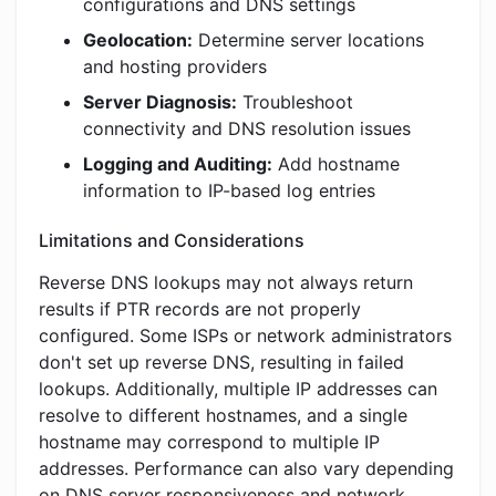
configurations and DNS settings
Geolocation:
Determine server locations
and hosting providers
Server Diagnosis:
Troubleshoot
connectivity and DNS resolution issues
Logging and Auditing:
Add hostname
information to IP-based log entries
Limitations and Considerations
Reverse DNS lookups may not always return
results if PTR records are not properly
configured. Some ISPs or network administrators
don't set up reverse DNS, resulting in failed
lookups. Additionally, multiple IP addresses can
resolve to different hostnames, and a single
hostname may correspond to multiple IP
addresses. Performance can also vary depending
on DNS server responsiveness and network