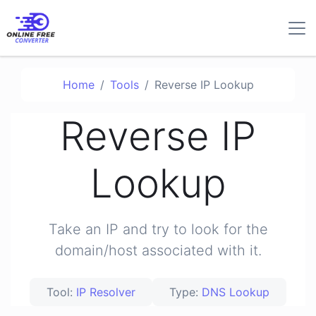
Home
Tools
Reverse IP Lookup
Reverse IP
Lookup
Take an IP and try to look for the
domain/host associated with it.
Tool:
IP Resolver
Type:
DNS Lookup