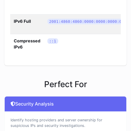
IPv6 Full
2001:4860:4860:0000:0000:0000:0000
Compressed
::1
IPv6
Perfect For
Security Analysis
Identify hosting providers and server ownership for
suspicious IPs and security investigations.