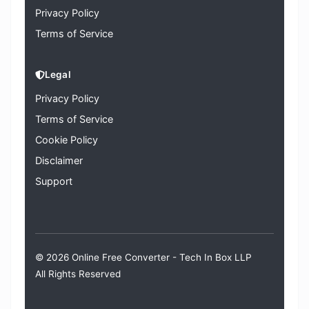
Privacy Policy
Terms of Service
Legal
Privacy Policy
Terms of Service
Cookie Policy
Disclaimer
Support
© 2026 Online Free Converter -
Tech In Box LLP
All Rights Reserved