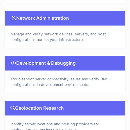
Network Administration
Manage and verify network devices, servers, and host
configurations across your infrastructure.
Development & Debugging
Troubleshoot server connectivity issues and verify DNS
configurations in development environments.
Geolocation Research
Identify server locations and hosting providers for
geolocation and business intelligence.