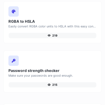
RGBA to HSLA
Easily convert RGBA color units to HSLA with this easy convertor.
219
Password strength checker
Make sure your passwords are good enough.
215