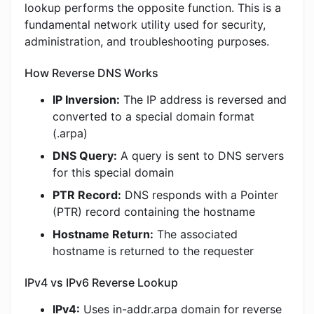
lookup performs the opposite function. This is a
fundamental network utility used for security,
administration, and troubleshooting purposes.
How Reverse DNS Works
IP Inversion:
The IP address is reversed and
converted to a special domain format
(.arpa)
DNS Query:
A query is sent to DNS servers
for this special domain
PTR Record:
DNS responds with a Pointer
(PTR) record containing the hostname
Hostname Return:
The associated
hostname is returned to the requester
IPv4 vs IPv6 Reverse Lookup
IPv4:
Uses in-addr.arpa domain for reverse