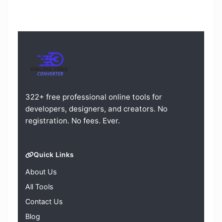
322+ free professional online tools for
developers, designers, and creators. No
registration. No fees. Ever.
Quick Links
About Us
All Tools
Contact Us
Blog