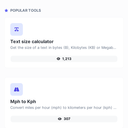
POPULAR TOOLS
Text size calculator
Get the size of a text in bytes (B), Kilobytes (KB) or Megabytes (MB).
1,213
Mph to Kph
Convert miles per hour (mph) to kilometers per hour (kph) with ease.
307