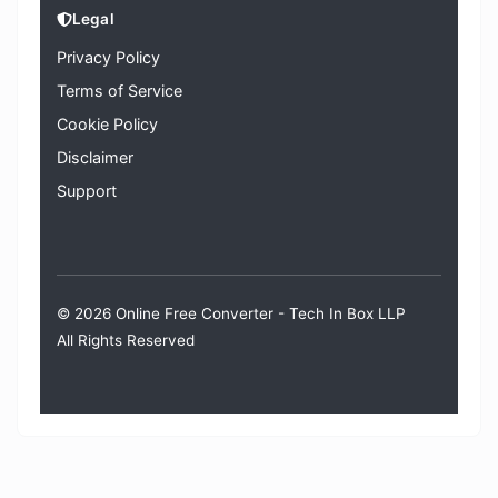
Legal
Privacy Policy
Terms of Service
Cookie Policy
Disclaimer
Support
© 2026 Online Free Converter -
Tech In Box LLP
All Rights Reserved