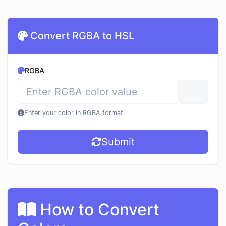
Convert RGBA to HSL
RGBA
Enter your color in RGBA format
Submit
How to Convert