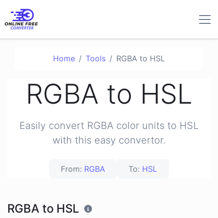
Home
Tools
RGBA to HSL
RGBA to HSL
Easily convert RGBA color units to HSL
with this easy convertor.
From:
RGBA
To:
HSL
RGBA to HSL