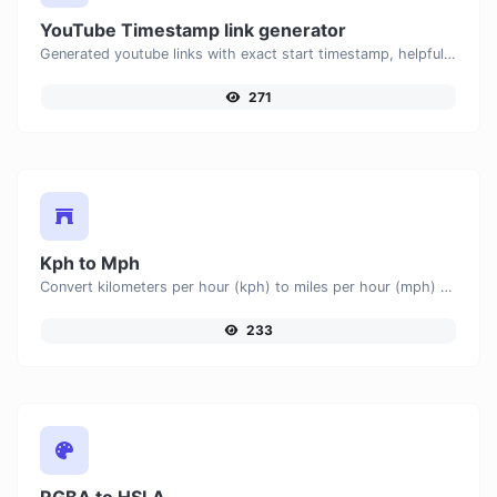
YouTube Timestamp link generator
Generated youtube links with exact start timestamp, helpful for mobile users.
271
Kph to Mph
Convert kilometers per hour (kph) to miles per hour (mph) with ease.
233
RGBA to HSLA