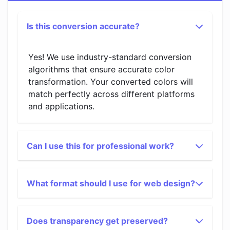
Is this conversion accurate?
Yes! We use industry-standard conversion
algorithms that ensure accurate color
transformation. Your converted colors will
match perfectly across different platforms
and applications.
Can I use this for professional work?
What format should I use for web design?
Does transparency get preserved?