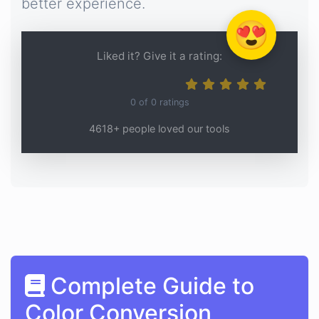
better experience.
😍
Liked it? Give it a rating:
0
of
0
ratings
4618+ people loved our tools
Complete Guide to
Color Conversion