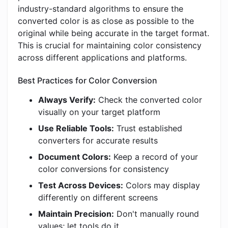
industry-standard algorithms to ensure the
converted color is as close as possible to the
original while being accurate in the target format.
This is crucial for maintaining color consistency
across different applications and platforms.
Best Practices for Color Conversion
Always Verify:
Check the converted color
visually on your target platform
Use Reliable Tools:
Trust established
converters for accurate results
Document Colors:
Keep a record of your
color conversions for consistency
Test Across Devices:
Colors may display
differently on different screens
Maintain Precision:
Don't manually round
values; let tools do it