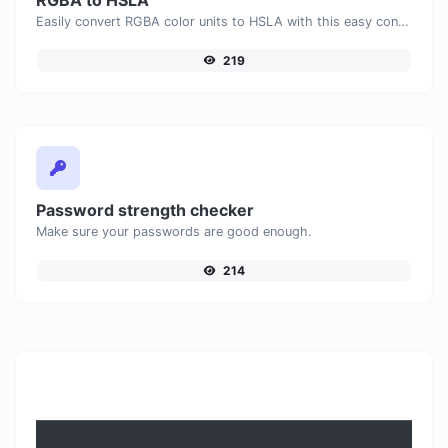
Easily convert RGBA color units to HSLA with this easy convertor.
219
Password strength checker
Make sure your passwords are good enough.
214