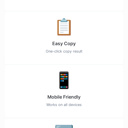
📋
Easy Copy
One-click copy result
📱
Mobile Friendly
Works on all devices