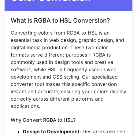
What is RGBA to HSL Conversion?
Converting colors from RGBA to HSL is an
essential task in web design, graphic design, and
digital media production. These two color
formats serve different purposes - RGBA is
commonly used in design tools and creative
software, while HSL is frequently used in web
development and CSS styling. Our specialized
converter tool makes this specific conversion
instant and accurate, ensuring your colors display
correctly across different platforms and
applications.
Why Convert RGBA to HSL?
Design to Development:
Designers use one