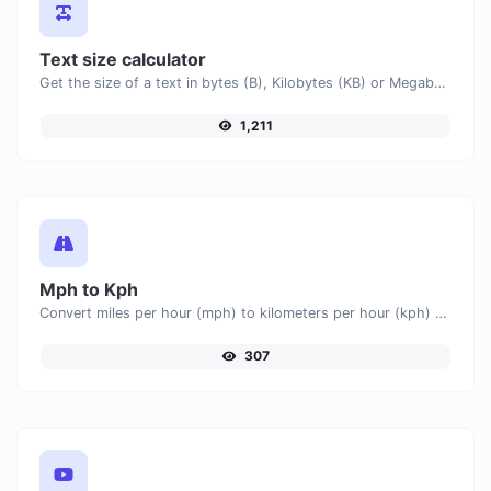
Text size calculator
Get the size of a text in bytes (B), Kilobytes (KB) or Megabytes (MB).
1,211
Mph to Kph
Convert miles per hour (mph) to kilometers per hour (kph) with ease.
307