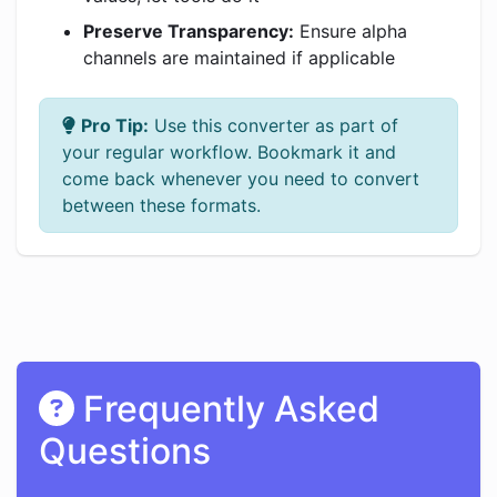
Preserve Transparency:
Ensure alpha
channels are maintained if applicable
Pro Tip:
Use this converter as part of
your regular workflow. Bookmark it and
come back whenever you need to convert
between these formats.
Frequently Asked
Questions