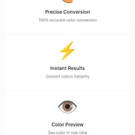
Precise Conversion
100% accurate color conversion
⚡
Instant Results
Convert colors instantly
👁️
Color Preview
See color in real-time