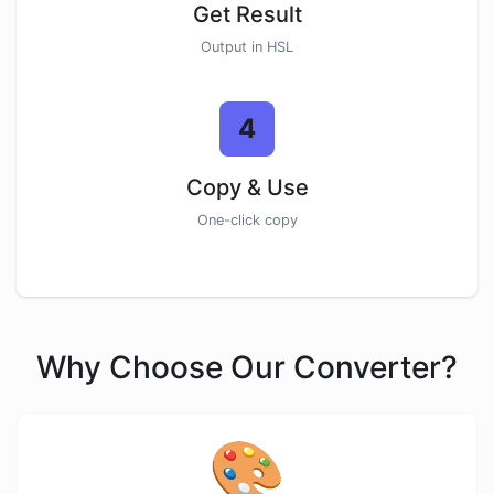
Get Result
Output in HSL
4
Copy & Use
One-click copy
Why Choose Our Converter?
🎨