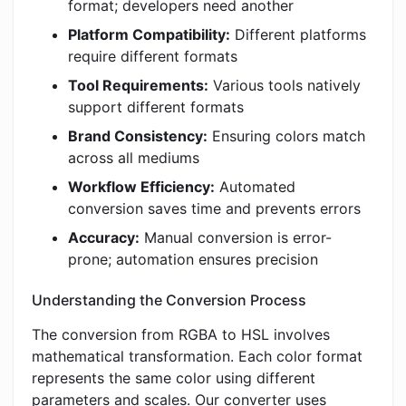
format; developers need another
Platform Compatibility:
Different platforms
require different formats
Tool Requirements:
Various tools natively
support different formats
Brand Consistency:
Ensuring colors match
across all mediums
Workflow Efficiency:
Automated
conversion saves time and prevents errors
Accuracy:
Manual conversion is error-
prone; automation ensures precision
Understanding the Conversion Process
The conversion from RGBA to HSL involves
mathematical transformation. Each color format
represents the same color using different
parameters and scales. Our converter uses