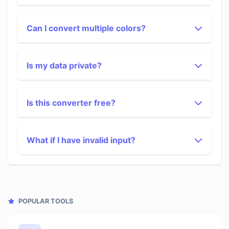
Can I convert multiple colors?
Is my data private?
Is this converter free?
What if I have invalid input?
POPULAR TOOLS