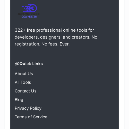
322+ free professional online tools for
developers, designers, and creators. No
registration. No fees. Ever.
Quick Links
About Us
All Tools
Contact Us
Blog
Privacy Policy
Terms of Service