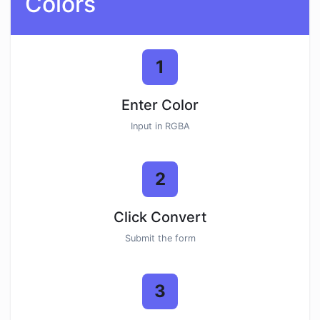
Colors
1
Enter Color
Input in RGBA
2
Click Convert
Submit the form
3