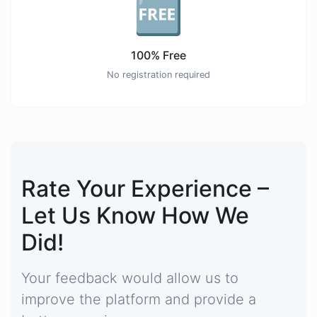
🆓
100% Free
No registration required
Rate Your Experience –
Let Us Know How We
Did!
Your feedback would allow us to
improve the platform and provide a