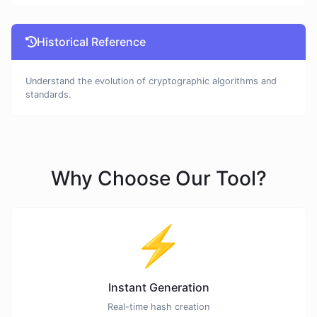
Historical Reference
Understand the evolution of cryptographic algorithms and
standards.
Why Choose Our Tool?
⚡
Instant Generation
Real-time hash creation