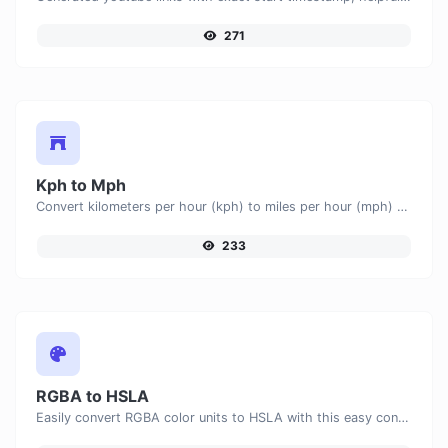
271
Kph to Mph
Convert kilometers per hour (kph) to miles per hour (mph) with ease.
233
RGBA to HSLA
Easily convert RGBA color units to HSLA with this easy convertor.