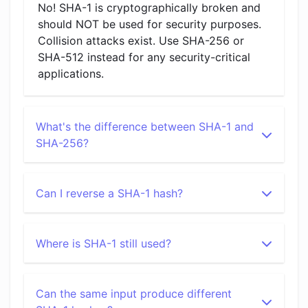
No! SHA-1 is cryptographically broken and
should NOT be used for security purposes.
Collision attacks exist. Use SHA-256 or
SHA-512 instead for any security-critical
applications.
What's the difference between SHA-1 and
SHA-256?
Can I reverse a SHA-1 hash?
Where is SHA-1 still used?
Can the same input produce different