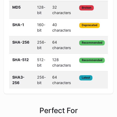
MD5
128-
32
Ve
Broken
bit
characters
Lo
SHA-1
160-
40
Lo
Deprecated
bit
characters
SHA-256
256-
64
Hi
Recommended
bit
characters
SHA-512
512-
128
Ve
Recommended
bit
characters
Hi
SHA3-
256-
64
Ve
Latest
256
bit
characters
Hi
Perfect For