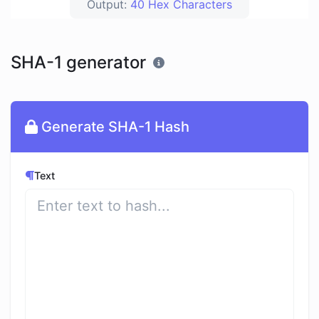
Output:
40 Hex Characters
SHA-1 generator
Generate SHA-1 Hash
Text