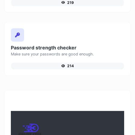
219
Password strength checker
Make sure your passwords are good enough.
214