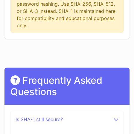
password hashing. Use SHA-256, SHA-512,
or SHA-3 instead. SHA-1 is maintained here
for compatibility and educational purposes
only.
Frequently Asked
Questions
Is SHA-1 still secure?