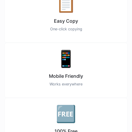
📋
Easy Copy
One-click copying
📱
Mobile Friendly
Works everywhere
🆓
100% Free