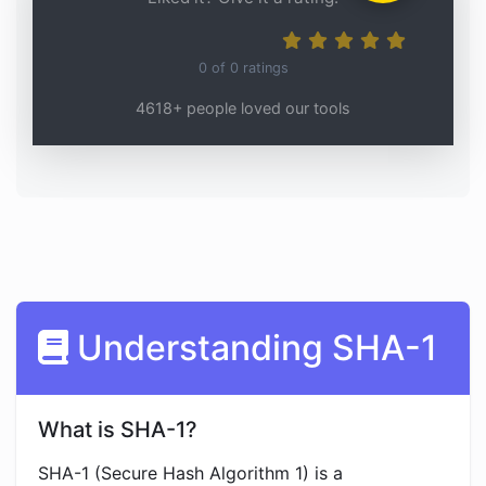
0
of
0
ratings
4618+ people loved our tools
Understanding SHA-1
What is SHA-1?
SHA-1 (Secure Hash Algorithm 1) is a