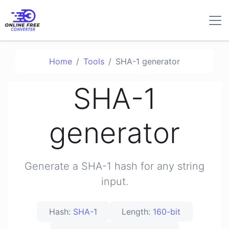
Home
Tools
SHA-1 generator
SHA-1
generator
Generate a SHA-1 hash for any string
input.
Hash:
SHA-1
Length:
160-bit