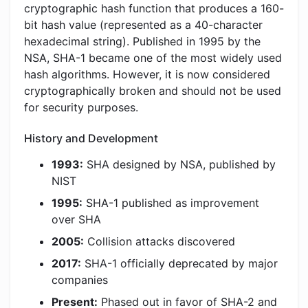
cryptographic hash function that produces a 160-
bit hash value (represented as a 40-character
hexadecimal string). Published in 1995 by the
NSA, SHA-1 became one of the most widely used
hash algorithms. However, it is now considered
cryptographically broken and should not be used
for security purposes.
History and Development
1993:
SHA designed by NSA, published by
NIST
1995:
SHA-1 published as improvement
over SHA
2005:
Collision attacks discovered
2017:
SHA-1 officially deprecated by major
companies
Present:
Phased out in favor of SHA-2 and