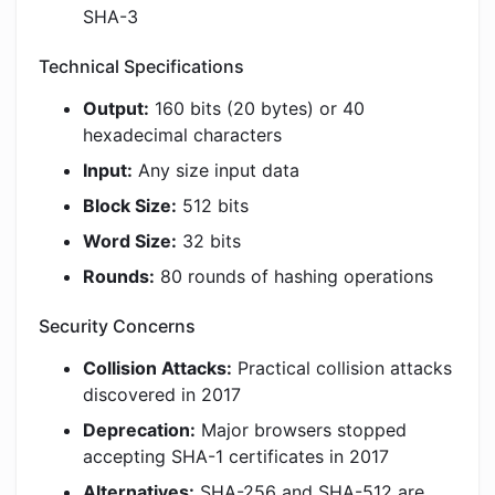
SHA-3
Technical Specifications
Output:
160 bits (20 bytes) or 40
hexadecimal characters
Input:
Any size input data
Block Size:
512 bits
Word Size:
32 bits
Rounds:
80 rounds of hashing operations
Security Concerns
Collision Attacks:
Practical collision attacks
discovered in 2017
Deprecation:
Major browsers stopped
accepting SHA-1 certificates in 2017
Alternatives:
SHA-256 and SHA-512 are