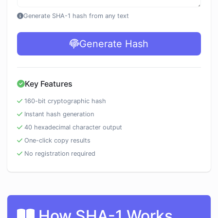
Generate SHA-1 hash from any text
Generate Hash
Key Features
160-bit cryptographic hash
Instant hash generation
40 hexadecimal character output
One-click copy results
No registration required
How SHA-1 Works