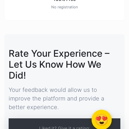
No registration
Rate Your Experience –
Let Us Know How We
Did!
Your feedback would allow us to
improve the platform and provide a
better experience.
😍
Liked it? Give it a rating: