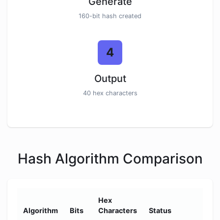
Generate
160-bit hash created
4
Output
40 hex characters
Hash Algorithm Comparison
Hex
Se
Algorithm
Bits
Characters
Status
Le