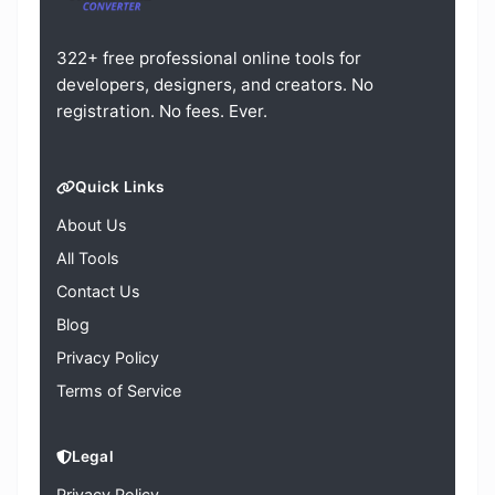
322+ free professional online tools for
developers, designers, and creators. No
registration. No fees. Ever.
Quick Links
About Us
All Tools
Contact Us
Blog
Privacy Policy
Terms of Service
Legal
Privacy Policy