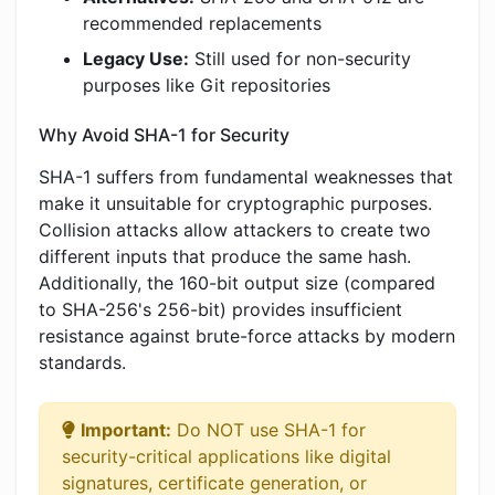
recommended replacements
Legacy Use:
Still used for non-security
purposes like Git repositories
Why Avoid SHA-1 for Security
SHA-1 suffers from fundamental weaknesses that
make it unsuitable for cryptographic purposes.
Collision attacks allow attackers to create two
different inputs that produce the same hash.
Additionally, the 160-bit output size (compared
to SHA-256's 256-bit) provides insufficient
resistance against brute-force attacks by modern
standards.
Important:
Do NOT use SHA-1 for
security-critical applications like digital
signatures, certificate generation, or