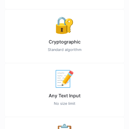
🔐
Cryptographic
Standard algorithm
📝
Any Text Input
No size limit