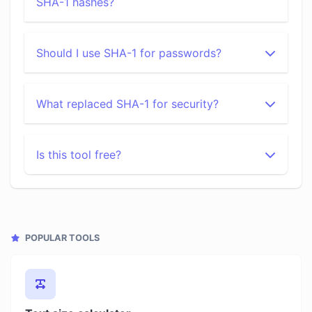
SHA-1 hashes?
Should I use SHA-1 for passwords?
What replaced SHA-1 for security?
Is this tool free?
POPULAR TOOLS