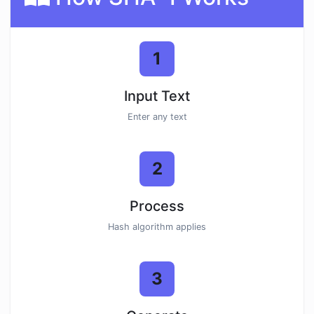
1
Input Text
Enter any text
2
Process
Hash algorithm applies
3