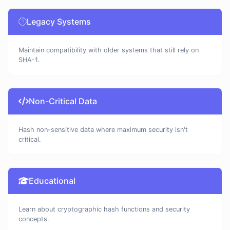
Legacy Systems
Maintain compatibility with older systems that still rely on
SHA-1.
Non-Critical Data
Hash non-sensitive data where maximum security isn't
critical.
Educational
Learn about cryptographic hash functions and security
concepts.