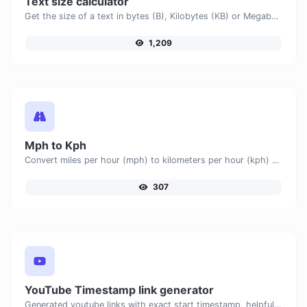
Text size calculator
Get the size of a text in bytes (B), Kilobytes (KB) or Megabytes (MB).
1,209
Mph to Kph
Convert miles per hour (mph) to kilometers per hour (kph) with ease.
307
YouTube Timestamp link generator
Generated youtube links with exact start timestamp, helpful for mobile users.