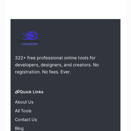
322+ free professional online tools for
developers, designers, and creators. No
registration. No fees. Ever.
Quick Links
About Us
All Tools
Contact Us
Blog