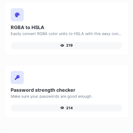
RGBA to HSLA
Easily convert RGBA color units to HSLA with this easy convertor.
219
Password strength checker
Make sure your passwords are good enough.
214