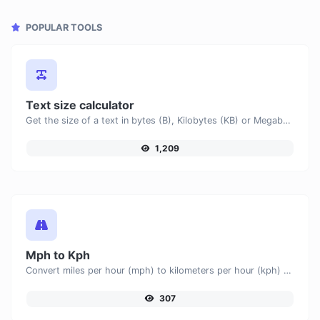
POPULAR TOOLS
Text size calculator
Get the size of a text in bytes (B), Kilobytes (KB) or Megabytes (MB).
1,209
Mph to Kph
Convert miles per hour (mph) to kilometers per hour (kph) with ease.
307