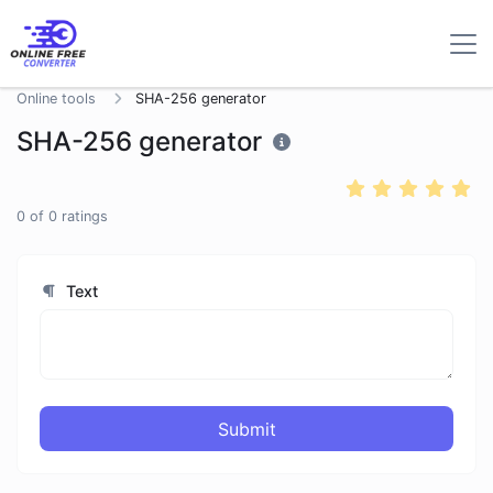
Online tools
SHA-256 generator
SHA-256 generator
0
of
0
ratings
Text
Submit