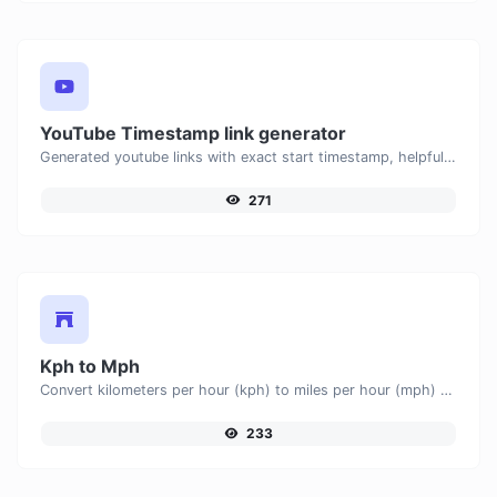
YouTube Timestamp link generator
Generated youtube links with exact start timestamp, helpful for mobile users.
271
Kph to Mph
Convert kilometers per hour (kph) to miles per hour (mph) with ease.
233