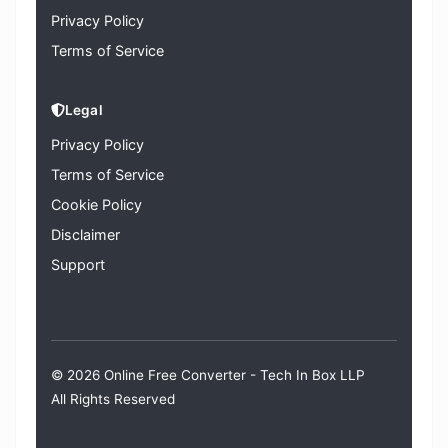
Privacy Policy
Terms of Service
Legal
Privacy Policy
Terms of Service
Cookie Policy
Disclaimer
Support
© 2026 Online Free Converter -
Tech In Box LLP
All Rights Reserved