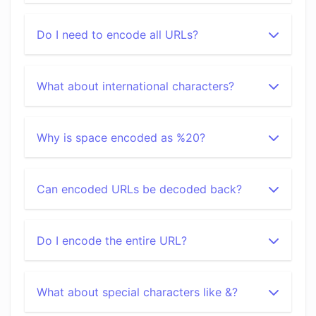
Do I need to encode all URLs?
What about international characters?
Why is space encoded as %20?
Can encoded URLs be decoded back?
Do I encode the entire URL?
What about special characters like &?