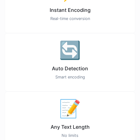
Instant Encoding
Real-time conversion
🔄
Auto Detection
Smart encoding
📝
Any Text Length
No limits