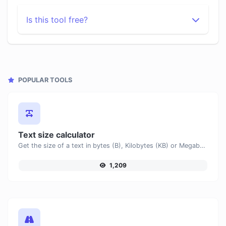
Is this tool free?
POPULAR TOOLS
Text size calculator
Get the size of a text in bytes (B), Kilobytes (KB) or Megabytes (MB).
1,209