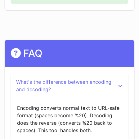
FAQ
What's the difference between encoding
and decoding?
Encoding converts normal text to URL-safe
format (spaces become %20). Decoding
does the reverse (converts %20 back to
spaces). This tool handles both.