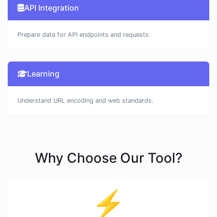
API Integration
Prepare data for API endpoints and requests.
Learning
Understand URL encoding and web standards.
Why Choose Our Tool?
⚡