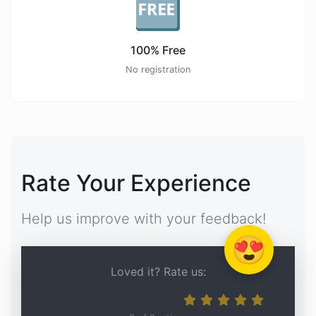
🆓
100% Free
No registration
Rate Your Experience
Help us improve with your feedback!
😍
Loved it? Rate us: