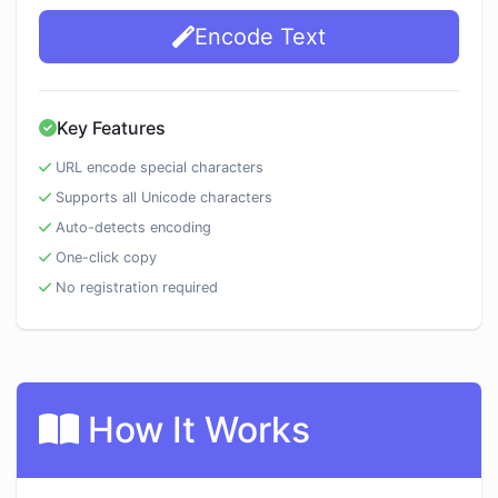
Encode Text
Key Features
URL encode special characters
Supports all Unicode characters
Auto-detects encoding
One-click copy
No registration required
How It Works