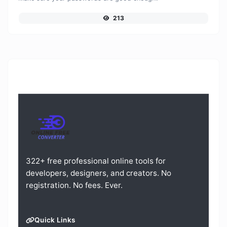
213
322+ free professional online tools for
developers, designers, and creators. No
registration. No fees. Ever.
Quick Links