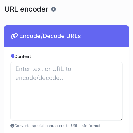
URL encoder
Encode/Decode URLs
Content
Converts special characters to URL-safe format