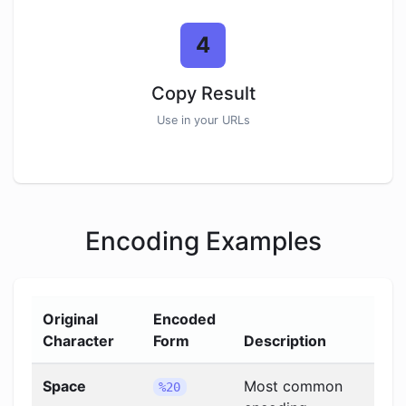
4
Copy Result
Use in your URLs
Encoding Examples
Original
Encoded
Character
Form
Description
Space
Most common
%20