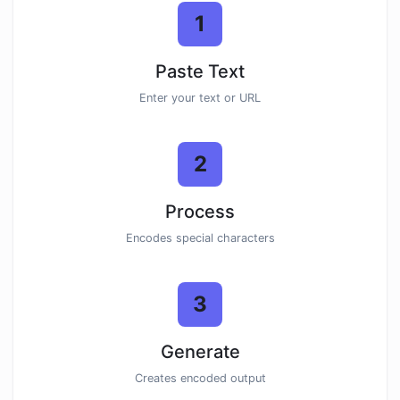
1
Paste Text
Enter your text or URL
2
Process
Encodes special characters
3
Generate
Creates encoded output