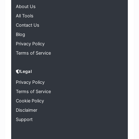
About Us
All Tools
Contact Us
Blog
Privacy Policy
Terms of Service
Legal
Privacy Policy
Terms of Service
Cookie Policy
Disclaimer
Support