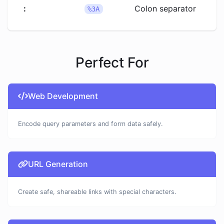
:
Colon separator
%3A
Perfect For
Web Development
Encode query parameters and form data safely.
URL Generation
Create safe, shareable links with special characters.