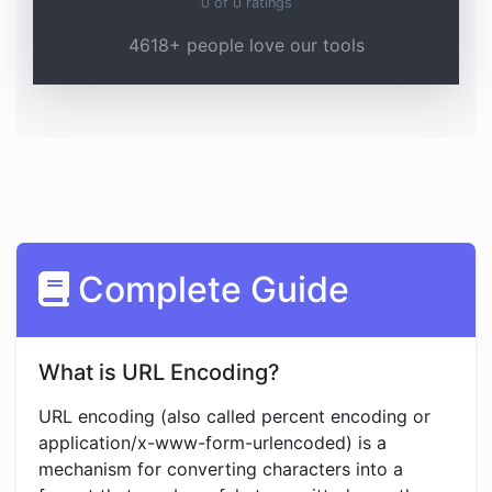
0
of
0
ratings
4618+ people love our tools
Complete Guide
What is URL Encoding?
URL encoding (also called percent encoding or
application/x-www-form-urlencoded) is a
mechanism for converting characters into a