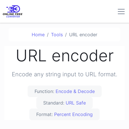
Home
Tools
URL encoder
URL encoder
Encode any string input to URL format.
Function:
Encode & Decode
Standard:
URL Safe
Format:
Percent Encoding