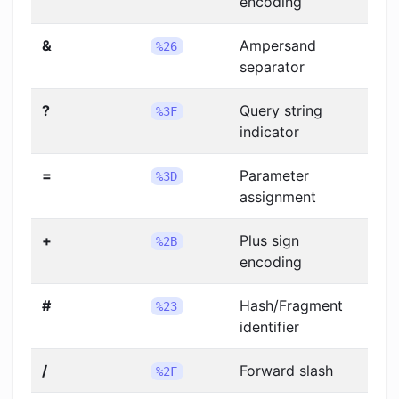
encoding
&
Ampersand
%26
separator
?
Query string
%3F
indicator
=
Parameter
%3D
assignment
+
Plus sign
%2B
encoding
#
Hash/Fragment
%23
identifier
/
Forward slash
%2F