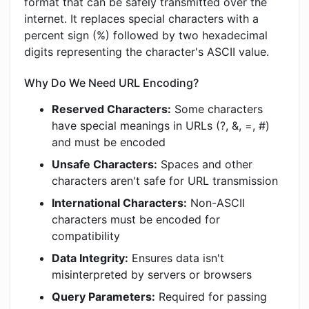
format that can be safely transmitted over the
internet. It replaces special characters with a
percent sign (%) followed by two hexadecimal
digits representing the character's ASCII value.
Why Do We Need URL Encoding?
Reserved Characters:
Some characters
have special meanings in URLs (?, &, =, #)
and must be encoded
Unsafe Characters:
Spaces and other
characters aren't safe for URL transmission
International Characters:
Non-ASCII
characters must be encoded for
compatibility
Data Integrity:
Ensures data isn't
misinterpreted by servers or browsers
Query Parameters:
Required for passing