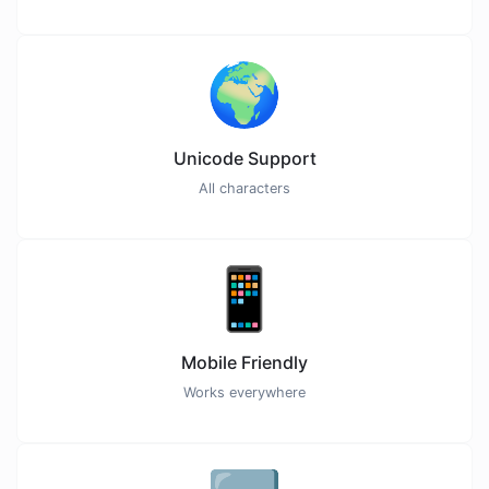
🌍
Unicode Support
All characters
📱
Mobile Friendly
Works everywhere