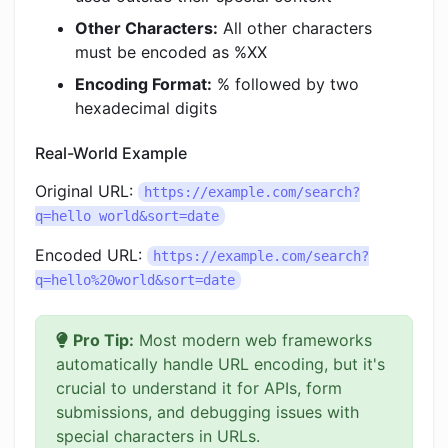
Other Characters:
All other characters
must be encoded as %XX
Encoding Format:
% followed by two
hexadecimal digits
Real-World Example
Original URL:
https://example.com/search?
q=hello world&sort=date
Encoded URL:
https://example.com/search?
q=hello%20world&sort=date
Pro Tip:
Most modern web frameworks
automatically handle URL encoding, but it's
crucial to understand it for APIs, form
submissions, and debugging issues with
special characters in URLs.