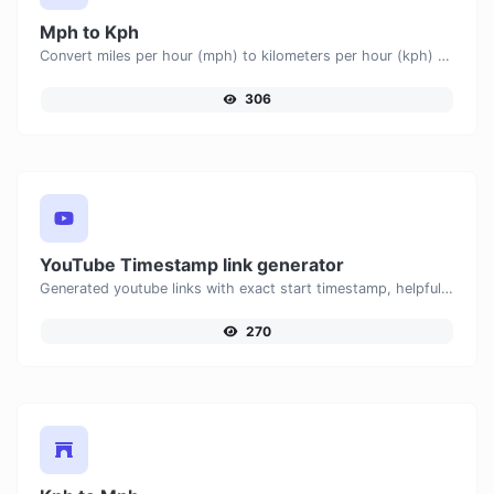
Mph to Kph
Convert miles per hour (mph) to kilometers per hour (kph) with ease.
306
YouTube Timestamp link generator
Generated youtube links with exact start timestamp, helpful for mobile users.
270