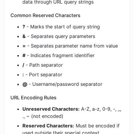
data through URL query strings
Common Reserved Characters
?
- Marks the start of query string
&
- Separates query parameters
=
- Separates parameter name from value
#
- Indicates fragment identifier
/
- Path separator
:
- Port separator
@
- Username/password separator
URL Encoding Rules
Unreserved Characters:
A-Z, a-z, 0-9, -, _,
., ~ (not encoded)
Reserved Characters:
Must be encoded if
used outside their special context