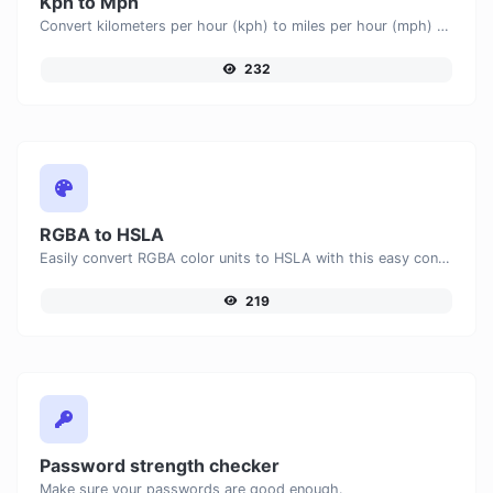
Kph to Mph
Convert kilometers per hour (kph) to miles per hour (mph) with ease.
232
RGBA to HSLA
Easily convert RGBA color units to HSLA with this easy convertor.
219
Password strength checker
Make sure your passwords are good enough.