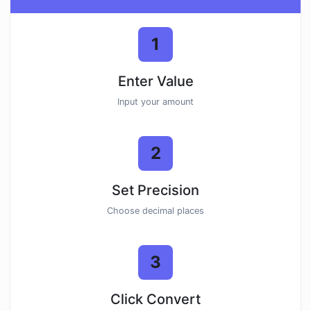
1
Enter Value
Input your amount
2
Set Precision
Choose decimal places
3
Click Convert