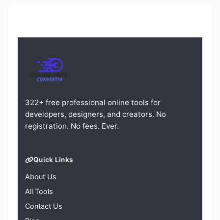
322+ free professional online tools for
developers, designers, and creators. No
registration. No fees. Ever.
Quick Links
About Us
All Tools
Contact Us