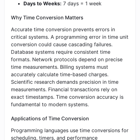
Days to Weeks:
7 days = 1 week
Why Time Conversion Matters
Accurate time conversion prevents errors in
critical systems. A programming error in time unit
conversion could cause cascading failures.
Database systems require consistent time
formats. Network protocols depend on precise
time measurements. Billing systems must
accurately calculate time-based charges.
Scientific research demands precision in time
measurements. Financial transactions rely on
exact timestamps. Time conversion accuracy is
fundamental to modern systems.
Applications of Time Conversion
Programming languages use time conversions for
scheduling, timers, and performance