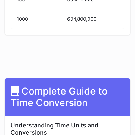
1000
604,800,000
Complete Guide to
Time Conversion
Understanding Time Units and
Conversions