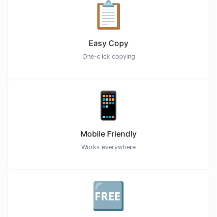
📋
Easy Copy
One-click copying
📱
Mobile Friendly
Works everywhere
🆓