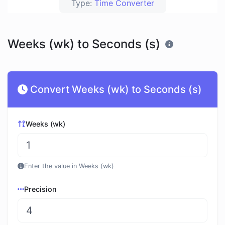
Type:
Time Converter
Weeks (wk) to Seconds (s)
Convert Weeks (wk) to Seconds (s)
Weeks (wk)
Enter the value in Weeks (wk)
Precision