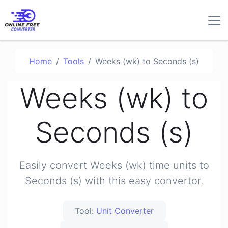
Home
Tools
Weeks (wk) to Seconds (s)
Weeks (wk) to
Seconds (s)
Easily convert Weeks (wk) time units to
Seconds (s) with this easy convertor.
Tool:
Unit Converter