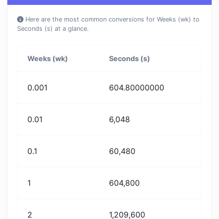
Here are the most common conversions for Weeks (wk) to
Seconds (s) at a glance.
Weeks (wk)
Seconds (s)
0.001
604.80000000
0.01
6,048
0.1
60,480
1
604,800
2
1,209,600