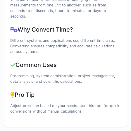
measurements from one unit to another, such as from
seconds to milliseconds, hours to minutes, or days to
seconds.
Why Convert Time?
Different systems and applications use different time units.
Converting ensures compatibility and accurate calculations
across systems.
Common Uses
Programming, system administration, project management,
data analysis, and scientific calculations.
Pro Tip
Adjust precision based on your needs. Use this tool for quick
conversions without manual calculations.