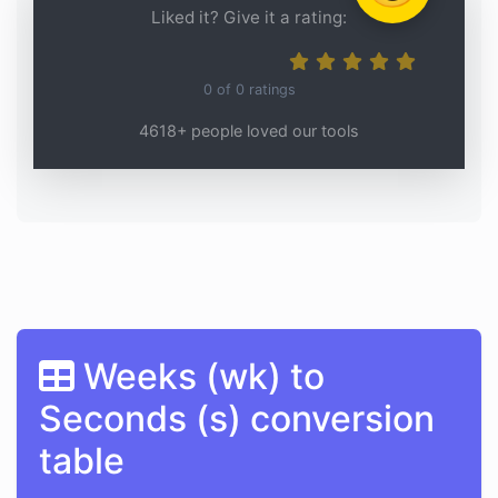
Liked it? Give it a rating:
0
of
0
ratings
4618+ people loved our tools
Weeks (wk) to
Seconds (s) conversion
table