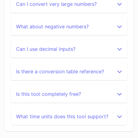
Can I convert very large numbers?
What about negative numbers?
Can I use decimal inputs?
Is there a conversion table reference?
Is this tool completely free?
What time units does this tool support?