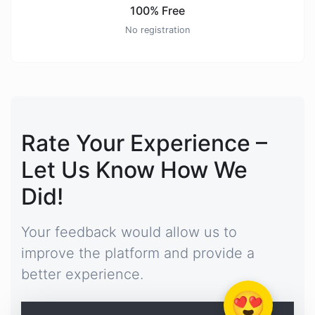
100% Free
No registration
Rate Your Experience –
Let Us Know How We
Did!
Your feedback would allow us to
improve the platform and provide a
better experience.
😍