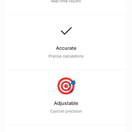
Real-time results
✓
Accurate
Precise calculations
🎯
Adjustable
Custom precision