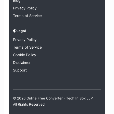
Blog
Privacy Policy
Terms of Service
Legal
Privacy Policy
Terms of Service
Cookie Policy
Disclaimer
Support
© 2026 Online Free Converter -
Tech In Box LLP
All Rights Reserved