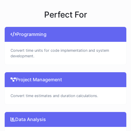
Perfect For
Programming
Convert time units for code implementation and system
development.
Project Management
Convert time estimates and duration calculations.
Data Analysis