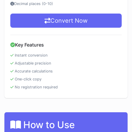
Decimal places (0-10)
Convert Now
Key Features
Instant conversion
Adjustable precision
Accurate calculations
One-click copy
No registration required
How to Use