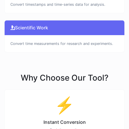
Convert timestamps and time-series data for analysis.
Scientific Work
Convert time measurements for research and experiments.
Why Choose Our Tool?
⚡
Instant Conversion