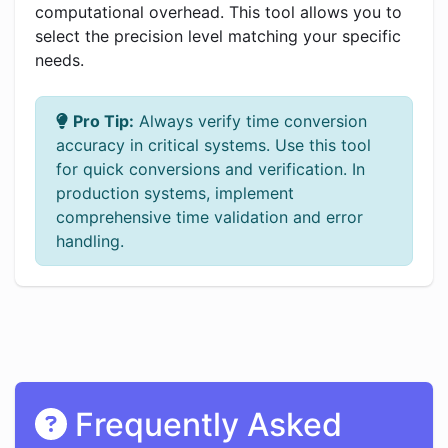
computational overhead. This tool allows you to
select the precision level matching your specific
needs.
Pro Tip:
Always verify time conversion
accuracy in critical systems. Use this tool
for quick conversions and verification. In
production systems, implement
comprehensive time validation and error
handling.
Frequently Asked