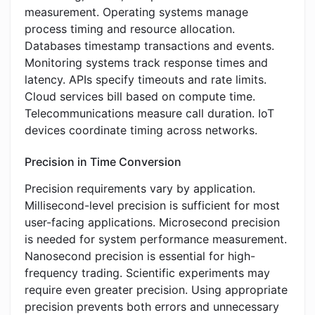
measurement. Operating systems manage
process timing and resource allocation.
Databases timestamp transactions and events.
Monitoring systems track response times and
latency. APIs specify timeouts and rate limits.
Cloud services bill based on compute time.
Telecommunications measure call duration. IoT
devices coordinate timing across networks.
Precision in Time Conversion
Precision requirements vary by application.
Millisecond-level precision is sufficient for most
user-facing applications. Microsecond precision
is needed for system performance measurement.
Nanosecond precision is essential for high-
frequency trading. Scientific experiments may
require even greater precision. Using appropriate
precision prevents both errors and unnecessary