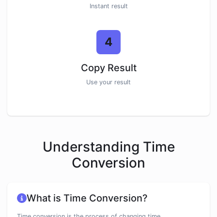
Instant result
4
Copy Result
Use your result
Understanding Time
Conversion
What is Time Conversion?
Time conversion is the process of changing time