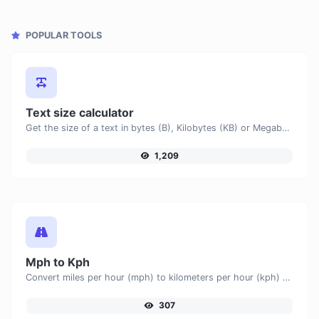
POPULAR TOOLS
Text size calculator
Get the size of a text in bytes (B), Kilobytes (KB) or Megabytes (MB).
1,209
Mph to Kph
Convert miles per hour (mph) to kilometers per hour (kph) with ease.
307