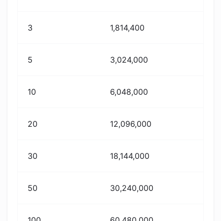
3
1,814,400
5
3,024,000
10
6,048,000
20
12,096,000
30
18,144,000
50
30,240,000
100
60,480,000