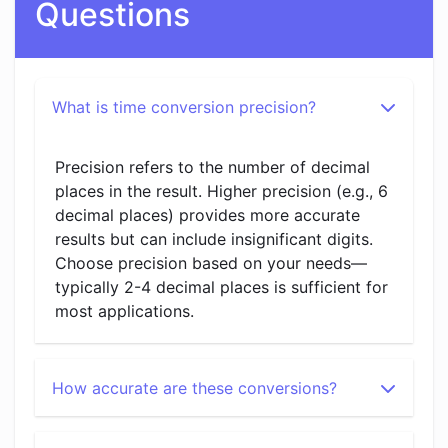
Questions
What is time conversion precision?
Precision refers to the number of decimal
places in the result. Higher precision (e.g., 6
decimal places) provides more accurate
results but can include insignificant digits.
Choose precision based on your needs—
typically 2-4 decimal places is sufficient for
most applications.
How accurate are these conversions?