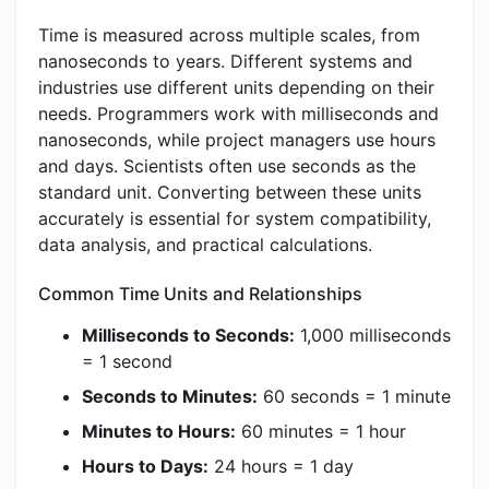
Time is measured across multiple scales, from
nanoseconds to years. Different systems and
industries use different units depending on their
needs. Programmers work with milliseconds and
nanoseconds, while project managers use hours
and days. Scientists often use seconds as the
standard unit. Converting between these units
accurately is essential for system compatibility,
data analysis, and practical calculations.
Common Time Units and Relationships
Milliseconds to Seconds:
1,000 milliseconds
= 1 second
Seconds to Minutes:
60 seconds = 1 minute
Minutes to Hours:
60 minutes = 1 hour
Hours to Days:
24 hours = 1 day