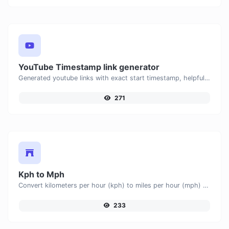
YouTube Timestamp link generator
Generated youtube links with exact start timestamp, helpful for mobile users.
271
Kph to Mph
Convert kilometers per hour (kph) to miles per hour (mph) with ease.
233