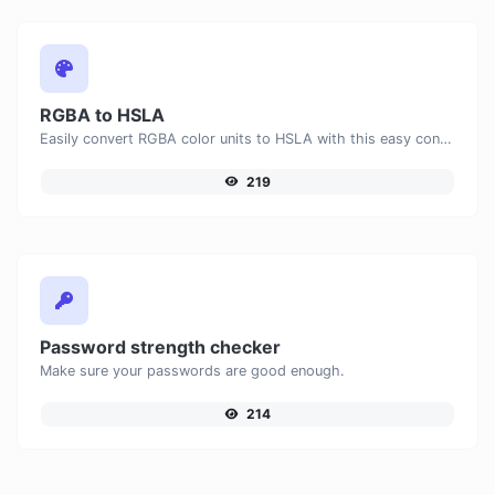
RGBA to HSLA
Easily convert RGBA color units to HSLA with this easy convertor.
219
Password strength checker
Make sure your passwords are good enough.
214