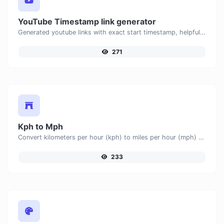
YouTube Timestamp link generator
Generated youtube links with exact start timestamp, helpful for mobile users.
271
Kph to Mph
Convert kilometers per hour (kph) to miles per hour (mph) with ease.
233