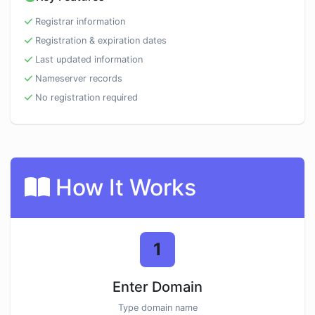
Registrar information
Registration & expiration dates
Last updated information
Nameserver records
No registration required
How It Works
1
Enter Domain
Type domain name