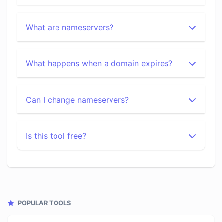
What are nameservers?
What happens when a domain expires?
Can I change nameservers?
Is this tool free?
POPULAR TOOLS