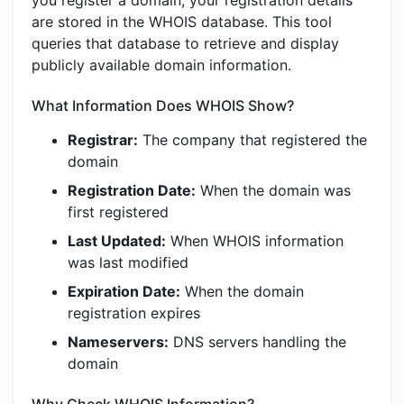
you register a domain, your registration details
are stored in the WHOIS database. This tool
queries that database to retrieve and display
publicly available domain information.
What Information Does WHOIS Show?
Registrar:
The company that registered the
domain
Registration Date:
When the domain was
first registered
Last Updated:
When WHOIS information
was last modified
Expiration Date:
When the domain
registration expires
Nameservers:
DNS servers handling the
domain