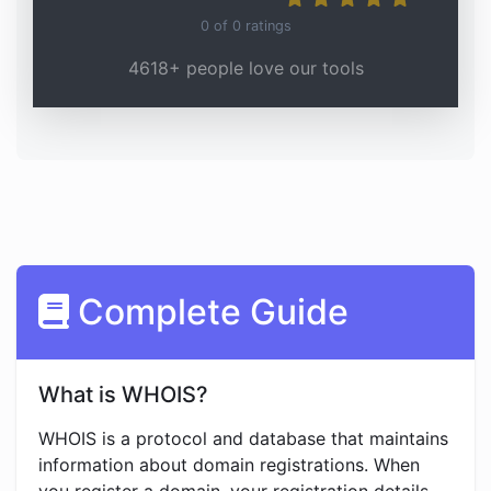
0
of
0
ratings
4618+ people love our tools
Complete Guide
What is WHOIS?
WHOIS is a protocol and database that maintains
information about domain registrations. When