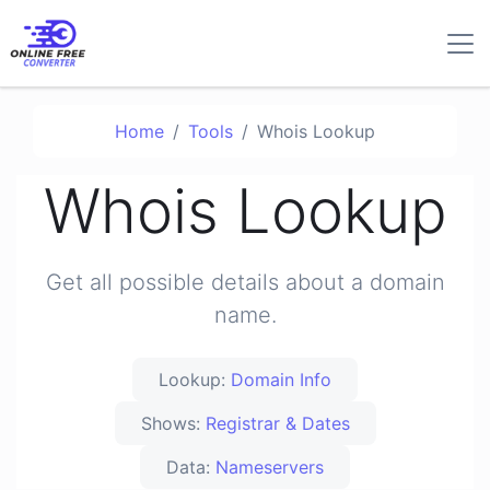
Home
Tools
Whois Lookup
Whois Lookup
Get all possible details about a domain
name.
Lookup:
Domain Info
Shows:
Registrar & Dates
Data:
Nameservers