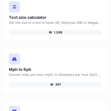
Text size calculator
Get the size of a text in bytes (B), Kilobytes (KB) or Megabytes (MB).
1,209
Mph to Kph
Convert miles per hour (mph) to kilometers per hour (kph) with ease.
307