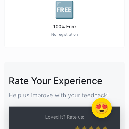
🆓
100% Free
No registration
Rate Your Experience
Help us improve with your feedback!
😍
Loved it? Rate us: