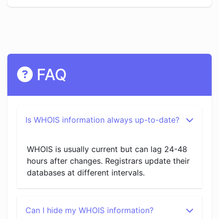
FAQ
Is WHOIS information always up-to-date?
WHOIS is usually current but can lag 24-48
hours after changes. Registrars update their
databases at different intervals.
Can I hide my WHOIS information?