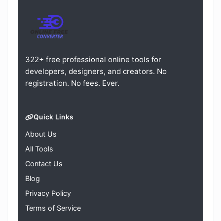
322+ free professional online tools for
developers, designers, and creators. No
registration. No fees. Ever.
Quick Links
About Us
All Tools
Contact Us
Blog
Privacy Policy
Terms of Service