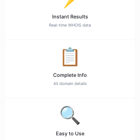
Instant Results
Real-time WHOIS data
📋
Complete Info
All domain details
🔍
Easy to Use