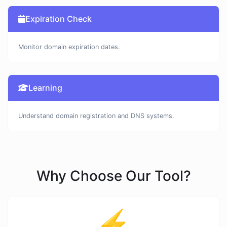
Expiration Check
Monitor domain expiration dates.
Learning
Understand domain registration and DNS systems.
Why Choose Our Tool?
⚡