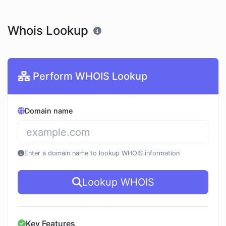
Whois Lookup
Perform WHOIS Lookup
Domain name
Enter a domain name to lookup WHOIS information
Lookup WHOIS
Key Features