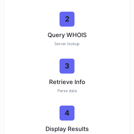
2
Query WHOIS
Server lookup
3
Retrieve Info
Parse data
4
Display Results