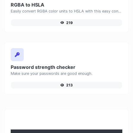
RGBA to HSLA
Easily convert RGBA color units to HSLA with this easy convertor.
219
Password strength checker
Make sure your passwords are good enough.
213