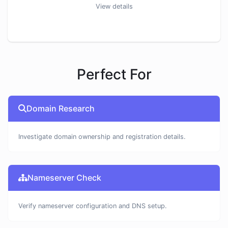
View details
Perfect For
Domain Research
Investigate domain ownership and registration details.
Nameserver Check
Verify nameserver configuration and DNS setup.