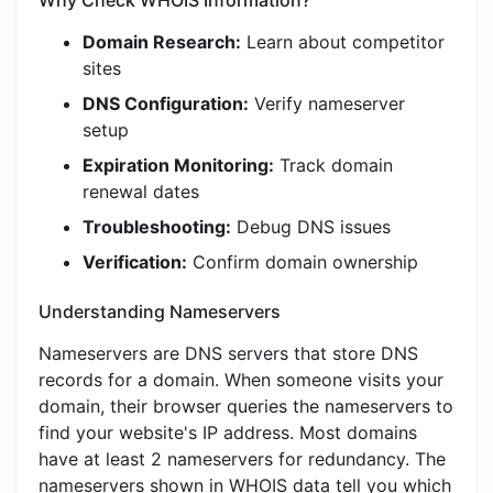
Why Check WHOIS Information?
Domain Research:
Learn about competitor
sites
DNS Configuration:
Verify nameserver
setup
Expiration Monitoring:
Track domain
renewal dates
Troubleshooting:
Debug DNS issues
Verification:
Confirm domain ownership
Understanding Nameservers
Nameservers are DNS servers that store DNS
records for a domain. When someone visits your
domain, their browser queries the nameservers to
find your website's IP address. Most domains
have at least 2 nameservers for redundancy. The
nameservers shown in WHOIS data tell you which