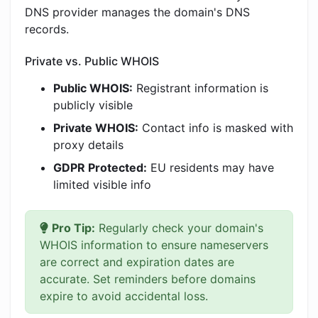
DNS provider manages the domain's DNS
records.
Private vs. Public WHOIS
Public WHOIS:
Registrant information is
publicly visible
Private WHOIS:
Contact info is masked with
proxy details
GDPR Protected:
EU residents may have
limited visible info
Pro Tip:
Regularly check your domain's
WHOIS information to ensure nameservers
are correct and expiration dates are
accurate. Set reminders before domains
expire to avoid accidental loss.