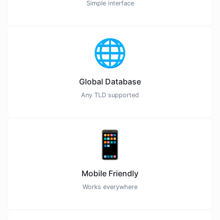
Simple interface
🌐
Global Database
Any TLD supported
📱
Mobile Friendly
Works everywhere