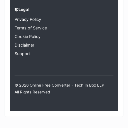
Legal
Privacy Policy
Terms of Service
Cookie Policy
Disclaimer
Support
© 2026 Online Free Converter -
Tech In Box LLP
All Rights Reserved